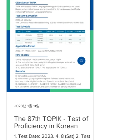
2023년 1월 11일
The 87th TOPIK - Test of
Proficiency in Korean
1. Test Date: 2023. 4. 8 (Sat) 2. Test