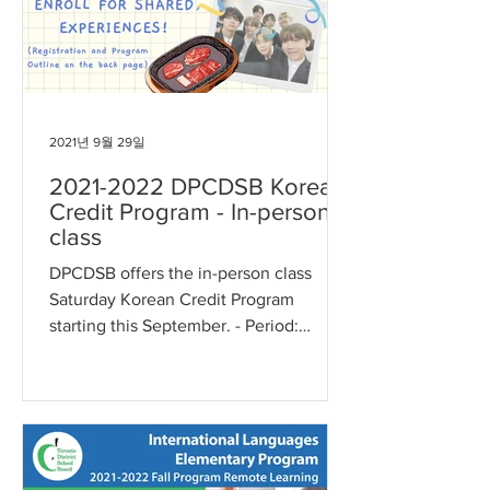
2021년 9월 29일
2021-2022 DPCDSB Korean
Credit Program - In-person
class
DPCDSB offers the in-person class
Saturday Korean Credit Program
starting this September. - Period:
Saturdays, September 18, 2021 ~ May...