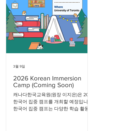
3월 9일
2026 Korean Immersion
Camp (Coming Soon)
캐나다한국교육원(원장 이지은)은 2026
한국어 집중 캠프를 개최할 예정입니다.
한국어 집중 캠프는 다양한 학습 활동과
문화 체험을 통해 한국어와 한국 문화를
경험할 수 있는 프로그램입니다. 참가
대상 및 신청 방법 등 세부 사항은 추후