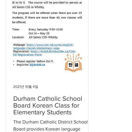
2021년 10월 4일
Durham Catholic School
Board Korean Class for
Elementary Students
The Durham Catholic District School
Board provides Korean language