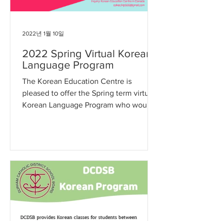
2022년 1월 10일
2022 Spring Virtual Korean
Language Program
The Korean Education Centre is
pleased to offer the Spring term virtual
Korean Language Program who would
like to learn the Korean...