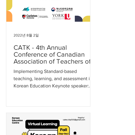
2022년 8월 2일
CATK - 4th Annual
Conference of Canadian
Association of Teachers of
Korean
Implementing Standard-based
teaching, learning, and assessment in
Korean Education Keynote speaker:
Hae-Young Kim, Ph.D (Duke
University)...