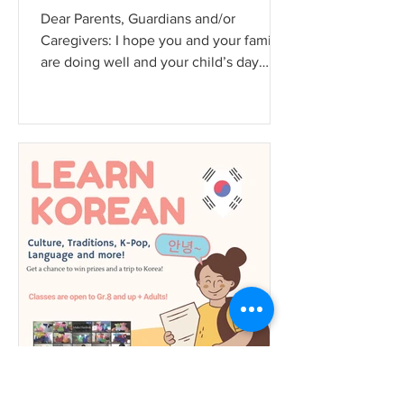
Dear Parents, Guardians and/or
Caregivers: I hope you and your family
are doing well and your child’s day
school routines are going well....