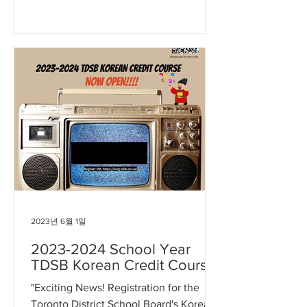
2024 school year Korean Education...
2023년 6월 1일
2023-2024 School Year
TDSB Korean Credit Course
"Exciting News! Registration for the
Toronto District School Board's Korean