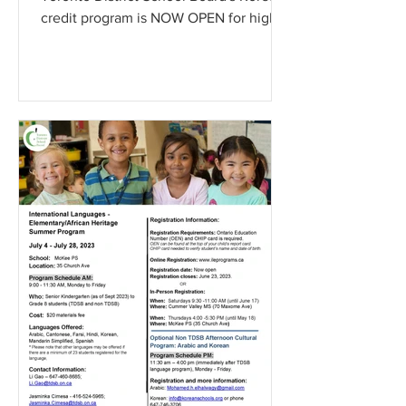
credit program is NOW OPEN for high
school students (Gr.9 to...