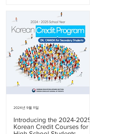
공지될 예정입니다. 많은 관심 부탁드립
니다. - 일정: 2026년 7월 27일 – 8월 8일
(총 9일, 평일 진행) - 장소: University of
Toronto
2024년 9월 11일
Introducing the 2024-2025
Korean Credit Courses for
High School Students