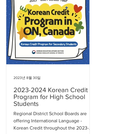
2023년 8월 30일
2023-2024 Korean Credit
Program for High School
Students
Regional District School Boards are
offering International Language -
Korean Credit throughout the 2023-