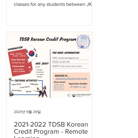
classes for any students between JK
and Gr 8 in Durham region. The...
2021년 9월 29일
2021-2022 TDSB Korean
Credit Program - Remote