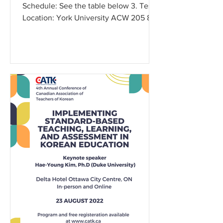
Schedule: See the table below 3. Test
Location: York University ACW 205 89
York Blvd, North York...