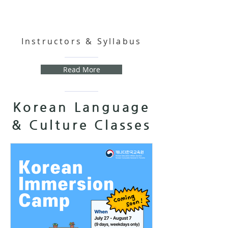
Instructors & Syllabus
Read More
Korean Language
& Culture Classes