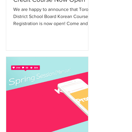
We are happy to announce that Toronto
District School Board Korean Course
Registration is now open! Come and
experience the Korean...