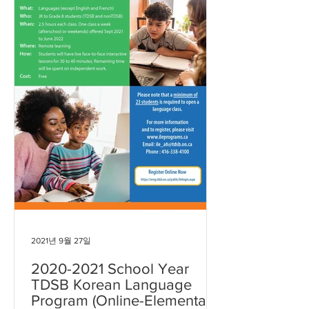
2021년 9월 27일
2020-2021 School Year
TDSB Korean Language
Program (Online-Elementary)