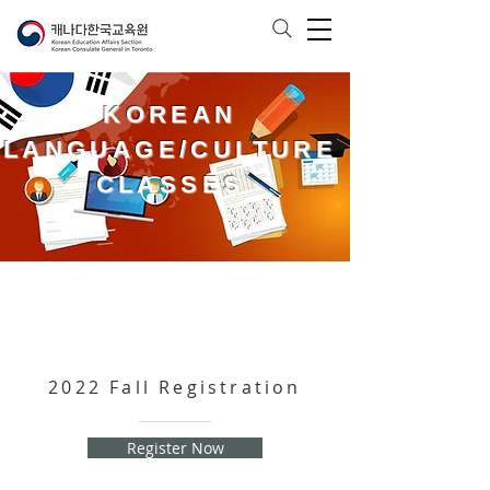
KOREAN
LANGUAGE/CULTURE
CLASSES
2022 Fall Registration
Register Now