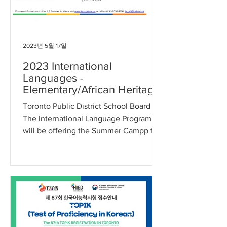
2023년 5월 17일
2023 International
Languages -
Elementary/African Heritage
Summer Program: Korean
Toronto Public District School Board -
(JK-G8)
The International Language Program
will be offering the Summer Campp to
students (TDSB and...