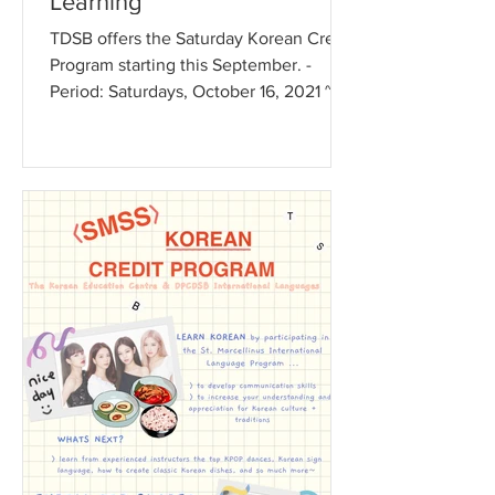
Learning
TDSB offers the Saturday Korean Credit
Program starting this September. -
Period: Saturdays, October 16, 2021 ~
June 4, 2022 - Schedule:...