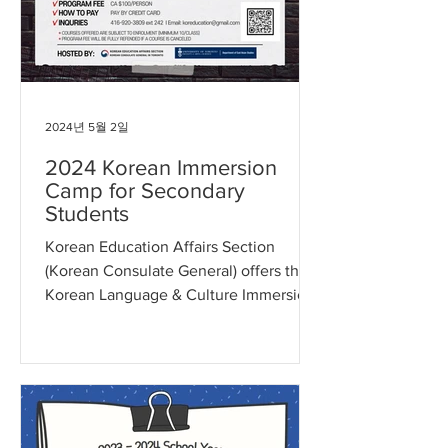
2024년 5월 2일
2024 Korean Immersion
Camp for Secondary
Students
Korean Education Affairs Section
(Korean Consulate General) offers the
Korean Language & Culture Immersion
Camp for Grade 9 to Grade 12...