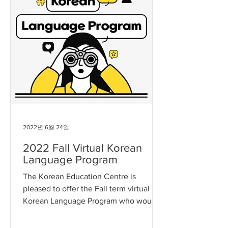
2022년 6월 24일
2022 Fall Virtual Korean
Language Program
The Korean Education Centre is
pleased to offer the Fall term virtual
Korean Language Program who would
like to learn the Korean language...