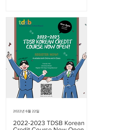
2022년 6월 22일
2022-2023 TDSB Korean
Credit Course Now Open