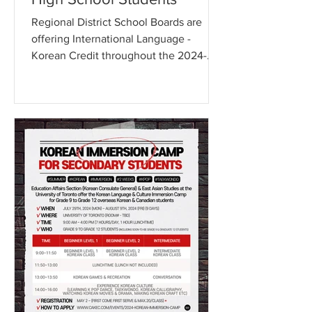
Regional District School Boards are
offering International Language -
Korean Credit throughout the 2024-
2025 school year The Education...