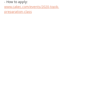
- How to apply: 
www.cakec.com/events/2020-topik-
preparation-class