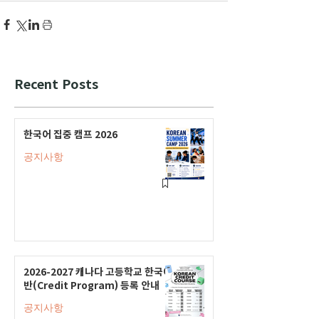
Recent Posts
한국어 집중 캠프 2026
공지사항
2026-2027 캐나다 고등학교 한국어
반(Credit Program) 등록 안내
공지사항