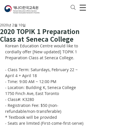
2020년 2월 10일
2020 TOPIK 1 Preparation
Class at Seneca College
Korean Education Centre would like to 
cordially offer [New updated] TOPIK 1 
Preparation Class at Seneca College. 
- Class Term: Saturdays, February 22 ~ 
April 4 + April 18
- Time: 9:00 AM ~ 12:00 PM
- Location: Building K, Seneca College 
1750 Finch Ave, East Toronto 
- Class#: K3280
- Registration Fee: $50 (non-
refundable/non-transferable)
* Textbook will be provided
- Seats are limited (First-come-first-serve)