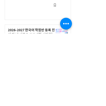
2026-2027 한국어 학점반 등록 진
행 및 ‘슬기로운 고교생활 설명회’ 3
회 개최
공지사항
555 Avenue Road , Toronto,
Ontario, Canada M4V 2J7
T.
416-920-3809
/ F.
416-924-7305