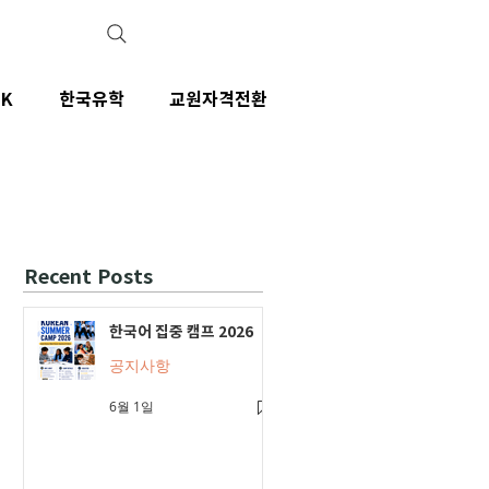
IK
한국유학
교원자격전환
Recent Posts
한국어 집중 캠프 2026
공지사항
6월 1일