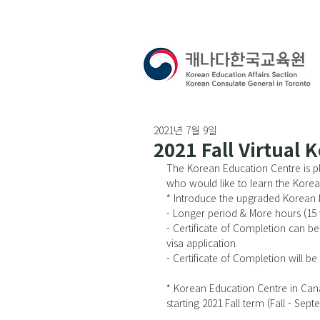
2021년 7월 9일
2021 Fall Virtual
The Korean Education Centre is pl
who would like to learn the Korea
* Introduce the upgraded Korea
- Longer period & More hours (15 
- Certificate of Completion can be
visa application
- Certificate of Completion will b
* Korean Education Centre in Can
starting 2021 Fall term (Fall - Se