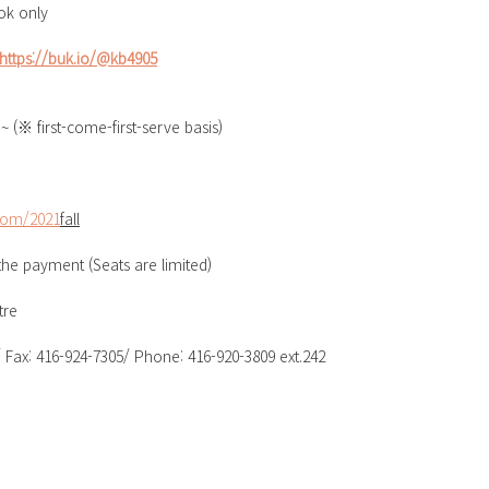
ok only
https://buk.io/@kb4905
~ (※ first-come-first-serve basis)
com/2021
fall
 the payment (Seats are limited)
re  
Fax: 416-924-7305/ Phone: 416-920-3809 ext.242