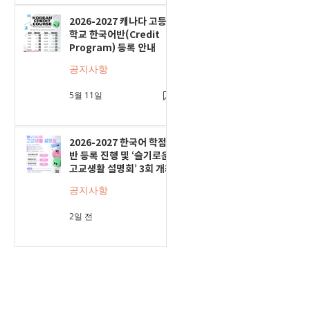
2026-2027 캐나다 고등
학교 한국어반(Credit
Program) 등록 안내
공지사항
5월 11일
2026-2027 한국어 학점
반 등록 진행 및 ‘슬기로운
고교생활 설명회’ 3회 개최
공지사항
2일 전