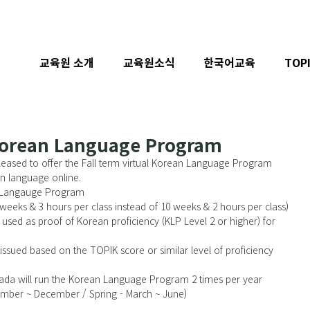
교육원 소개
교육원소식
한국어교육
TOP
 Korean Language Program
eased to offer the Fall term virtual Korean Language Program 
n language online. 
n Langauge Program
weeks & 3 hours per class instead of 10 weeks & 2 hours per class)
 used as proof of Korean proficiency (KLP Level 2 or higher) for 
e issued based on the TOPIK score or similar level of proficiency
ada will run the Korean Language Program 2 times per year 
ptember ~ December / Spring - March ~ June)