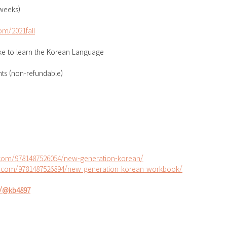
 weeks)
m/2021fall
ike to learn the Korean Language
nts (non-refundable)
s.com/9781487526054/new-generation-korean/
ss.com/9781487526894/new-generation-korean-workbook/
io/@kb4897