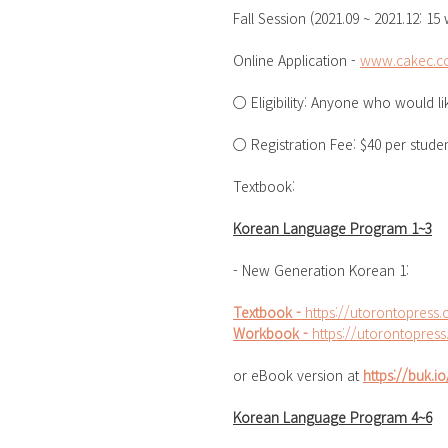
Fall Session (2021.09 ~ 2021.12: 15
Online Application - 
www.cakec.co
○ Eligibility: Anyone who would l
○ Registration Fee: $40 per stude
Textbook: 
Korean Language Program 1~3
- New Generation Korean 1: 
Textbook - 
https://utorontopres
Workbook - 
https://utorontopre
or eBook version at 
https://buk.
Korean Language Program 4~6