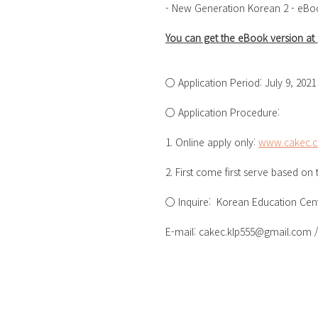
- New Generation Korean 2 - eBo
You can get the eBook version at 
○ Application Period: July 9, 2021 
○ Application Procedure:
1. Online apply only: 
www.cakec.
2. First come first serve based on
○ Inquire:  Korean Education Cent
E-mail: cakec.klp555@gmail.com / 