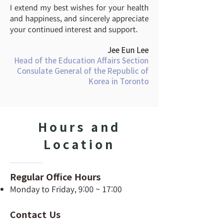
I extend my best wishes for your health
and happiness, and sincerely appreciate
your continued interest and support.
Jee Eun Lee
Head of the Education Affairs Section
Consulate General of the Republic of
Korea in Toronto
Hours and
Location
Regular Office Hours
Monday to Friday, 9:00 ~ 17:00
Contact Us