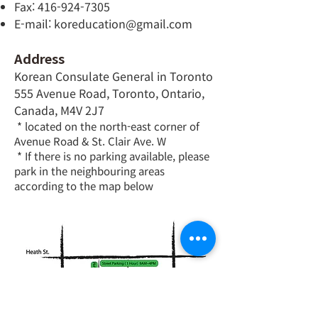
Fax:
416-924-7305
E-mail:
koreducation@gmail.com
Address
Korean Consulate General in Toronto
555 Avenue Road, Toronto, Ontario,
Canada, M4V 2J7
* located on the north-east corner of
Avenue Road & St. Clair Ave. W
* If there is no parking available, please
park in the neighbouring areas
according to the map below​