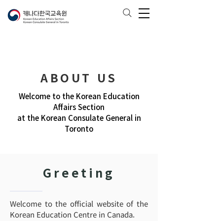
ABOUT US
Welcome to the Korean Education
Affairs Section
at the Korean Consulate General in
Toronto
Greeting
Welcome to the official website of the
Korean Education Centre in Canada.