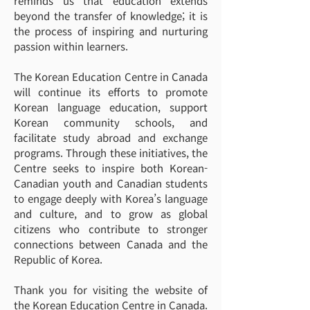
reminds us that education extends
beyond the transfer of knowledge; it is
the process of inspiring and nurturing
passion within learners.
The Korean Education Centre in Canada
will continue its efforts to promote
Korean language education, support
Korean community schools, and
facilitate study abroad and exchange
programs. Through these initiatives, the
Centre seeks to inspire both Korean-
Canadian youth and Canadian students
to engage deeply with Korea’s language
and culture, and to grow as global
citizens who contribute to stronger
connections between Canada and the
Republic of Korea.
Thank you for visiting the website of
the Korean Education Centre in Canada.