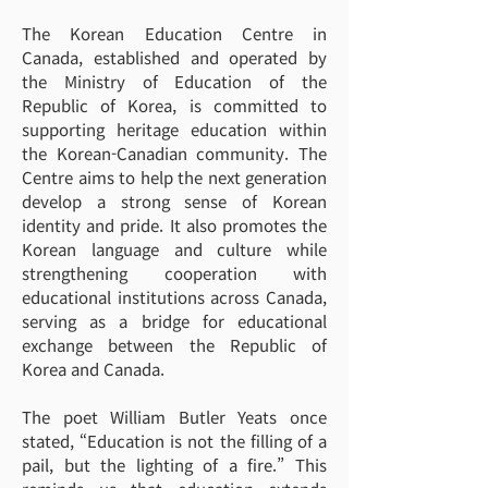
The Korean Education Centre in
Canada, established and operated by
the Ministry of Education of the
Republic of Korea, is committed to
supporting heritage education within
the Korean-Canadian community. The
Centre aims to help the next generation
develop a strong sense of Korean
identity and pride. It also promotes the
Korean language and culture while
strengthening cooperation with
educational institutions across Canada,
serving as a bridge for educational
exchange between the Republic of
Korea and Canada.
The poet William Butler Yeats once
stated, “Education is not the filling of a
pail, but the lighting of a fire.” This