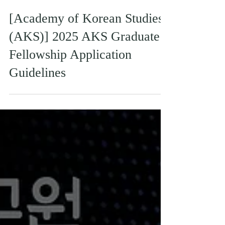
[Academy of Korean Studies
(AKS)] 2025 AKS Graduate
Fellowship Application
Guidelines