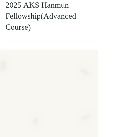
2025 AKS Hanmun
Fellowship(Advanced
Course)