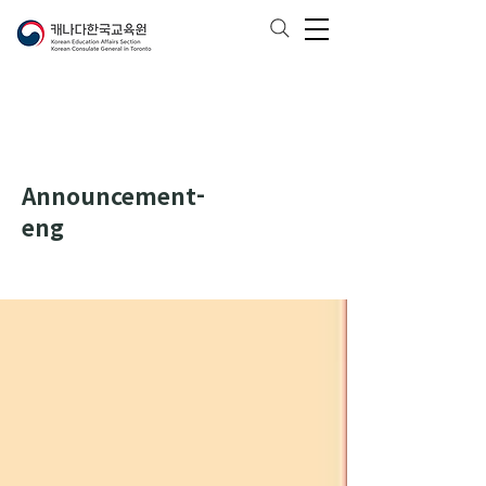
Announcement-
eng