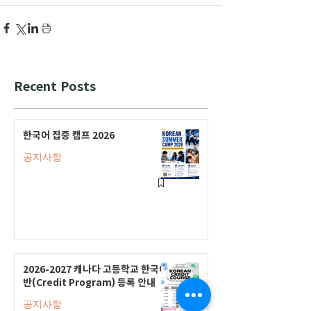
Recent Posts
한국어 집중 캠프 2026
공지사항
2026-2027 캐나다 고등학교 한국어
반(Credit Program) 등록 안내
공지사항