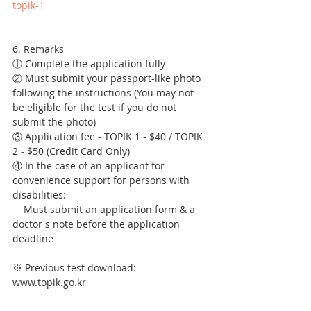
topik-1
6. Remarks
① Complete the application fully
② Must submit your passport-like photo 
following the instructions (You may not 
be eligible for the test if you do not 
submit the photo)
③ Application fee - TOPIK 1 - $40 / TOPIK 
2 - $50 (Credit Card Only)
④ In the case of an applicant for 
convenience support for persons with 
disabilities: 
    Must submit an application form & a 
doctor's note before the application 
deadline
※ Previous test download: 
www.topik.go.kr 