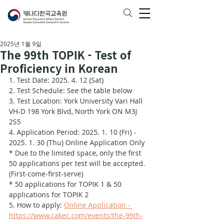
2025년 1월 9일
The 99th TOPIK - Test of
Proficiency in Korean
1. Test Date: 2025. 4. 12 (Sat)
2. Test Schedule: See the table below
3. Test Location: York University Vari Hall 
VH-D 198 York Blvd, North York ON M3J 
2S5
4. Application Period: 2025. 1. 10 (Fri) - 
2025. 1. 30 (Thu) Online Application Only
* Due to the limited space, only the first 
50 applications per test will be accepted. 
(First-come-first-serve)
* 50 applications for TOPIK 1 & 50 
applications for TOPIK 2
5. How to apply: 
Online Application - 
https://www.cakec.com/events/the-99th-