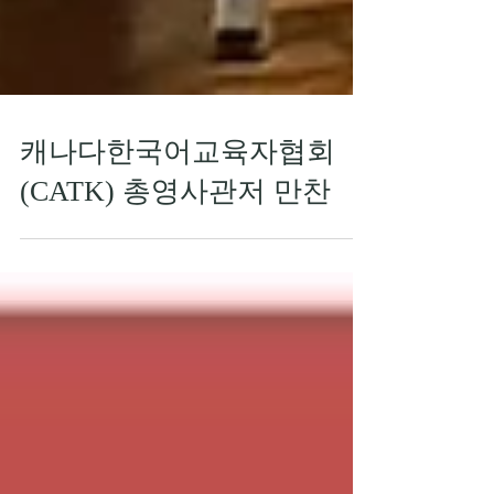
캐나다한국어교육자협회
(CATK) 총영사관저 만찬