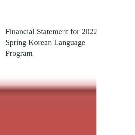
Financial Statement for 2022
Spring Korean Language
Program