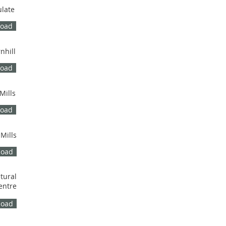
ulate
load
nhill
load
Mills
load
 Mills
load
tural
entre
load