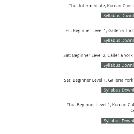
Thu: Intermediate, Korean Cons
Syllabus Down
Fri: Beginner Level 1, Galleria Thor
Syllabus Down
Sat: Beginner Level 2, Galleria York 
Syllabus Down
Sat: Beginner Level 1, Galleria York
Syllabus Down
Thu: Beginner Level 1, Korean Cul
C
Syllabus Down