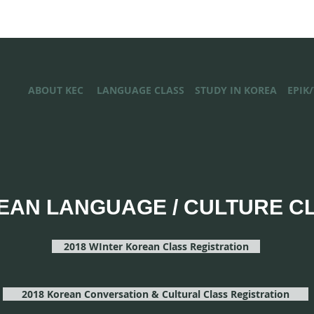
ABOUT KEC
LANGUAGE CLASS
STUDY IN KOREA
EPIK
EAN LANGUAGE / CULTURE C
2018 WInter Korean Class Registration
2018 Korean Conversation & Cultural Class Registration