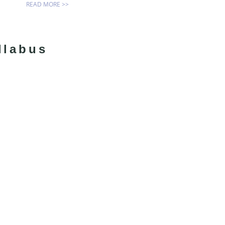
READ MORE >>
llabus