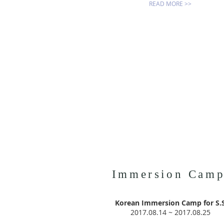
READ MORE >>
Immersion Cam
Korean Immersion Camp for S.
2017.08.14 ~ 2017.08.25