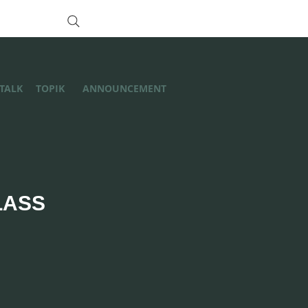
/TALK
TOPIK
ANNOUNCEMENT
LASS