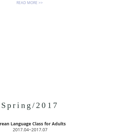
READ MORE >>
Spring/2017
rean Language Class for Adults
2017.04~2017.07