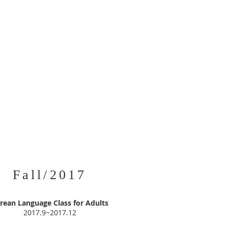
Fall/2017
rean Language Class for Adults
2017.9~2017.12