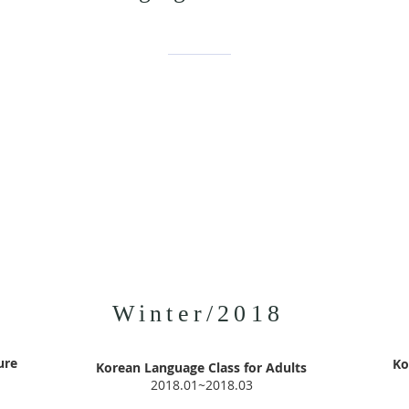
Winter/2018
ure
Ko
Korean Language Class for Adults
2018.01~2018.03