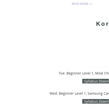
READ MORE >>
Kor
Tue: Beginner Level 1, Milal C
Syllabus Down
Wed: Beginner Level 1, Samsung Ca
Syllabus Down