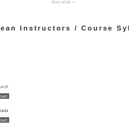
READ MORE >>
ean Instructors / Course Sy
hurch
load
nada
load