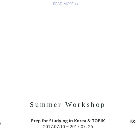
READ MORE >>
Summer Workshop
p
Prep for Studying in Korea & TOPIK
Ko
S
2017.07.10 ~ 2017.07. 26