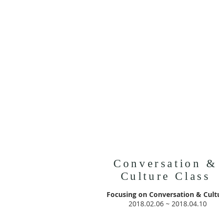
Conversation &
Culture Class
Focusing on Conversation & Cult
2018.02.06 ~ 2018.04.10