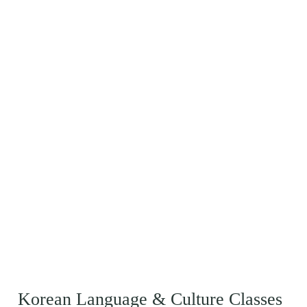
Korean Language & Culture Classes