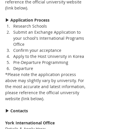
reference the official university website 
(link below).
▶ Application Process
Research Schools
Submit an Exchange Application to 
your school's International Programs 
Office
Confirm your acceptance
Apply to the Host University in Korea
Pre-Departure Programming
Departure
*Please note the application process 
above may slightly vary by university. For 
the most accurate and latest information, 
please reference the official university 
website (link below).
▶ Contacts
York International Office
Details & Apply Here: 