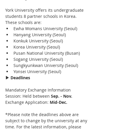
York University offers its undergraduate 
students 8 partner schools in Korea. 
These schools are:
Ewha Womans University (Seoul)
Hanyang University (Seoul)
Konkuk University (Seoul)
Korea University (Seoul)
Pusan National University (Busan)
Sogang University (Seoul)
Sungkyunkwan University (Seoul)
Yonsei University (Seoul)
▶ Deadlines
Mandatory Exchange Information 
Session: Held between 
Sep. - Nov.
Exchange Application: 
Mid-Dec.
*Please note the deadlines above are 
subject to change by the university at any 
time. For the latest information, please 