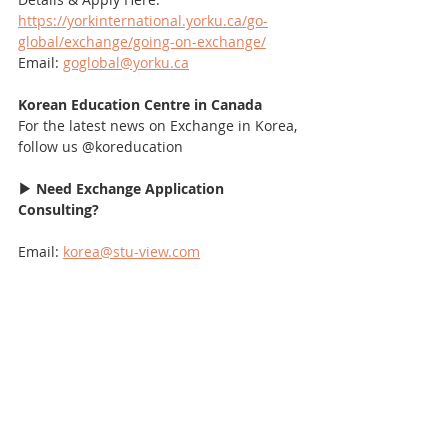
https://yorkinternational.yorku.ca/go-
global/exchange/going-on-exchange/
Email: 
goglobal@yorku.ca
Korean Education Centre in Canada
For the latest news on Exchange in Korea, 
follow us @koreducation
▶ Need Exchange Application 
Consulting?
Email: 
korea@stu-view.com