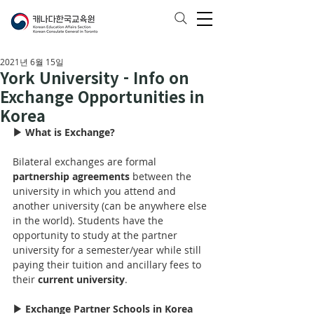
2021년 6월 15일
York University - Info on
Exchange Opportunities in
Korea
▶ What is Exchange?
Bilateral exchanges are formal 
partnership agreements
 between the 
university in which you attend and 
another university (can be anywhere else 
in the world). Students have the 
opportunity to study at the partner 
university for 
a 
semester/year while still 
paying their tuition and ancillary fees to 
their 
current university
.
▶ Exchange Partner Schools in Korea