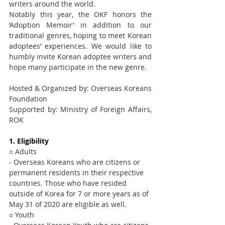
writers around the world.
Notably this year, the OKF honors the 
‘Adoption Memoir’ in addition to our 
traditional genres, hoping to meet Korean 
adoptees’ experiences. We would like to 
humbly invite Korean adoptee writers and 
hope many participate in the new genre. 
Hosted & Organized by: Overseas Koreans 
Foundation
Supported by: Ministry of Foreign Affairs, 
ROK
1. Eligibility
○ Adults
- Overseas Koreans who are citizens or 
permanent residents in their respective 
countries. Those who have resided 
outside of Korea for 7 or more years as of 
May 31 of 2020 are eligible as well.
○ Youth