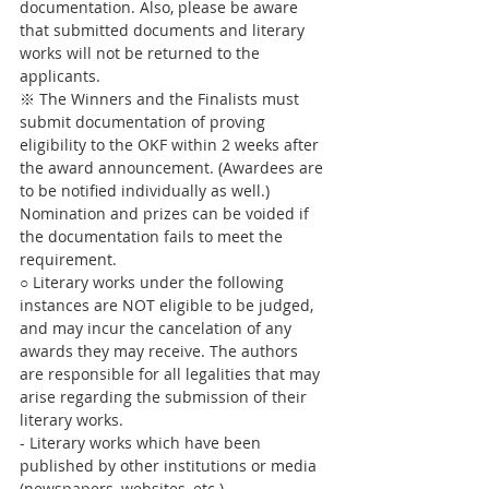
documentation. Also, please be aware 
that submitted documents and literary 
works will not be returned to the 
applicants. 
※ The Winners and the Finalists must 
submit documentation of proving 
eligibility to the OKF within 2 weeks after 
the award announcement. (Awardees are 
to be notified individually as well.) 
Nomination and prizes can be voided if 
the documentation fails to meet the 
requirement.
○ Literary works under the following 
instances are NOT eligible to be judged, 
and may incur the cancelation of any 
awards they may receive. The authors 
are responsible for all legalities that may 
arise regarding the submission of their 
literary works.
- Literary works which have been 
published by other institutions or media 
(newspapers, websites, etc.)