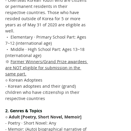
- Overseas Korean Youth who are citizens 
or permanent residents in their 
respective countries. Those who have 
resided outside of Korea for 5 or more 
years as of May 31 of 2020 are eligible as 
well.
‧ Elementary · Primary School Part: Ages 
7~12 (international age)
‧ Middle · High School Part: Ages 13~18 
(international age)
※ 
Former Winners/Grand Prize awardees 
are NOT eligible for submission in the 
same part.
○ Korean Adoptees
- Korean adoptees and their (grand) 
children who have citizenship in their 
respective countries
2. Genres & Topics
○ 
Adult [Poetry, Short Novel, Memoir]
- Poetry · Short Novel: Any 
- Memoir: (Auto) biographical narrative of 