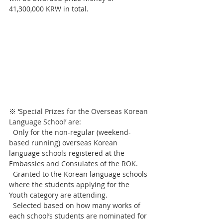
41,300,000 KRW in total.
※ ‘Special Prizes for the Overseas Korean 
Language School’ are:
  Only for the non-regular (weekend-
based running) overseas Korean 
language schools registered at the 
Embassies and Consulates of the ROK.
  Granted to the Korean language schools 
where the students applying for the 
Youth category are attending.
  Selected based on how many works of 
each school’s students are nominated for 