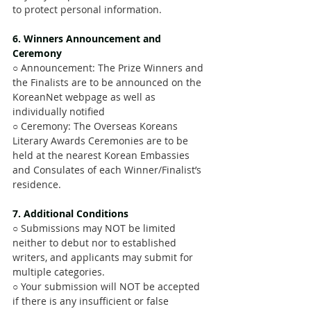
to protect personal information.
6. Winners Announcement and 
Ceremony 
○ Announcement: The Prize Winners and 
the Finalists are to be announced on the 
KoreanNet webpage as well as 
individually notified
○ Ceremony: The Overseas Koreans 
Literary Awards Ceremonies are to be 
held at the nearest Korean Embassies 
and Consulates of each Winner/Finalist’s 
residence.
7. Additional Conditions
○ Submissions may NOT be limited 
neither to debut nor to established 
writers, and applicants may submit for 
multiple categories.
○ Your submission will NOT be accepted 
if there is any insufficient or false 