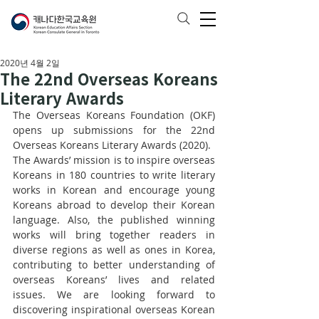
2020년 4월 2일
The 22nd Overseas Koreans
Literary Awards
The Overseas Koreans Foundation (OKF) 
opens up submissions for the 22nd 
Overseas Koreans Literary Awards (2020). 
The Awards’ mission is to inspire overseas 
Koreans in 180 countries to write literary 
works in Korean and encourage young 
Koreans abroad to develop their Korean 
language. Also, the published winning 
works will bring together readers in 
diverse regions as well as ones in Korea, 
contributing to better understanding of 
overseas Koreans’ lives and related 
issues. We are looking forward to 
discovering inspirational overseas Korean 