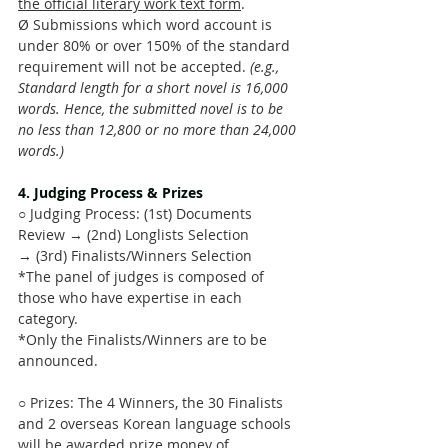
the official literary work text form
.
Ø Submissions which word account is 
under 80% or over 150% of the standard 
requirement will not be accepted. 
(e.g., 
Standard length for a short novel is 16,000 
words. Hence, the submitted novel is to be 
no less than 12,800 or no more than 24,000 
words.)
4. Judging Process & Prizes 
○ Judging Process: (1st) Documents 
Review → (2nd) Longlists Selection 
→ (3rd) Finalists/Winners Selection
*The panel of judges is composed of 
those who have expertise in each 
category.
*Only the Finalists/Winners are to be 
announced.
○ Prizes: The 4 Winners, the 30 Finalists 
and 2 overseas Korean language schools 
will be awarded prize money of 