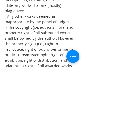
- Literary works that are (mostly) 
plagiarized 
- Any other works deemed as 
inappropriate by the panel of judges
○ The copyright (i.e, author’s moral and 
property right) of all submitted works 
shall be owned by the author. However, 
the property right (i.e., right to 
reproduce, right of public performance, 
public transmission right, right of 
exhibition, right of distribution, and 
adaptation right) of ‘all awarded works’ 
shall be transferred to the OKF, and 
awardees are to be compensated for 
transferring the property right by 
receiving the prize money.
○ Awarded works can be used by the OKF 
for public interest, promotion, etc.
※ A collection of awarded works will be 
published (not for sale) and the works 
will be used for online contents.