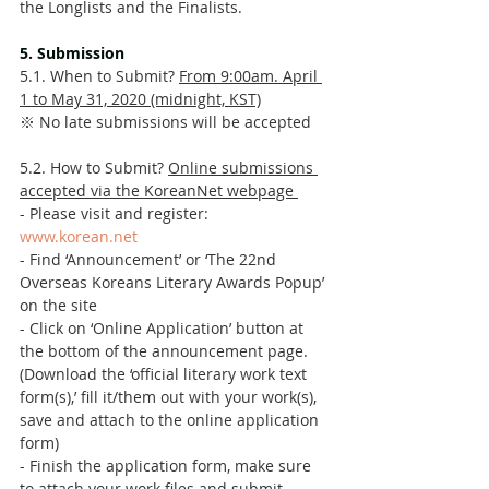
the Longlists and the Finalists. 
5. Submission 
5.1. When to Submit? 
From 9:00am. April 
1 to May 31, 2020 (midnight, KST)
※ No late submissions will be accepted 
5.2. How to Submit? 
Online submissions 
accepted via the KoreanNet webpage 
- Please visit and register: 
www.korean.net
- Find ‘Announcement’ or ‘The 22nd 
Overseas Koreans Literary Awards Popup’ 
on the site 
- Click on ‘Online Application’ button at 
the bottom of the announcement page. 
(Download the ‘official literary work text 
form(s),’ fill it/them out with your work(s), 
save and attach to the online application 
form)
- Finish the application form, make sure 
to attach your work files and submit. 