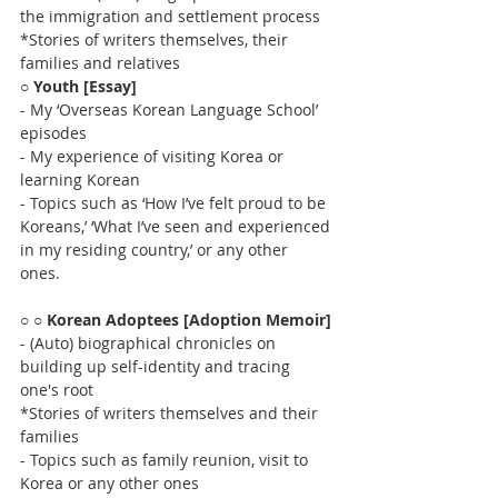
the immigration and settlement process 
*Stories of writers themselves, their 
families and relatives
○ 
Youth [Essay]
- My ‘Overseas Korean Language School’ 
episodes 
- My experience of visiting Korea or 
learning Korean
- Topics such as ‘How I’ve felt proud to be 
Koreans,’ ‘What I’ve seen and experienced 
in my residing country,’ or any other 
ones.  
○ 
○ Korean Adoptees [Adoption Memoir]
- (Auto) biographical chronicles on 
building up self-identity and tracing 
one's root
*Stories of writers themselves and their 
families
- Topics such as family reunion, visit to 
Korea or any other ones 