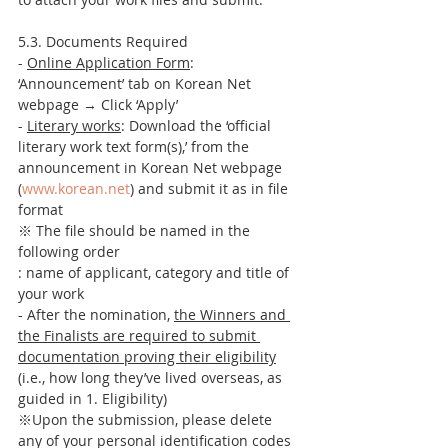
5.3. Documents Required
- 
Online Application Form
: 
‘Announcement’ tab on Korean Net 
webpage → Click ‘Apply’
- 
Literary works
: Download the ‘official 
literary work text form(s),’ from the 
announcement in Korean Net webpage 
(
www.korean.net
) and submit it as in file 
format
※ The file should be named in the 
following order 
: name of applicant, category and title of 
your work 
- After the nomination, 
the Winners and 
the Finalists are required to submit 
documentation proving their eligibility
(i.e., how long they’ve lived overseas, as 
guided in 1. Eligibility)
※Upon the submission, please delete 
any of your personal identification codes 