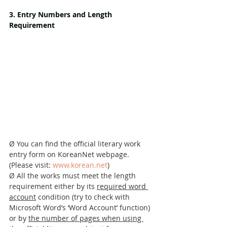
3. Entry Numbers and Length 
Requirement
Ø You can find the official literary work 
entry form on KoreanNet webpage. 
(Please visit: 
www.korean.net
)
Ø All the works must meet the length 
requirement either by its 
required word 
account
 condition (try to check with 
Microsoft Word’s ‘Word Account’ function) 
or by 
the number of pages when using 