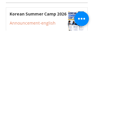
Korean Summer Camp 2026
Announcement-english
2026–2027 Korean Credit
Courses Now Open for
Secondary Students
Announcement-english
2026–2027 Korean Credit