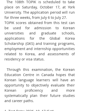
 The 108th TOPIK is scheduled to take 
place on Saturday, October 17, at York 
University. The application period will run 
for three weeks, from July 6 to July 27.
TOPIK scores obtained from this test can 
be used for admission to Korean 
universities and graduate schools, 
applications for the Global Korea 
Scholarship (GKS) and training programs, 
employment and internship opportunities 
related to Korea, and assessments of 
residency or visa status.
 Through this examination, the Korean 
Education Centre in Canada hopes that 
Korean language learners will have an 
opportunity to objectively evaluate their 
Korean proficiency and more 
systematically plan their future studies 
and career paths.