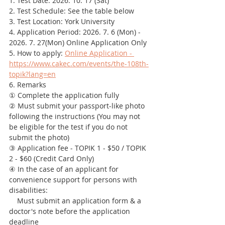
1. Test Date: 2026. 10. 17 (Sat)
2. Test Schedule: See the table below
3. Test Location: York University
4. Application Period: 2026. 7. 6 (Mon) - 
2026. 7. 27(Mon) Online Application Only
5. How to apply: 
Online Application - 
https://www.cakec.com/events/the-108th-
topik?lang=en
6. Remarks
① Complete the application fully
② Must submit your passport-like photo 
following the instructions (You may not 
be eligible for the test if you do not 
submit the photo)
③ Application fee - TOPIK 1 - $50 / TOPIK 
2 - $60 (Credit Card Only)
④ In the case of an applicant for 
convenience support for persons with 
disabilities:
    Must submit an application form & a 
doctor's note before the application 
deadline