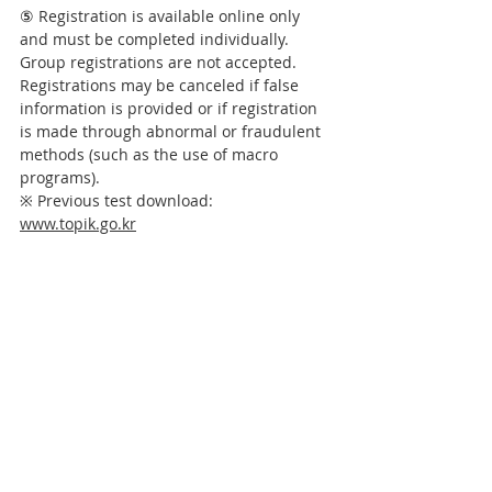
⑤ 
Registration is available online only 
and must be completed individually. 
Group registrations are not accepted.       
Registrations may be canceled if false 
information is provided or if registration 
is made through abnormal or fraudulent 
methods (such as the use of macro 
programs).
※ Previous test download: 
www.topik.go.kr