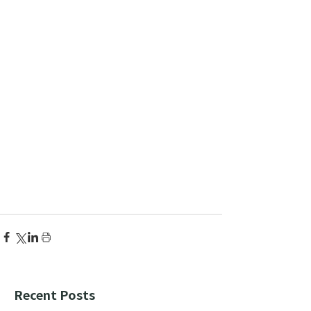
Recent Posts