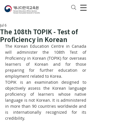
Jul 6
The 108th TOPIK - Test of
Proficiency in Korean
The Korean Education Centre in Canada 
will administer the 108th Test of 
Proficiency in Korean (TOPIK) for overseas 
learners of Korean and for those 
preparing for further education or 
employment related to Korea.
TOPIK is an examination designed to 
objectively assess the Korean language 
proficiency of learners whose native 
language is not Korean. It is administered 
in more than 90 countries worldwide and 
is internationally recognized for its 
credibility.