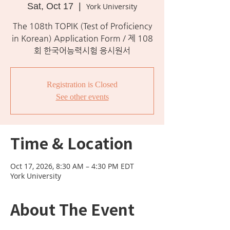
Sat, Oct 17
  |  
York University
The 108th TOPIK (Test of Proficiency
in Korean) Application Form / 제 108
회 한국어능력시험 응시원서
Registration is Closed
See other events
Time & Location
Oct 17, 2026, 8:30 AM – 4:30 PM EDT
York University
About The Event