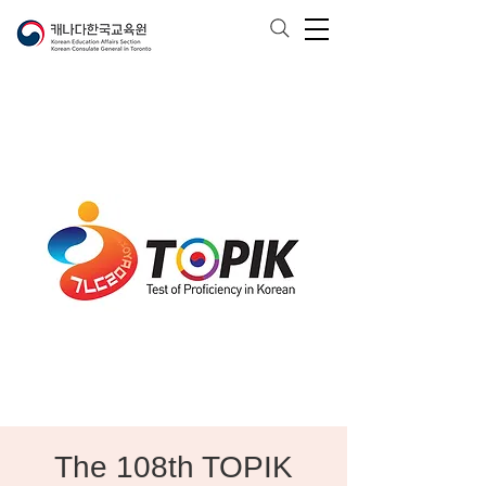
The 108th TOPIK