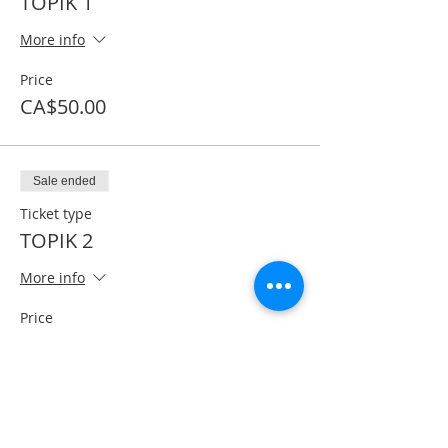
TOPIK 1
More info
Price
CA$50.00
Sale ended
Ticket type
TOPIK 2
More info
Price
CA$60.00
Share This Event