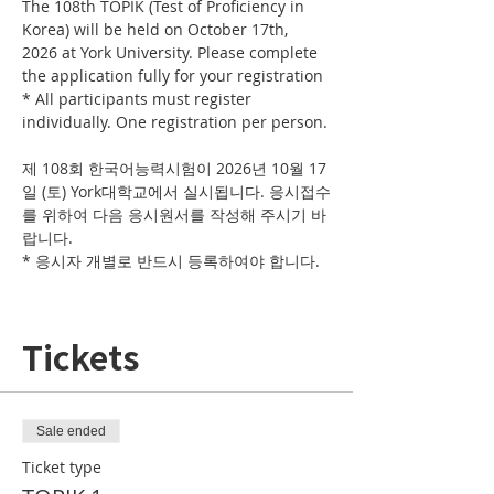
The 108th TOPIK (Test of Proficiency in 
Korea) will be held on October 17th, 
2026 at York University. Please complete 
the application fully for your registration
* All participants must register 
individually. One registration per person.
제 108회 한국어능력시험이 2026년 10월 17
일 (토) York대학교에서 실시됩니다. 응시접수
를 위하여 다음 응시원서를 작성해 주시기 바
랍니다. 
* 응시자 개별로 반드시 등록하여야 합니다. 
Tickets
Sale ended
Ticket type