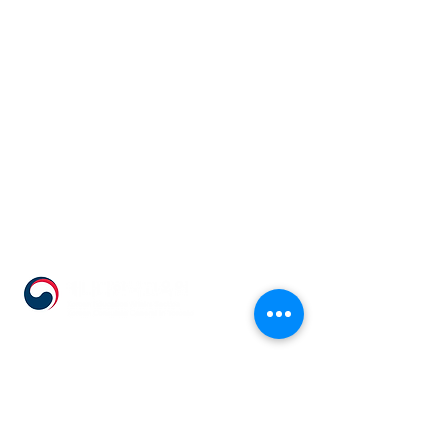
555 Avenue Road , Toronto,
Ontario, Canada M4V 2J7
T.
416-920-3809
/ F.
416-924-7305
E-mail:
kecca@korea.kr