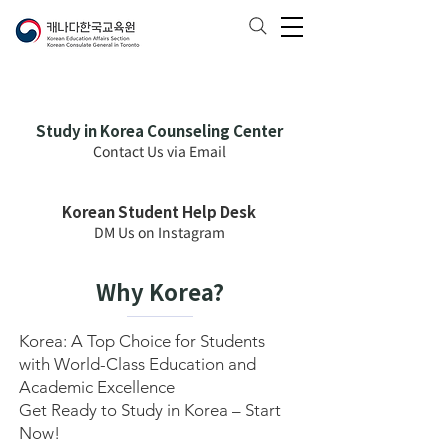
Study in Korea Counseling Center
Contact Us via Email
Korean Student Help Desk
DM Us on Instagram
Why Korea?
Korea: A Top Choice for Students
with World-Class Education and
Academic Excellence
Get Ready to Study in Korea – Start
Now!