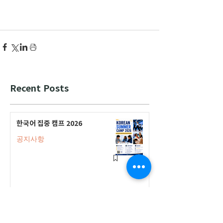
Recent Posts
한국어 집중 캠프 2026
공지사항
2026-2027 캐나다 고등학교 한국어