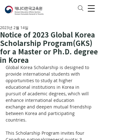
2023년 2월 14일
Notice of 2023 Global Korea
Scholarship Program(GKS)
for a Master or Ph.D. degree
in Korea
Global Korea Scholarship is designed to 
provide international students with 
opportunities to study at higher 
educational institutions in Korea in 
pursuit of academic degrees, which will 
enhance international education 
exchange and deepen mutual friendship 
between Korea and participating 
countries.
This Scholarship Program invites four 
Canadian nationals(general quota: 3, 