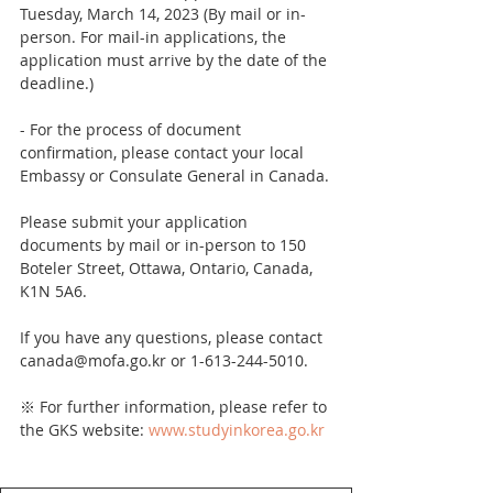
Tuesday, March 14, 2023 (By mail or in-
person. For mail-in applications, the 
application must arrive by the date of the 
deadline.)
- For the process of document 
confirmation, please contact your local 
Embassy or Consulate General in Canada.
Please submit your application 
documents by mail or in-person to 150 
Boteler Street, Ottawa, Ontario, Canada, 
K1N 5A6.
If you have any questions, please contact 
canada@mofa.go.kr or 1-613-244-5010.
※ For further information, please refer to 
the GKS website: 
www.studyinkorea.go.kr