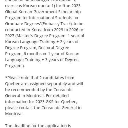
overseas Korean quota: 1) for “the 2023 
Global Korean Government Scholarship 
Program for International Students for 
Graduate Degrees”(Embassy Track), to be 
conducted in Korea from 2023 to 2026 or 
2027 (Master's Degree Program: 1 year of 
Korean Language Training + 2 years of 
Degree Program, Doctoral Degree 
Program: 6 months or 1 year of Korean 
Language Training + 3 years of Degree 
Program ).
*Please note that 2 candidates from 
Quebec are assigned separately and will 
be recommended by the Consulate 
General in Montreal. For detailed 
information for 2023 GKS for Quebec, 
please contact the Consulate General in 
Montreal.
The deadline for the application is 