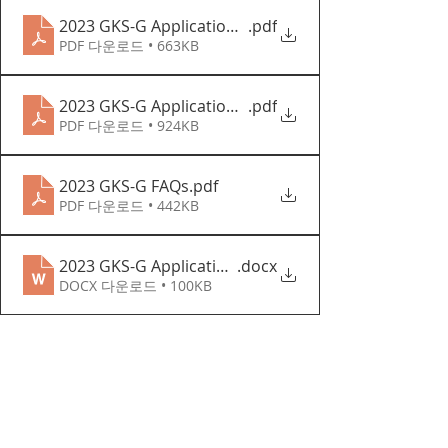
2023 GKS-G Application Forms
.pdf
PDF 다운로드 • 663KB
2023 GKS-G Application Guidelines (English)
.pdf
PDF 다운로드 • 924KB
2023 GKS-G FAQs
.pdf
PDF 다운로드 • 442KB
2023 GKS-G Application Forms
.docx
DOCX 다운로드 • 100KB