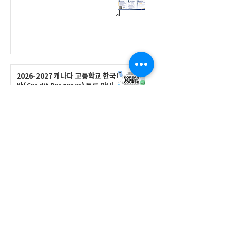
2026-2027 캐나다 고등학교 한국어
반(Credit Program) 등록 안내
공지사항
2026-2027 한국어 학점반 등록 진
행 및 ‘슬기로운 고교생활 설명회’ 3
회 개최
공지사항