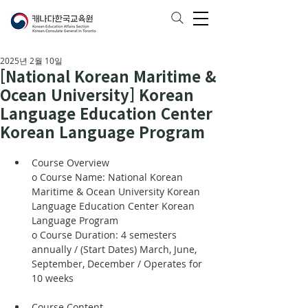
2025년 2월 10일
[National Korean Maritime &
Ocean University] Korean
Language Education Center
Korean Language Program
Course Overview
o Course Name: National Korean 
Maritime & Ocean University Korean 
Language Education Center Korean 
Language Program
o Course Duration: 4 semesters 
annually / (Start Dates) March, June, 
September, December / Operates for 
10 weeks
Course Content