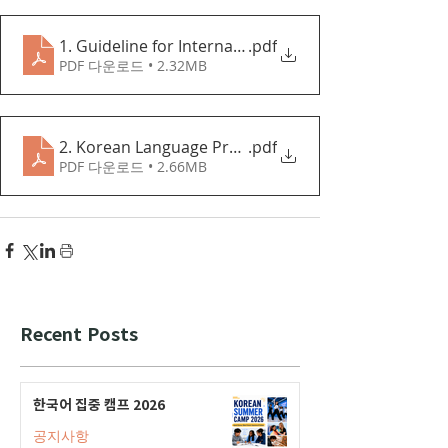
1. Guideline for International Students
.pdf
PDF 다운로드 • 2.32MB
2. Korean Language Program Application Guideline
.pdf
PDF 다운로드 • 2.66MB
Recent Posts
한국어 집중 캠프 2026
공지사항