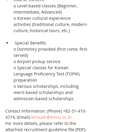
o Level-based classes (Beginner, 
Intermediate, Advanced)
o Korean cultural experience 
activities (traditional culture, modern 
culture, historical tours, etc.)
 Special Benefits
o Dormitory provided (first come, first 
served)
o Airport pickup service
o Special classes for Korean 
Language Proficiency Test (TOPIK) 
preparation
o Various scholarships, including 
merit-based scholarships and 
admission-based scholarships
Contact Information: (Phone) +82-51-410-
4774, (Email) 
kmoukli@kmou.ac.kr
For more details, please refer to the 
attached recruitment guideline file (PDF).