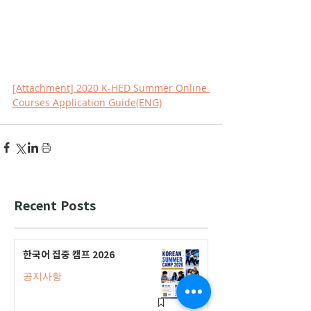
[Attachment] 2020 K-HED Summer Online 
Courses Application Guide(ENG)
Recent Posts
한국어 집중 캠프 2026
공지사항