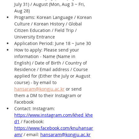
July 31) / August (Mon, Aug 3 ~ Fri, 
Aug 28)
Programs: Korean Language / Korean 
Culture / Korean History / Global 
Citizen Education / Field Trip / 
University Entrance
Application Period: June 18 ~ June 30
How to apply: Please send your 
information - Name (Name in 
English) / Date of Birth / Country of 
Residence / Email address / Course 
applied for (Either the July or August 
course) - by email to 
hansaram@kongju.ac.kr
 or send 
them a DM to their Instagram or 
Facebook
Contact: Instagram: 
https://www.instagram.com/khed_khe
d1
 / Facebook: 
https://www.facebook.com/knuhansar
am/
 / email: 
hansaram@kongju.ac.kr