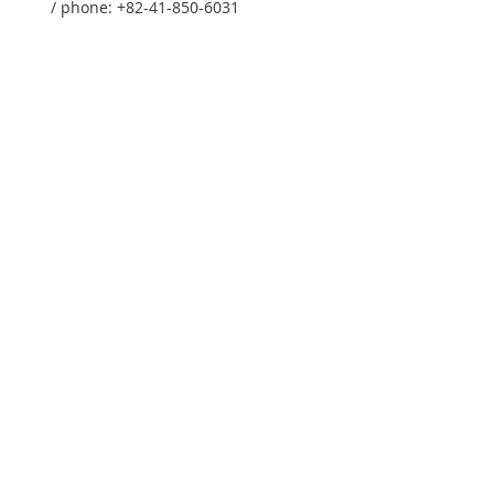
/ phone: +82-41-850-6031