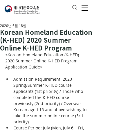
2020년 6월 18일
Korean Homeland Education
(K-HED) 2020 Summer
Online K-HED Program
<Korean Homeland Education (K-HED) 
2020 Summer Online K-HED Program 
Application Guide>
Admission Requirement: 2020 
Spring/Summer K-HED course 
applicants (1st priority) / Those who 
completed the K-HED course 
previously (2nd priority) / Overseas 
Korean aged 15 and above wishing to 
take the summer online course (3rd 
priority)
Course Period: July (Mon, July 6 ~ Fri, 