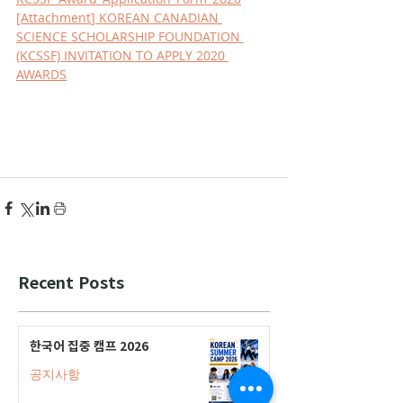
[
Attachment
] KOREAN CANADIAN 
SCIENCE SCHOLARSHIP FOUNDATION 
(KCSSF) INVITATION TO APPLY 2020 
AWARDS
Recent Posts
한국어 집중 캠프 2026
공지사항