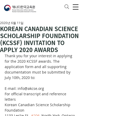
2020년 6월 11일
KOREAN CANADIAN SCIENCE
SCHOLARSHIP FOUNDATION
(KCSSF) INVITATION TO
APPLY 2020 AWARDS
Thank you for your interest in applying 
for the 2020 KCSSF awards. The 
application form and all supporting 
documentation must be submitted by 
July 10th, 2020 to:
E-mail: info@akcse.org
For official transcript and reference 
letters
Korean Canadian Science Scholarship 
Foundation
1133 Leslie St., 
#206
, North York, Ontario 