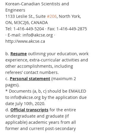
Korean-Canadian Scientists and 
Engineers
1133 Leslie St., Suite 
#206
, North York, 
ON, M3C2J6, CANADA
Tel: 1-416-449-5204 · Fax: 1-416-449-2875 
· E-mail: info@akcse.org · 
http://www.akcse.ca
b. 
Resume
 outlining your education, work 
experience, extra-curricular activities and 
other accomplishments, including 
referees’ contact numbers.
c. 
Personal statement
 (maximum 2 
pages).
* Documents (a, b, c) should be EMAILED 
to info@akcse.org by the application due 
date July 10th, 2020.
d. 
Official transcripts
 for the entire 
undergraduate and graduate (if 
applicable) academic years from all 
former and current post-secondary 