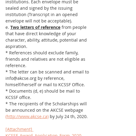
institutions. Each envelope must be 
sealed and signed by the issuing 
institution (Transcript in an opened 
envelope will not be acceptable).
e. 
Two letters of reference
 from people 
that have direct knowledge of your 
character, ability, attitude, potential and 
aspiration. 
* References should exclude family, 
friends and relatives are not eligible as 
reference. 
* The letter can be scanned and email to 
info@akcse.org by reference, 
himself/herself or mail to KCSSF Office.
* Documents (d, e) should be mail to 
KCSSF office.
* The recipients of the Scholarships will 
be announced on the AKCSE webpage 
(http://www.akcse.ca)
 by July 24 th, 2020.
[Attachment] 
KCSSF_Award_Application_Form_2020