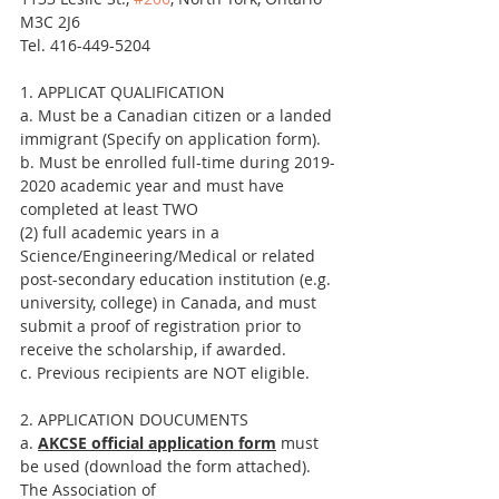
M3C 2J6
Tel. 416-449-5204
1. APPLICAT QUALIFICATION
a. Must be a Canadian citizen or a landed 
immigrant (Specify on application form).
b. Must be enrolled full-time during 2019-
2020 academic year and must have 
completed at least TWO
(2) full academic years in a 
Science/Engineering/Medical or related 
post-secondary education institution (e.g. 
university, college) in Canada, and must 
submit a proof of registration prior to 
receive the scholarship, if awarded.
c. Previous recipients are NOT eligible.
2. APPLICATION DOUCUMENTS
a. 
AKCSE official application form
 must 
be used (download the form attached).
The Association of