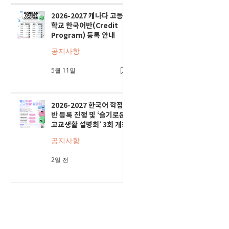
2026-2027 캐나다 고등
학교 한국어반(Credit
Program) 등록 안내
공지사항
5월 11일
2026-2027 한국어 학점
반 등록 진행 및 ‘슬기로운
고교생활 설명회’ 3회 개최
공지사항
2일 전