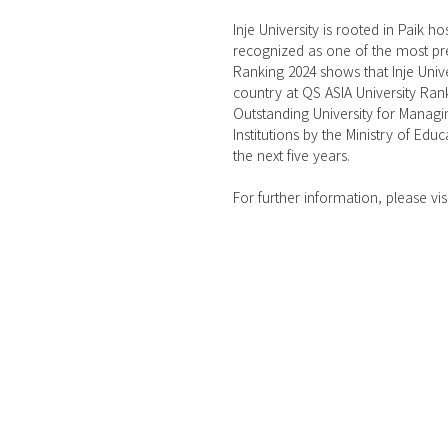
Inje University is rooted in Paik h
recognized as one of the most pres
Ranking 2024 shows that Inje Unive
country at QS ASIA University Rank
Outstanding University for Managi
Institutions by the Ministry of Educ
the next five years.
For further information, please visi