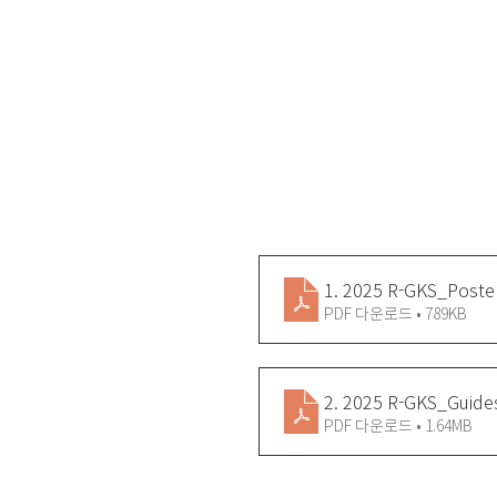
1. 2025 R-GKS_Poste
PDF 다운로드 • 789KB
2. 2025 R-GKS_Guide
PDF 다운로드 • 1.64MB