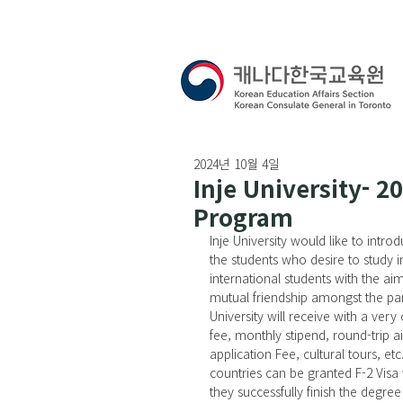
2024년 10월 4일
Inje University- 2
Program
Inje University would like to int
the students who desire to study i
international students with the ai
mutual friendship amongst the part
University will receive with a very
fee, monthly stipend, round-trip ai
application Fee, cultural tours, et
countries can be granted F-2 Vis
they successfully finish the degre