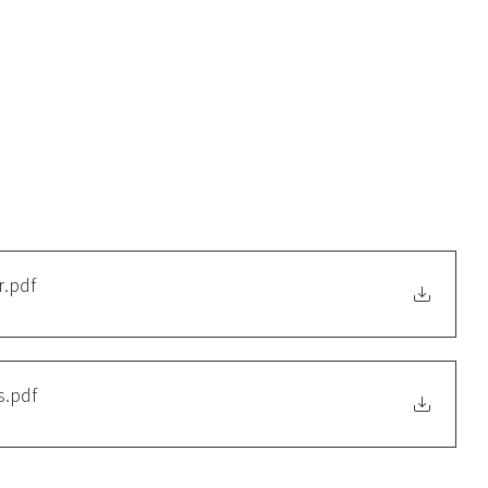
r
.pdf
s
.pdf