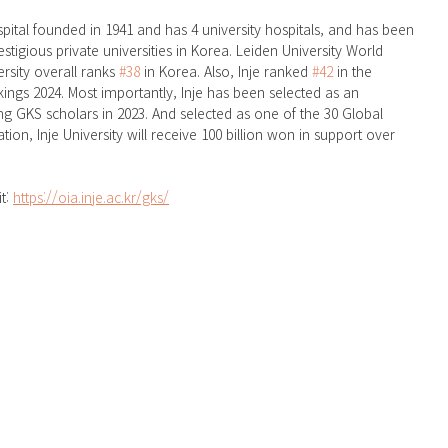
ospital founded in 1941 and has 4 university hospitals, and has been 
tigious private universities in Korea. Leiden University World 
rsity overall ranks 
#38
 in Korea. Also, Inje ranked 
#42
 in the 
ings 2024. Most importantly, Inje has been selected as an 
ng GKS scholars in 2023. And selected as one of the 30 Global 
ation, Inje University will receive 100 billion won in support over 
t: 
https://oia.inje.ac.kr/gks/