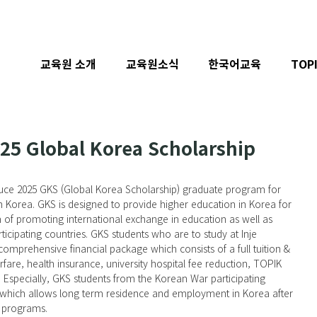
교육원 소개
교육원소식
한국어교육
TOP
025 Global Korea Scholarship
roduce 2025 GKS (Global Korea Scholarship) graduate program for 
n Korea. GKS is designed to provide higher education in Korea for 
m of promoting international exchange in education as well as 
icipating countries. GKS students who are to study at Inje 
 comprehensive financial package which consists of a full tuition & 
rfare, health insurance, university hospital fee reduction, TOPIK 
c. Especially, GKS students from the Korean War participating 
a which allows long term residence and employment in Korea after 
e programs.