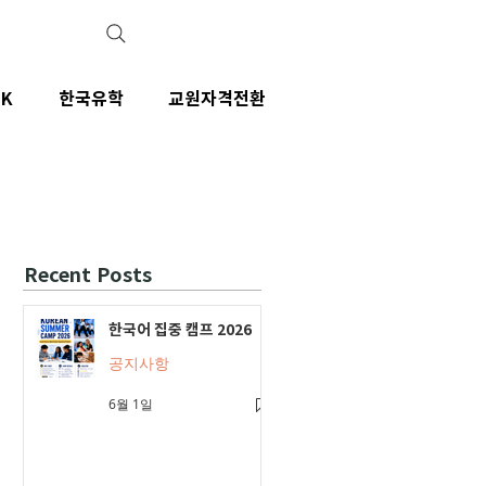
IK
한국유학
교원자격전환
Recent Posts
한국어 집중 캠프 2026
공지사항
6월 1일