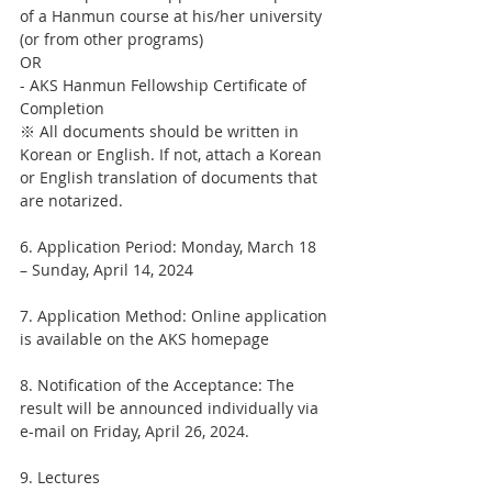
of a Hanmun course at his/her university 
(or from other programs)
OR
- AKS Hanmun Fellowship Certificate of 
Completion
※ All documents should be written in 
Korean or English. If not, attach a Korean 
or English translation of documents that 
are notarized.
6. Application Period: Monday, March 18 
– Sunday, April 14, 2024
7. Application Method: Online application 
is available on the AKS homepage
8. Notification of the Acceptance: The 
result will be announced individually via 
e-mail on Friday, April 26, 2024.
9. Lectures