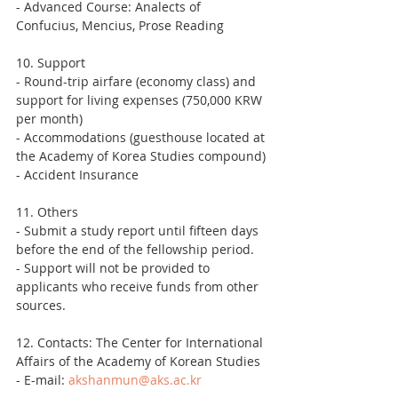
- Advanced Course: Analects of 
Confucius, Mencius, Prose Reading
10. Support
- Round-trip airfare (economy class) and 
support for living expenses (750,000 KRW 
per month)
- Accommodations (guesthouse located at 
the Academy of Korea Studies compound)
- Accident Insurance
11. Others
- Submit a study report until fifteen days 
before the end of the fellowship period.
- Support will not be provided to 
applicants who receive funds from other 
sources.
12. Contacts: The Center for International 
Affairs of the Academy of Korean Studies
- E-mail: 
akshanmun@aks.ac.kr