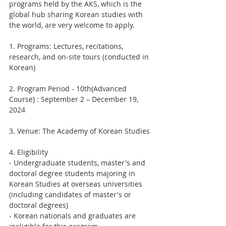
programs held by the AKS, which is the 
global hub sharing Korean studies with 
the world, are very welcome to apply.
1. Programs: Lectures, recitations, 
research, and on-site tours (conducted in 
Korean)
2. Program Period - 10th(Advanced 
Course) : September 2 – December 19, 
2024
3. Venue: The Academy of Korean Studies
4. Eligibility
- Undergraduate students, master's and 
doctoral degree students majoring in 
Korean Studies at overseas universities 
(including candidates of master's or 
doctoral degrees)
- Korean nationals and graduates are 