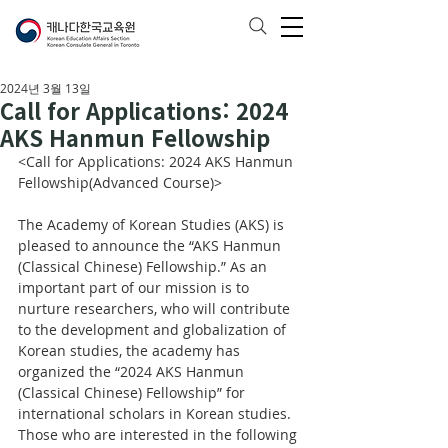
2024년 3월 13일
Call for Applications: 2024
AKS Hanmun Fellowship
<Call for Applications: 2024 AKS Hanmun 
Fellowship(Advanced Course)>
The Academy of Korean Studies (AKS) is 
pleased to announce the “AKS Hanmun 
(Classical Chinese) Fellowship.” As an 
important part of our mission is to 
nurture researchers, who will contribute 
to the development and globalization of 
Korean studies, the academy has 
organized the “2024 AKS Hanmun 
(Classical Chinese) Fellowship” for 
international scholars in Korean studies. 
Those who are interested in the following 