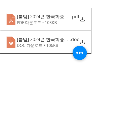
[붙임] 2024년 한국학중앙연구원 한문 연수 펠로십(심화
.pdf
PDF 다운로드 • 108KB
[붙임] 2024년 한국학중앙연구원 한문 연수 펠로십 심화반 지
.doc
DOC 다운로드 • 106KB
Recent Posts
한국어 집중 캠프 2026
공지사항