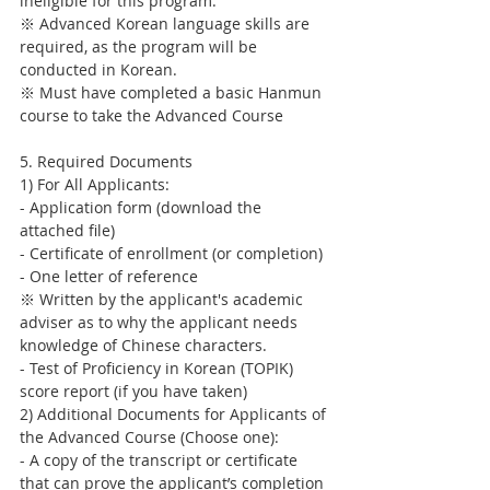
ineligible for this program.
※ Advanced Korean language skills are 
required, as the program will be 
conducted in Korean.
※ Must have completed a basic Hanmun 
course to take the Advanced Course
5. Required Documents
1) For All Applicants:
- Application form (download the 
attached file)
- Certificate of enrollment (or completion)
- One letter of reference
※ Written by the applicant's academic 
adviser as to why the applicant needs 
knowledge of Chinese characters.
- Test of Proficiency in Korean (TOPIK) 
score report (if you have taken)
2) Additional Documents for Applicants of 
the Advanced Course (Choose one):
- A copy of the transcript or certificate 
that can prove the applicant’s completion 