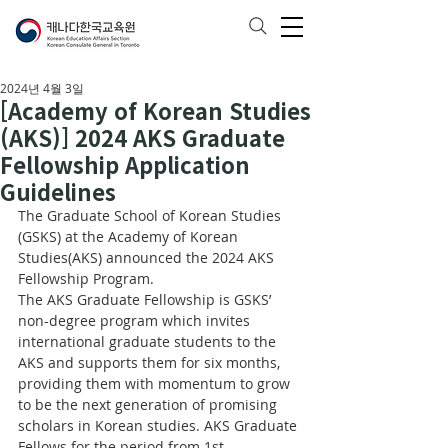
2024년 4월 3일
[Academy of Korean Studies
(AKS)] 2024 AKS Graduate
Fellowship Application
Guidelines
The Graduate School of Korean Studies 
(GSKS) at the Academy of Korean 
Studies(AKS) announced the 2024 AKS 
Fellowship Program. 
The AKS Graduate Fellowship is GSKS’ 
non-degree program which invites 
international graduate students to the 
AKS and supports them for six months, 
providing them with momentum to grow 
to be the next generation of promising 
scholars in Korean studies. AKS Graduate 
Fellows for the period from 1st 