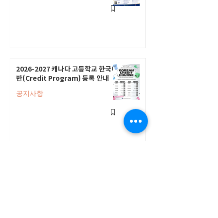
2026-2027 캐나다 고등학교 한국어
반(Credit Program) 등록 안내
공지사항
2026-2027 한국어 학점반 등록 진
행 및 ‘슬기로운 고교생활 설명회’ 3
회 개최
공지사항