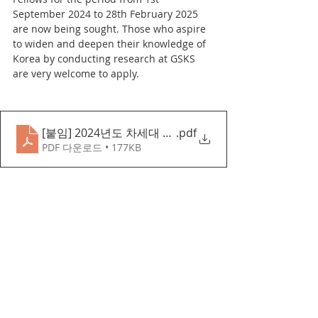
September 2024 to 28th February 2025 
are now being sought. Those who aspire 
to widen and deepen their knowledge of 
Korea by conducting research at GSKS 
are very welcome to apply.
[붙임] 2024년도 차세대 한국학자 모집 요강(영문)
.pdf
PDF 다운로드 • 177KB