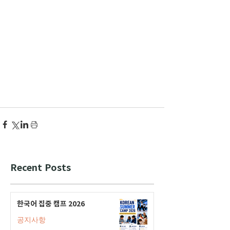
Recent Posts
한국어 집중 캠프 2026
공지사항