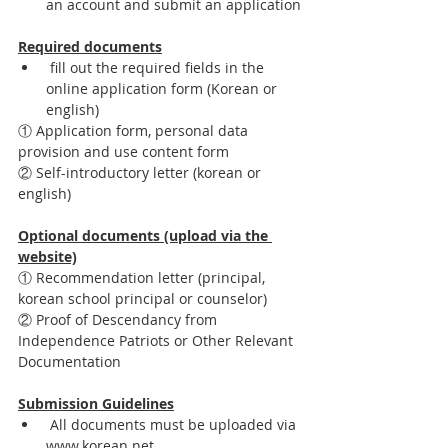
an account and submit an application
Required documents
 fill out the required fields in the 
online application form (Korean or 
english)
① Application form, personal data 
provision and use content form
② Self-introductory letter (korean or 
english)
Optional documents (upload via the 
website)
① Recommendation letter (principal, 
korean school principal or counselor)
② Proof of Descendancy from 
Independence Patriots or Other Relevant 
Documentation 
Submission Guidelines
 All documents must be uploaded via 
www.korean.net. 