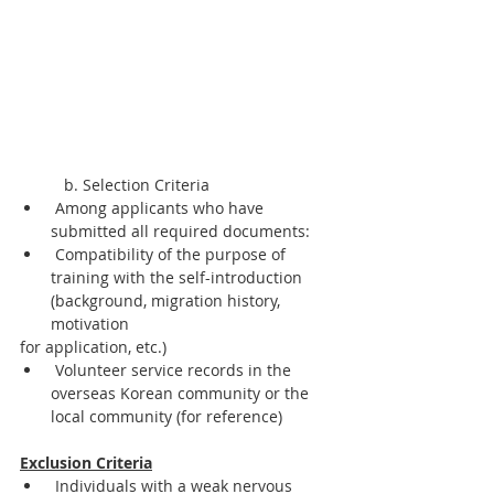
	b. Selection Criteria
 Among applicants who have 
submitted all required documents:
 Compatibility of the purpose of 
training with the self-introduction 
(background, migration history, 
motivation
for application, etc.)
 Volunteer service records in the 
overseas Korean community or the 
local community (for reference)
Exclusion Criteria
 Individuals with a weak nervous 