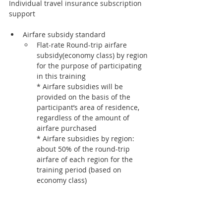
Individual travel insurance subscription 
support
Airfare subsidy standard
Flat-rate Round-trip airfare 
subsidy(economy class) by region 
for the purpose of participating 
in this training
* Airfare subsidies will be 
provided on the basis of the 
participant’s area of residence, 
regardless of the amount of 
airfare purchased
* Airfare subsidies by region: 
about 50% of the round-trip 
airfare of each region for the 
training period (based on 
economy class)