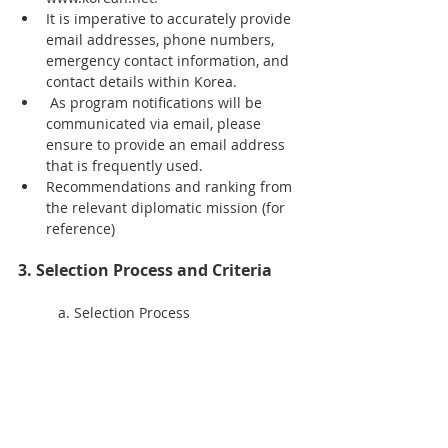
It is imperative to accurately provide 
email addresses, phone numbers, 
emergency contact information, and 
contact details within Korea. 
 As program notifications will be 
communicated via email, please 
ensure to provide an email address 
that is frequently used.
Recommendations and ranking from 
the relevant diplomatic mission (for 
reference)
3. Selection Process and Criteria
	a. Selection Process