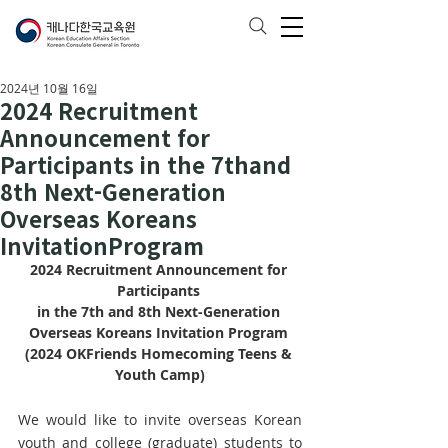
2024년 10월 16일
2024 Recruitment
Announcement for
Participants in the 7thand
8th Next-Generation
Overseas Koreans
InvitationProgram
2024 Recruitment Announcement for 
Participants 
in the 7th and 8th Next-Generation 
Overseas Koreans Invitation Program 
(2024 OKFriends Homecoming Teens & 
Youth Camp)
We would like to invite overseas Korean 
youth and college (graduate) students to 