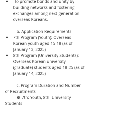
 To promote bonds and unity by 
building networks and fostering 
exchanges among next-generation 
overseas Koreans.
	b. Application Requirements
7th Program (Youth): Overseas 
Korean youth aged 15-18 (as of 
January 13, 2025)
8th Program (University Students): 
Overseas Korean university 
(graduate) students aged 18-25 (as of 
January 14, 2025)
	c. Program Duration and Number 
of Recruitments
	※ 7th: Youth, 8th: University 
Students