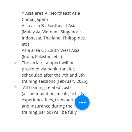
* Asia area A : Northeast Asia 
China, Japan)
Asia area B : Southeast Asia 
(Malaysia, Vietnam, Singapore, 
Indonesia, Thailand, Philippines, 
etc)
Asia area C : South-West Asia 
(India, Pakistan, etc.)
The airfare support will be 
provided via bank transfer, 
scheduled after the 7th and 8th 
training sessions (February 2025).
 All training-related costs 
(accommodation, meals, activity 
experience fees, transportation, 
and insurance during the 
training period) will be fully 
supported.
* There are no additional costs 
for participants except personal 