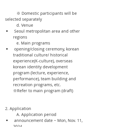
	※ Domestic participants will be 
selected separately
	d. Venue
 Seoul metropolitan area and other 
regions
	e. Main programs
 opening/closing ceremony, korean 
traditional culture/ historical 
experience(K-culture), overseas 
korean identity development 
program (lecture, experience, 
performance), team building and 
recreation programs, etc. 
※Refer to main program (draft)
2. Application
	A. Application period
 announcement date ~ Mon, Nov. 11, 
2024