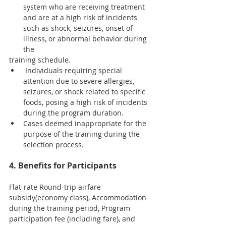
system who are receiving treatment 
and are at a high risk of incidents 
such as shock, seizures, onset of 
illness, or abnormal behavior during 
the
training schedule.
 Individuals requiring special 
attention due to severe allergies, 
seizures, or shock related to specific 
foods, posing a high risk of incidents 
during the program duration.
Cases deemed inappropriate for the 
purpose of the training during the 
selection process.
4. Benefits for Participants
Flat-rate Round-trip airfare 
subsidy(economy class), Accommodation 
during the training period, Program 
participation fee (including fare), and 