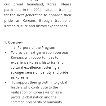
our proud homeland, Korea. Please 
participate in the 2024 invitation training 
for the next generation to enhance their 
pride as Koreans through traditional 
Korean culture and history experiences.
1. Overview
	a. Purpose of the Program
To provide next-generation overseas 
Koreans with opportunities to 
experience Korea's historical and 
cultural excellence, fostering a 
stronger sense of identity and pride 
as Koreans.
 To support their growth into global 
leaders who contribute to the 
realization of Korea's vision as a 
pivotal global nation and the 
common prosperity of humanity.