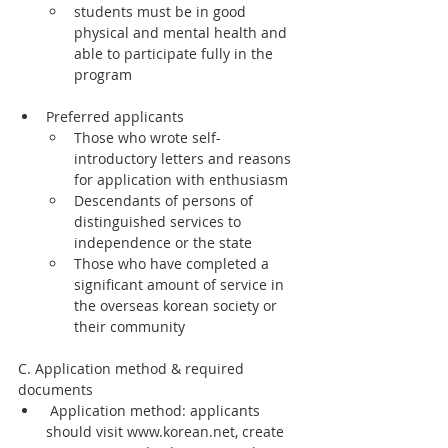
students must be in good 
physical and mental health and 
able to participate fully in the 
program
Preferred applicants
Those who wrote self-
introductory letters and reasons 
for application with enthusiasm
Descendants of persons of 
distinguished services to 
independence or the state
Those who have completed a 
significant amount of service in 
the overseas korean society or 
their community
C. Application method & required 
documents
 Application method: applicants 
should visit www.korean.net, create 