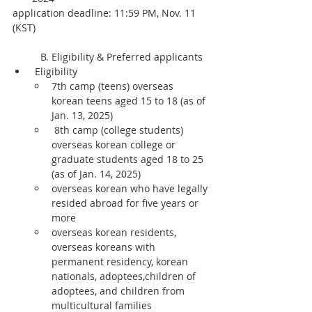
application deadline: 11:59 PM, Nov. 11 
(KST)
	B. Eligibility & Preferred applicants
 Eligibility
7th camp (teens) overseas 
korean teens aged 15 to 18 (as of 
Jan. 13, 2025)
 8th camp (college students) 
overseas korean college or 
graduate students aged 18 to 25 
(as of Jan. 14, 2025)
overseas korean who have legally 
resided abroad for five years or 
more
overseas korean residents, 
overseas koreans with 
permanent residency, korean 
nationals, adoptees,children of 
adoptees, and children from 
multicultural families