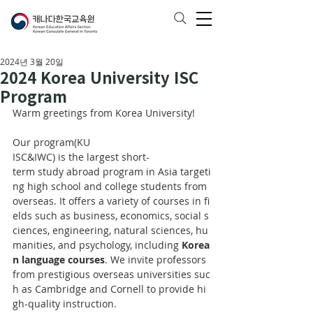
2024년 3월 20일
2024 Korea University ISC
Program
Warm greetings from Korea University!
Our program(KU 
ISC&IWC) is the largest short-
term study abroad program in Asia targeti
ng high school and college students from 
overseas. It offers a variety of courses in fi
elds such as business, economics, social s
ciences, engineering, natural sciences, hu
manities, and psychology, including 
Korea
n language courses
. We invite professors 
from prestigious overseas universities suc
h as Cambridge and Cornell to provide hi
gh-quality instruction. 