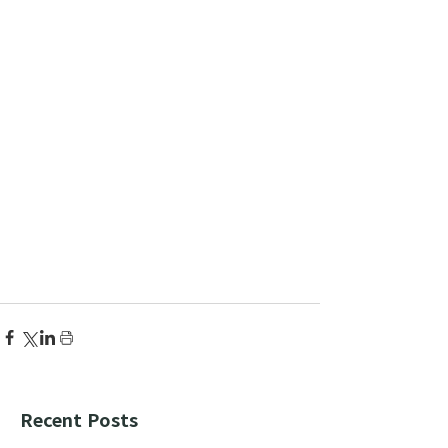
Recent Posts