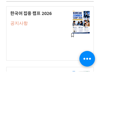
한국어 집중 캠프 2026
공지사항
2026-2027 캐나다 고등학교 한국어
반(Credit Program) 등록 안내
공지사항
2026-2027 한국어 학점반 등록 진