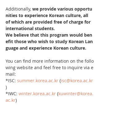
Additionally, 
we provide various opportu
nities to experience Korean culture, all 
of which are provided free of charge for 
international students.
We believe that this program would ben
efit those who wish to study Korean Lan
guage and experience Korean culture.
You can find more information on the follo
wing website and feel free to inquire via e
mail:
*ISC: 
summer.korea.ac.kr
 (
isc@korea.ac.kr
)
*IWC: 
winter.korea.ac.kr
 (
kuwinter@korea.
ac.kr
)