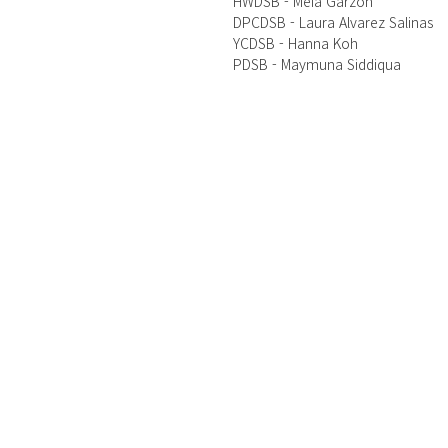
HWDSB - Meia Garzon 
DPCDSB - Laura Alvarez Salinas 
YCDSB - Hanna Koh
PDSB - Maymuna Siddiqua