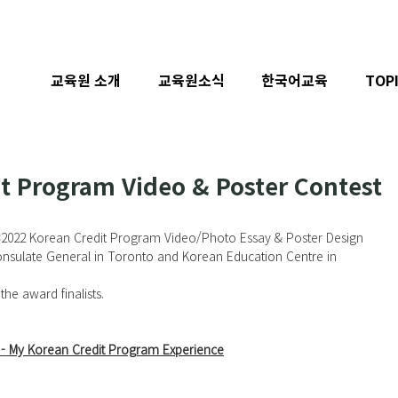
교육원 소개
교육원소식
한국어교육
TOP
t Program Video & Poster Contest
<
2022 Korean Credit Program Video/Photo Essay & Poster Design 
nsulate General in Toronto and Korean Education Centre in 
the award finalists. 
- 
My Korean Credit Program Experience