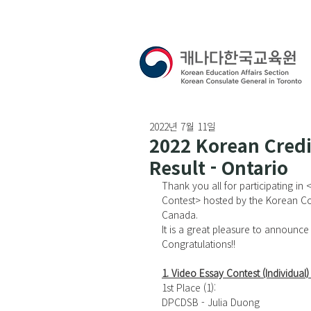
2022년 7월 11일
2022 Korean Credi
Result - Ontario
Thank you all for participating in 
Contest
> hosted by the Korean Co
Canada. 
It is a great pleasure to announce 
Congratulations!!
1. Video Essay Contest (Individual) 
1st Place (1): 
DPCDSB - Julia Duong