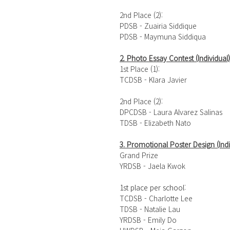
2nd Place (2): 
PDSB - Zuairia Siddique
PDSB - Maymuna Siddiqua
2. 
Photo Essay Contest (Individual)
1st Place (1): 
TCDSB - Klara Javier
2nd Place (2): 
DPCDSB - Laura Alvarez Salinas 
TDSB - Elizabeth Nato 
3. Promotional Poster Design (Indi
Grand Prize
YRDSB - Jaela Kwok
1st place per school:
TCDSB - Charlotte Lee 
TDSB - Natalie Lau 
YRDSB - Emily Do 