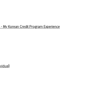
 - 
My Korean Credit Program Experience
vidual)