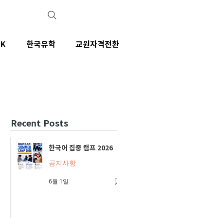
IK
한국유학
교원자격전환
Recent Posts
한국어 집중 캠프 2026
공지사항
6월 1일