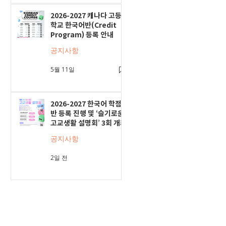
2026-2027 캐나다 고등
학교 한국어반(Credit
Program) 등록 안내
공지사항
5월 11일
2026-2027 한국어 학점
반 등록 진행 및 ‘슬기로운
고교생활 설명회’ 3회 개최
공지사항
2일 전