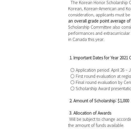
  The Korean Honor Scholarship Committee has awarded 3,222 scholarships to outstanding 
Korean, Korean-American and Korea
consideration, applicants must be
an overall grade point average of 
Scholarship Committee also consi
performances and extracurricular 
in Canada this year.
1. Important Dates for Year 2021 
  ○ Application period: April 26 ~
  ○ First round evaluation at regi
  ○ Final round evaluation by Cen
  ○ Scholarship Award presentati
2. Amount of Scholarship: $1,000
3. Allocation of Awards
 Will be subject to change accord
the amount of funds available.