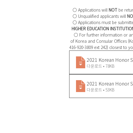
   ○ Applications will 
NOT
 be retu
   ○ Unqualified applicants will 
NO
   ○ Applications must be submitt
HIGHER EDUCATION INSTITUTIO
    ○ For further information or
 of Korea and Consular Offices (Korean Education Centre in Canada / koreducation@gmail.com / 
416-920-3809 ext 242) closest to yo
2021 Korean Honor S
다운로드 • 78KB
2021 Korean Honor Sc
다운로드 • 53KB