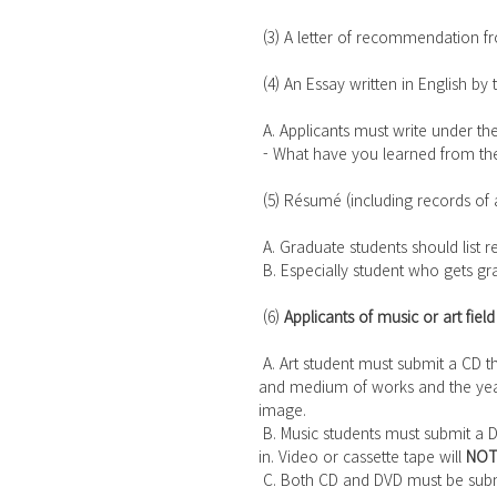
 (3) A letter of recommendation fr
 (4) An Essay written in English by 
 A. Applicants must write under the 
 - What have you learned from th
 (5) Résumé (including records of a
 A. Graduate students should list 
 B. Especially student who gets 
 (6) 
Applicants of music or art field
 A. Art student must submit a CD that 10 pieces of his/her original works are recorded in. The size 
and medium of works and the yea
image.
 B. Music students must submit a DVD that a 20-minute long his/her own performance is recorded 
in. Video or cassette tape will 
NO
 C. Both CD and DVD must be subm