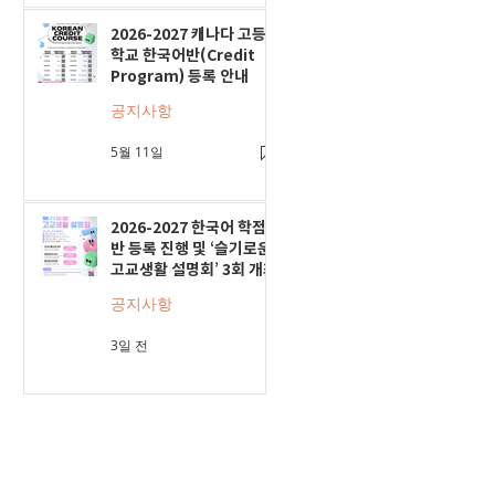
2026-2027 캐나다 고등
학교 한국어반(Credit
Program) 등록 안내
공지사항
5월 11일
2026-2027 한국어 학점
반 등록 진행 및 ‘슬기로운
고교생활 설명회’ 3회 개최
공지사항
3일 전