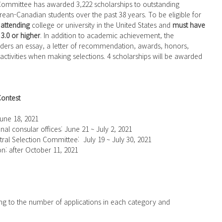
n-Canadian students over the past 38 years. To be eligible for 
 
attending
 college or university in the United States and 
must have 
3.0 or higher
. In addition to academic achievement, the 
ders an essay, a letter of recommendation, awards, honors, 
activities when making selections. 4 scholarships will be awarded 
Contest
 June 18, 2021
onal consular offices: June 21 ~ July 2, 2021
tral Selection Committee:  July 19 ~ July 30, 2021
on: after October 11, 2021
ing to the number of applications in each category and 