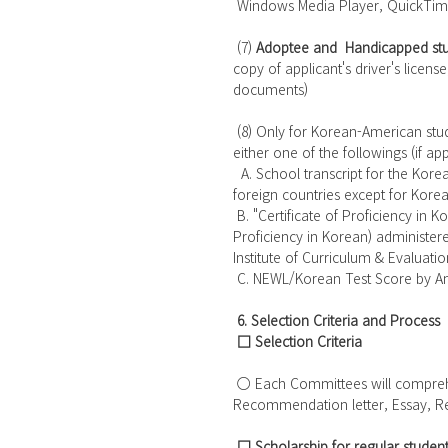
 Windows Media Player, QuickTim
 (7) 
Adoptee and  Handicapped stu
copy of applicant's driver's license
documents)
 (8) Only for Korean-American students who did not graduate middle and/or high school in Korea: 
either one of the followings (if app
  A. School transcript for the Korean language course(s) taken at a high school in Canada and 
foreign countries except for Korea
 B. "Certificate of Proficiency in Korean (Grade 5 or 6)", available by taking TOPIK (Test of 
Proficiency in Korean) administere
Institute of Curriculum & Evaluation
 C. NEWL/Korean Test Score by Am
6. Selection Criteria and Process
□ Selection Criteria
 ○ Each Committees will comprehensively consider the submitted documents such as GPA, 
Recommendation letter, Essay, R
□ Scholarship for regular student