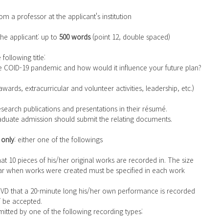
om a professor at the applicant's institution
the applicant: up to 
500 words
 (point 12, double spaced)
following title:
e COID-19 pandemic and how would it influence your future plan?
wards, extracurricular and volunteer activities, leadership, etc.)
research publications and presentations in their résumé.
graduate admission should submit the relating documents.
 only
: either one of the followings
r when works were created must be specified in each work 
T
 be accepted.
itted by one of the following recording types: