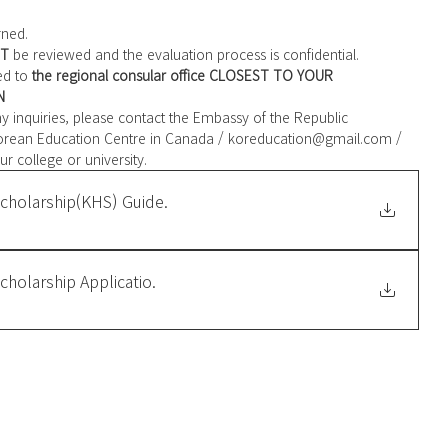
rned. 
T
 be reviewed and the evaluation process is confidential. 
ed to 
the regional consular office CLOSEST TO YOUR 
N
 any inquiries, please contact the Embassy of the Republic 
ur college or university.
cholarship(KHS) Guide
.
holarship Applicatio
.