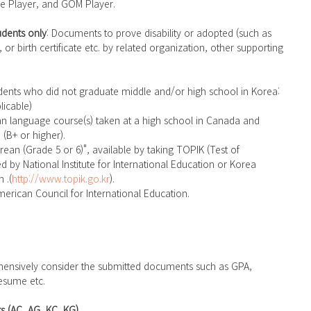
e Player, and GOM Player.
dents only
: Documents to prove disability or adopted (such as 
, or birth certificate etc. by related organization, other supporting 
licable)
 (B+ or higher).
d by National Institute for International Education or Korea 
 .(
http://www.topik.go.kr
).
erican Council for International Education.
esume etc.
s (AC, AG, KC, KG)