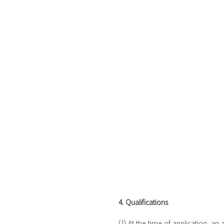
4. Qualifications
 (1) At the time of application, an applicant must be a full time 4-year college or graduate student 