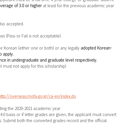
verage of 3.0 or higher 
at least for the previous academic year 
 also accepted. 
s (Pass or Fail is not acceptable).
re Korean (either one or both) or any legally 
adopted Korean-
 apply.
nce in undergraduate and graduate level respectively.
el must not apply for this scholarship)
http://overseas.mofa.go.kr/ca-en/index.do
cluding the 2020-2021 academic year
is. Submit both the converted grades record and the official 