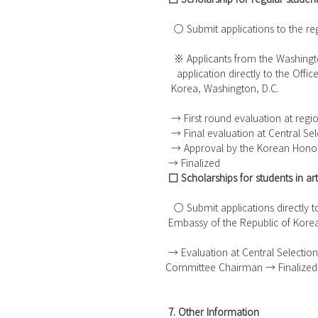
   ○ Submit applications to the r
   ※ Applicants from the Washing
    application directly to the O
  Korea, Washington, D.C. 
  → First round evaluation at regi
  → Final evaluation at Central S
  → Approval by the Korean Hon
 → Finalized
□ Scholarships for students in a
   ○ Submit applications directly
 Embassy of the Republic of Kore
 → Evaluation at Central Selection Committee → Approval by the Korean Honor Scholarship 
Committee Chairman → Finalized
7. Other Information