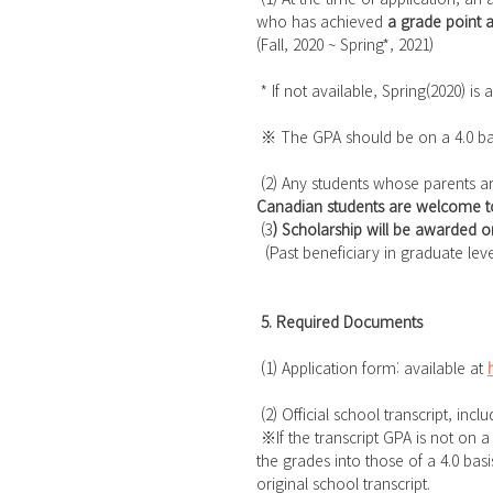
who has achieved 
a grade point a
(Fall, 2020 ~ Spring*, 2021)
 * If not available, Spring(2020) is
 ※ The GPA should be on a 4.0 basi
 (2) Any students whose parents a
Canadian students are welcome to
 (3
) Scholarship will be awarded o
  (Past beneficiary in graduate lev
5. Required Documents
 (1) Application form: available at 
 (2) Official school transcript, in
 ※If the transcript GPA is not on a 4.0 basis or if letter grades are given, the applicant must convert 
the grades into those of a 4.0 bas
original school transcript.