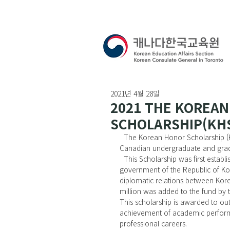
2021년 4월 28일
2021 THE KOREA
SCHOLARSHIP(KHS)
  The Korean Honor Scholarship (KHS) Committee extends an invitation to Korean and Korean-
Canadian undergraduate and grad
  This Scholarship was first established in 1981 with a gift of US $1 million dollars donated by the 
government of the Republic of Ko
diplomatic relations between Kore
million was added to the fund by 
This scholarship is awarded to ou
achievement of academic performa
professional careers.