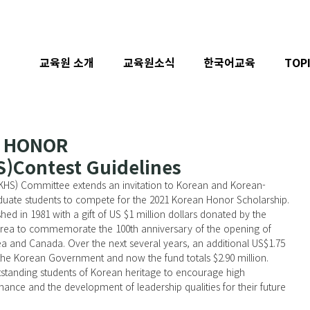
교육원 소개
교육원소식
한국어교육
TOP
N HONOR
Contest Guidelines
uate students to compete for the 2021 Korean Honor Scholarship.
rea to commemorate the 100th anniversary of the opening of 
a and Canada. Over the next several years, an additional US$1.75 
the Korean Government and now the fund totals $2.90 million. 
tstanding students of Korean heritage to encourage high 
nce and the development of leadership qualities for their future 