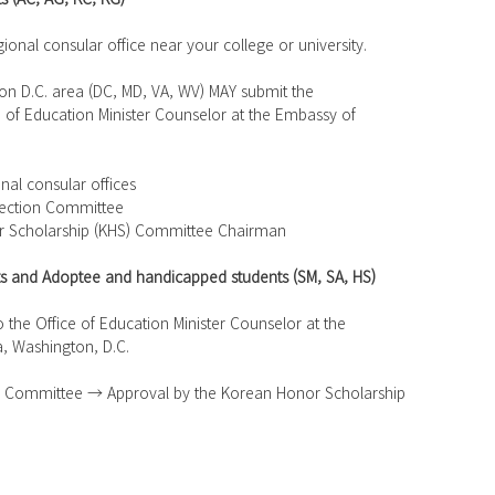
egional consular office near your college or university.
ton D.C. area (DC, MD, VA, WV) MAY submit the 
ffice of Education Minister Counselor at the Embassy of
onal consular offices
election Committee
or Scholarship (KHS) Committee Chairman
rts and Adoptee and handicapped students (SM, SA, HS)
 to the Office of Education Minister Counselor at the 
a, Washington, D.C.