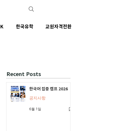
IK
한국유학
교원자격전환
Recent Posts
한국어 집중 캠프 2026
공지사항
6월 1일