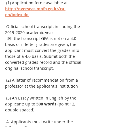
 (1) Application form: available at 
http://overseas.mofa.go.kr/ca-
en/index.do
 Official school transcript, including the 
2019-2020 academic year
 ※If the transcript GPA is not on a 4.0 
basis or if letter grades are given, the 
applicant must convert the grades into 
those of a 4.0 basis. Submit both the 
converted grades record and the official 
original school transcript.
 (2) A letter of recommendation from a 
professor at the applicant's institution
 (3) An Essay written in English by the 
applicant: up to 
500 words
 (point 12, 
double spaced)
 A. Applicants must write under the 