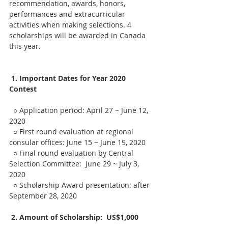
recommendation, awards, honors, 
performances and extracurricular 
activities when making selections. 4 
scholarships will be awarded in Canada 
this year.
1. Important Dates for Year 2020 
Contest
  ○ Application period: April 27 ~ June 12, 
2020
  ○ First round evaluation at regional 
consular offices: June 15 ~ June 19, 2020
  ○ Final round evaluation by Central 
Selection Committee:  June 29 ~ July 3, 
2020
  ○ Scholarship Award presentation: after 
September 28, 2020
2. Amount of Scholarship:  US$1,000