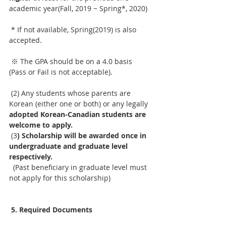
academic year(Fall, 2019 ~ Spring*, 2020)
 * If not available, Spring(2019) is also 
accepted. 
 ※ The GPA should be on a 4.0 basis 
(Pass or Fail is not acceptable).
 (2) Any students whose parents are 
Korean (either one or both) or any legally 
adopted Korean-Canadian students are 
welcome to apply.
 (3
) Scholarship will be awarded once in 
undergraduate and graduate level 
respectively.
  (Past beneficiary in graduate level must 
not apply for this scholarship)
5. Required Documents