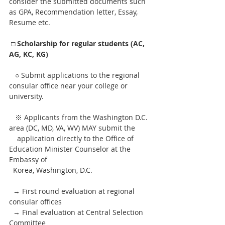
consider the submitted documents such 
as GPA, Recommendation letter, Essay, 
Resume etc.
□ Scholarship for regular students (AC, 
AG, KC, KG)
   ○ Submit applications to the regional 
consular office near your college or 
university.
   ※ Applicants from the Washington D.C. 
area (DC, MD, VA, WV) MAY submit the 
    application directly to the Office of 
Education Minister Counselor at the 
Embassy of
  Korea, Washington, D.C. 
  → First round evaluation at regional 
consular offices
  → Final evaluation at Central Selection 
Committee