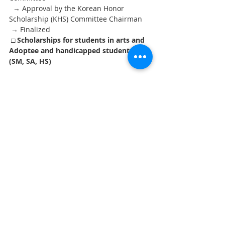
  → Approval by the Korean Honor 
Scholarship (KHS) Committee Chairman
 → Finalized
□ Scholarships for students in arts and 
Adoptee and handicapped students 
(SM, SA, HS)
   ○ Submit applications directly to the 
Office of Education Minister Counselor at 
the 
 Embassy of the Republic of Korea, 
Washington, D.C.
 → Evaluation at Central Selection 
Committee → Approval by the Korean 
Honor Scholarship Committee Chairman 
→ Finalized
7. Other Information