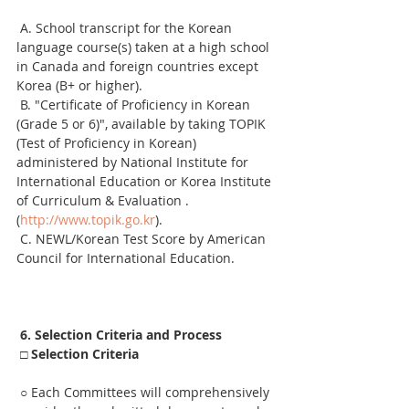
 A. School transcript for the Korean 
language course(s) taken at a high school 
in Canada and foreign countries except 
Korea (B+ or higher).
 B. "Certificate of Proficiency in Korean 
(Grade 5 or 6)", available by taking TOPIK 
(Test of Proficiency in Korean) 
administered by National Institute for 
International Education or Korea Institute 
of Curriculum & Evaluation .
(
http://www.topik.go.kr
).
 C. NEWL/Korean Test Score by American 
Council for International Education.
6. Selection Criteria and Process
□ Selection Criteria
 ○ Each Committees will comprehensively 