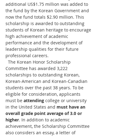
additional US$1.75 million was added to 
the fund by the Korean Government and 
now the fund totals $2.90 million. This 
scholarship is awarded to outstanding 
students of Korean heritage to encourage 
high achievement of academic 
performance and the development of 
leadership qualities for their future 
professional careers.
  The Korean Honor Scholarship 
Committee has awarded 3,222 
scholarships to outstanding Korean, 
Korean-American and Korean-Canadian 
students over the past 38 years. To be 
eligible for consideration, applicants 
must be 
attending
 college or university 
in the United States and 
must have an 
overall grade point average of 3.0 or 
higher
. In addition to academic 
achievement, the Scholarship Committee 
also considers an essay, a letter of 