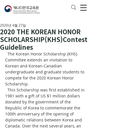
2020년 4월 27일
2020 THE KOREAN HONOR
SCHOLARSHIP(KHS)Contest
Guidelines
  The Korean Honor Scholarship (KHS) 
Committee extends an invitation to 
Korean and Korean-Canadian 
undergraduate and graduate students to 
compete for the 2020 Korean Honor 
Scholarship.
  This Scholarship was first established in 
1981 with a gift of US $1 million dollars 
donated by the government of the 
Republic of Korea to commemorate the 
100th anniversary of the opening of 
diplomatic relations between Korea and 
Canada. Over the next several years, an 