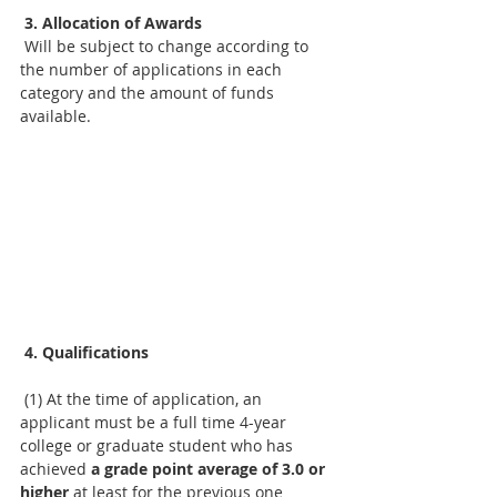
3. Allocation of Awards
 Will be subject to change according to 
the number of applications in each 
category and the amount of funds 
available.
4. Qualifications
 (1) At the time of application, an 
applicant must be a full time 4-year 
college or graduate student who has 
achieved 
a grade point average of 3.0 or 
higher 
at least for the previous one 