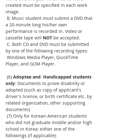
created must be specified in each work 
image.
 B. Music student must submit a DVD that 
a 20-minute long his/her own 
performance is recorded in. Video or 
cassette tape will 
NOT
 be accepted.
 C. Both CD and DVD must be submitted 
by one of the following recording types:
 Windows Media Player, QuickTime 
Player, and GOM Player.
 (6) 
Adoptee and  Handicapped students 
only
: Documents to prove disability or 
adopted (such as copy of applicant's 
driver's license, or birth certificate etc. by 
related organization, other supporting 
documents)
 (7) Only for Korean-American students 
who did not graduate middle and/or high 
school in Korea: either one of the 
followings (if applicable)