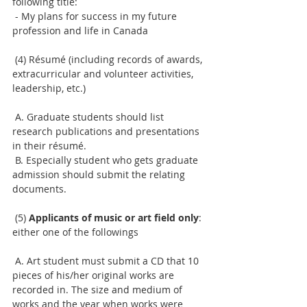
following title:
 - My plans for success in my future 
profession and life in Canada
 (4) Résumé (including records of awards, 
extracurricular and volunteer activities, 
leadership, etc.)
 A. Graduate students should list 
research publications and presentations 
in their résumé.
 B. Especially student who gets graduate 
admission should submit the relating 
documents.
 (5) 
Applicants of music or art field only
: 
either one of the followings
 A. Art student must submit a CD that 10 
pieces of his/her original works are 
recorded in. The size and medium of 
works and the year when works were 