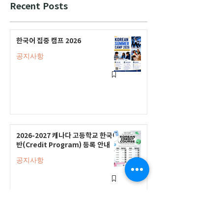
Recent Posts
한국어 집중 캠프 2026
공지사항
2026-2027 캐나다 고등학교 한국어
반(Credit Program) 등록 안내
공지사항