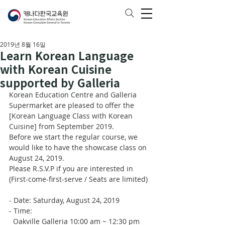
2019년 8월 16일
Learn Korean Language
with Korean Cuisine
supported by Galleria
Korean Education Centre and Galleria 
Supermarket are pleased to offer the 
[Korean Language Class with Korean 
Cuisine] from September 2019. 
Before we start the regular course, we 
would like to have the showcase class on 
August 24, 2019. 
Please R.S.V.P if you are interested in 
(First-come-first-serve / Seats are limited) 
- Date: Saturday, August 24, 2019
- Time:
  Oakville Galleria 10:00 am ~ 12:30 pm 