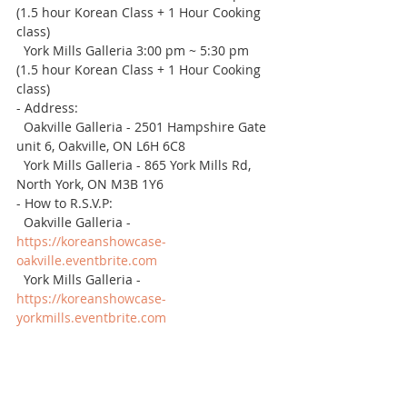
(1.5 hour Korean Class + 1 Hour Cooking 
class)
  York Mills Galleria 3:00 pm ~ 5:30 pm 
(1.5 hour Korean Class + 1 Hour Cooking 
class)
- Address: 
  Oakville Galleria - 2501 Hampshire Gate 
unit 6, Oakville, ON L6H 6C8
  York Mills Galleria - 865 York Mills Rd, 
North York, ON M3B 1Y6
- How to R.S.V.P: 
  Oakville Galleria - 
https://koreanshowcase-
oakville.eventbrite.com
  York Mills Galleria - 
https://koreanshowcase-
yorkmills.eventbrite.com