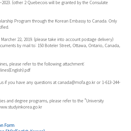
2023. (other 2 Quebecois will be granted by the Consulate 
cholarship Program through the Korean Embassy to Canada. Only 
ified.
s Marcher 22, 2019. (please take into account postage delivery)
cuments by mail to: 150 Boteler Street, Ottawa, Ontario, Canada, 
lines, please refer to the following attachment:
ines(English).pdf
 us if you have any questions at canada@mofa.go.kr or 1-613-244-
ities and degree programs, please refer to the “University 
 www.studyinkorea.go.kr
ion Form