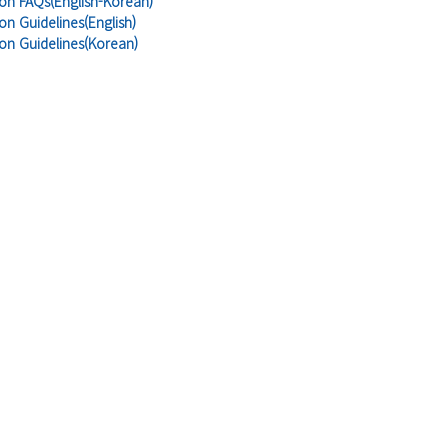
ion FAQs(English-Korean)
on Guidelines(English)
ion Guidelines(Korean)