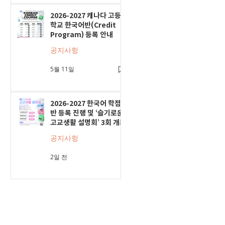
2026-2027 캐나다 고등
학교 한국어반(Credit
Program) 등록 안내
공지사항
5월 11일
2026-2027 한국어 학점
반 등록 진행 및 ‘슬기로운
고교생활 설명회’ 3회 개최
공지사항
2일 전