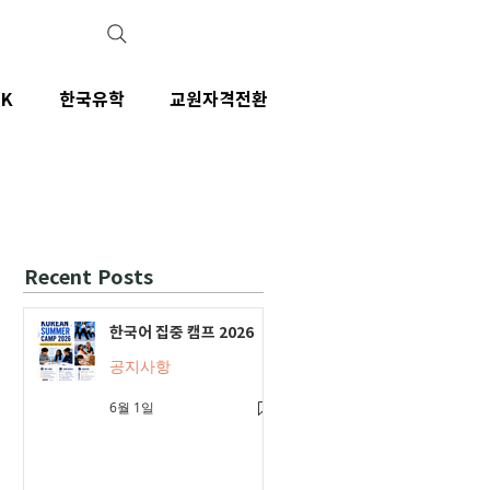
IK
한국유학
교원자격전환
Recent Posts
한국어 집중 캠프 2026
공지사항
6월 1일