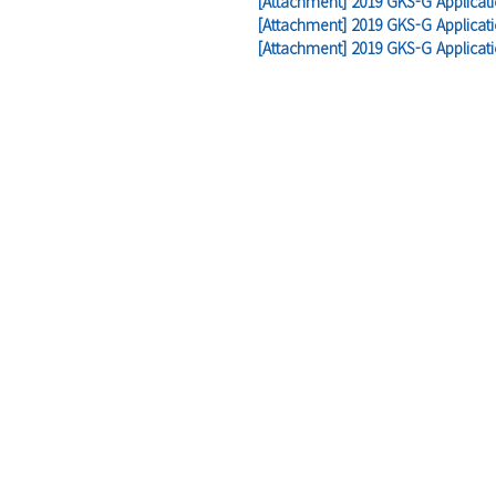
[Attachment] 2019 GKS-G Applicat
[Attachment] 2019 GKS-G Applicati
[Attachment] 2019 GKS-G Applicat