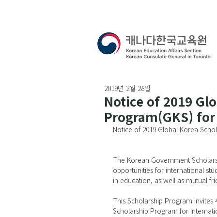
2019년 2월 28일
Notice of 2019 Gl
Program(GKS) for 
Notice of 2019 Global Korea Scho
The Korean Government Scholarsh
opportunities for international st
in education, as well as mutual fr
This Scholarship Program invites
Scholarship Program for Internati