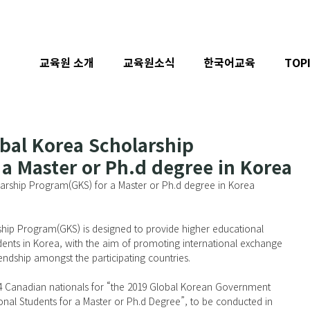
교육원 소개
교육원소식
한국어교육
TOP
obal Korea Scholarship
a Master or Ph.d degree in Korea
larship Program(GKS) for a Master or Ph.d degree in Korea
ip Program(GKS) is designed to provide higher educational 
udents in Korea, with the aim of promoting international exchange 
iendship amongst the participating countries.
 4 Canadian nationals for “the 2019 Global Korean Government 
onal Students for a Master or Ph.d Degree”, to be conducted in 