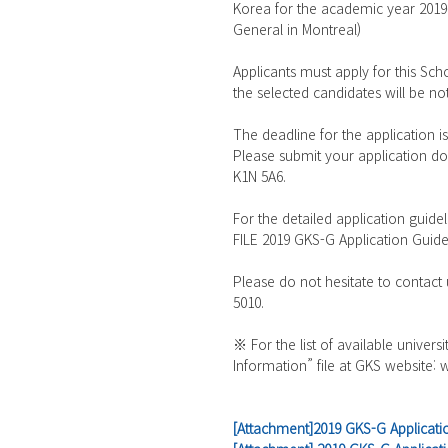
Korea for the academic year 2019~
General in Montreal)
Applicants must apply for this S
the selected candidates will be not
The deadline for the application i
Please submit your application do
K1N 5A6.
For the detailed application guide
FILE 2019 GKS-G Application Guidel
Please do not hesitate to contact
5010.
※ For the list of available univers
Information” file at GKS website:
[Attachment]2019 GKS-G Applicat