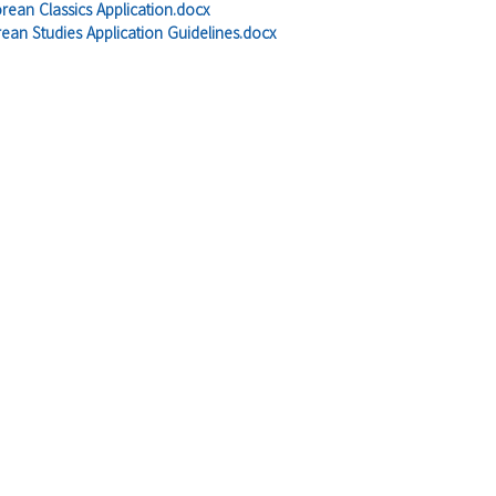
orean Classics Application.docx
ean Studies Application Guidelines.docx