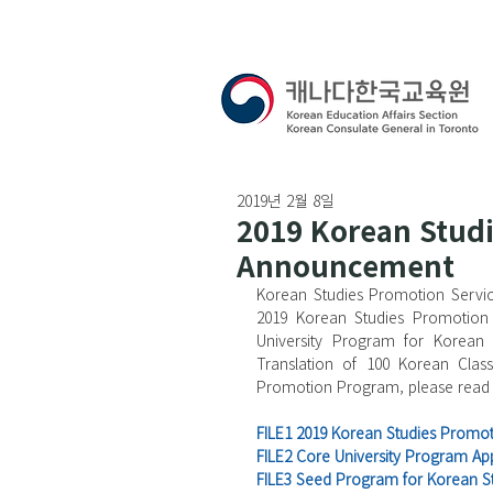
2019년 2월 8일
2019 Korean Stud
Announcement
Korean Studies Promotion Servic
2019 Korean Studies Promotion 
University Program for Korean 
Translation of 100 Korean Class
Promotion Program, please read 
FILE1 2019 Korean Studies Prom
FILE2 Core University Program App
FILE3 Seed Program for Korean St