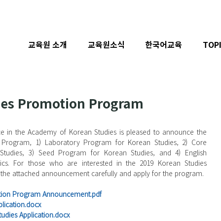
교육원 소개
교육원소식
한국어교육
TOP
ies Promotion Program
e in the Academy of Korean Studies is pleased to announce the 
Program, 1) Laboratory Program for Korean Studies, 2) Core 
Studies, 3) Seed Program for Korean Studies, and 4) English 
ics. For those who are interested in the 2019 Korean Studies 
the attached announcement carefully and apply for the program.
otion Program Announcement.pdf
lication.docx
udies Application.docx