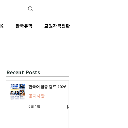
IK
한국유학
교원자격전환
Recent Posts
한국어 집중 캠프 2026
공지사항
6월 1일