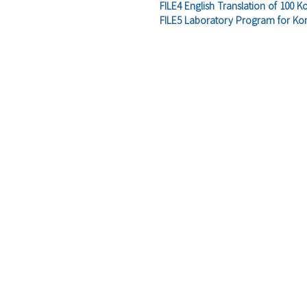
FILE4 English Translation of 100 K
FILE5 Laboratory Program for Kor