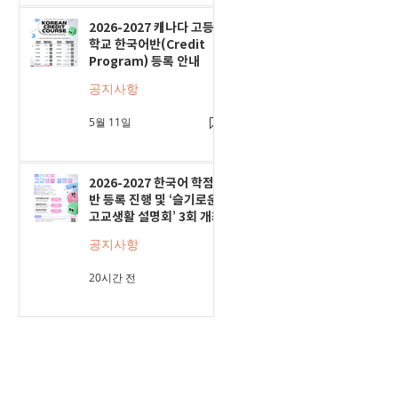
2026-2027 캐나다 고등
학교 한국어반(Credit
Program) 등록 안내
공지사항
5월 11일
2026-2027 한국어 학점
반 등록 진행 및 ‘슬기로운
고교생활 설명회’ 3회 개최
공지사항
20시간 전