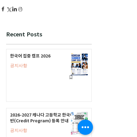
Recent Posts
한국어 집중 캠프 2026
공지사항
2026-2027 캐나다 고등학교 한국어
반(Credit Program) 등록 안내
공지사항