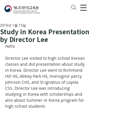
2019년 1월 15일
Study in Korea Presentation
by Director Lee
Hello
Director Lee visited to high school Korean 
classes and did presentation about study 
in Korea. Director Lee went to Richmond 
Hill HS, Abbey Park HS, monsignor percy 
johnson CHS, and St.Ignatius of Loyola 
CSS. Director Lee was introducing 
studying in Korea with scholarships and 
also about Summer in Korea program for 
high school students