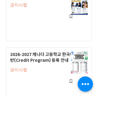
공지사항
2026-2027 캐나다 고등학교 한국어
반(Credit Program) 등록 안내
공지사항
2026-2027 한국어 학점반 등록 진
행 및 ‘슬기로운 고교생활 설명회’ 3
회 개최
공지사항