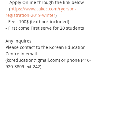
 - Apply Online through the link below
   (
https://www.cakec.com/ryerson-
registration-2019-winter
)
- Fee : 100$ (textbook included)
- First come First serve for 20 students 
Any inquires
Please contact to the Korean Education 
Centre in email 
(koreducation@gmail.com) or phone (416-
920-3809 ext.242)