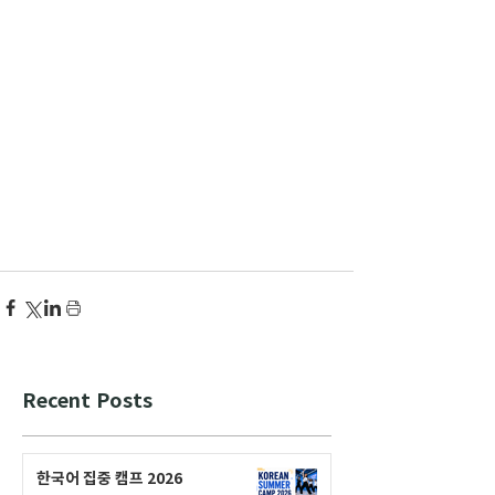
Recent Posts
한국어 집중 캠프 2026