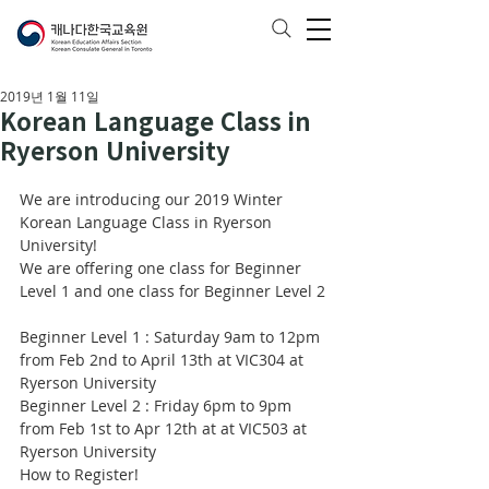
2019년 1월 11일
Korean Language Class in
Ryerson University
We are introducing our 2019 Winter 
Korean Language Class in Ryerson 
University!
We are offering one class for Beginner 
Level 1 and one class for Beginner Level 2
Beginner Level 1 : Saturday 9am to 12pm 
from Feb 2nd to April 13th at VIC304 at 
Ryerson University 
Beginner Level 2 : Friday 6pm to 9pm 
from Feb 1st to Apr 12th at at VIC503 at 
Ryerson University 
How to Register!