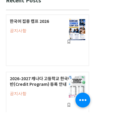
한국어 집중 캠프 2026
공지사항
2026-2027 캐나다 고등학교 한국어
반(Credit Program) 등록 안내
공지사항