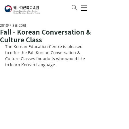
2018년 8월 20일
Fall - Korean Conversation &
Culture Class
The Korean Education Centre is pleased 
to offer the Fall Korean Conversation & 
Culture Classes for adults who would like 
to learn Korean Language.