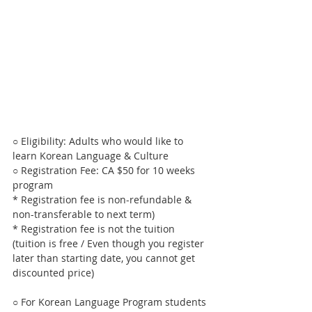
○ Eligibility: Adults who would like to 
learn Korean Language & Culture
○ Registration Fee: CA $50 for 10 weeks 
program 
* Registration fee is non-refundable & 
non-transferable to next term)
* Registration fee is not the tuition 
(tuition is free / Even though you register 
later than starting date, you cannot get 
discounted price)
○ For Korean Language Program students 