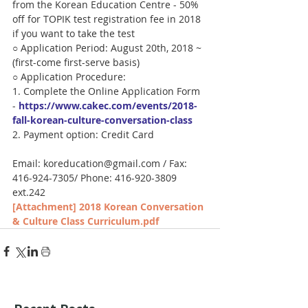
from the Korean Education Centre - 50% 
off for TOPIK test registration fee in 2018 
if you want to take the test
○ Application Period: August 20th, 2018 ~  
(first-come first-serve basis)
○ Application Procedure:
1. Complete the Online Application Form 
- 
https://www.cakec.com/events/2018-
fall-korean-culture-conversation-class
2. Payment option: Credit Card
Email: koreducation@gmail.com / Fax: 
416-924-7305/ Phone: 416-920-3809 
ext.242
[Attachment] 2018 Korean Conversation 
& Culture Class Curriculum.pdf
Recent Posts