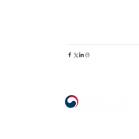
555 Avenue Road , Toronto, Ontario, C