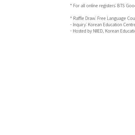
* For all online registers: BTS Go
* Raffle Draw: Free Language Cour
- Inquiry: Korean Education Cent
- Hosted by NIIED, Korean Educat