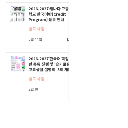
2026-2027 캐나다 고등
학교 한국어반(Credit
Program) 등록 안내
공지사항
5월 11일
2026-2027 한국어 학점
반 등록 진행 및 ‘슬기로운
고교생활 설명회’ 3회 개최
공지사항
2일 전