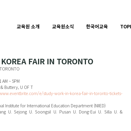
교육원 소개
교육원소식
한국어교육
TOP
 KOREA FAIR IN TORONTO
N TORONTO
11 AM ~ 5PM
 & Buttery, U OF T
/www.eventbrite.com/e/study-work-in-korea-fair-in-toronto-tickets-
nal Institute for International Education Department (NIIED)
nyang U. Sejong U. Soongsil U. Pusan U. Dong-Eui U. Silla U. & 