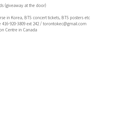
ods (giveaway at the door)
se in Korea, BTS concert tickets, BTS posters etc
re 416-920-3809 ext 242 / torontokec@gmail.com
ion Centre in Canada