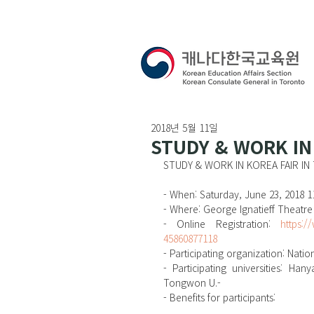
2018년 5월 11일
STUDY & WORK IN
STUDY & WORK IN KOREA FAIR I
- When: Saturday, June 23, 2018 
- Where: George Ignatieff Theatre
- Online Registration: 
https:/
45860877118
- Participating organization: Natio
- Participating universities: Ha
Tongwon U.-
- Benefits for participants: