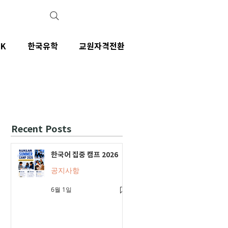
IK
한국유학
교원자격전환
Recent Posts
한국어 집중 캠프 2026
공지사항
6월 1일