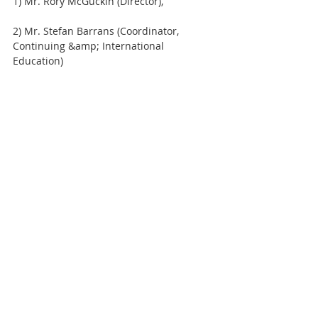
1) Mr. Rory McGuckin (Director),
2) Mr. Stefan Barrans (Coordinator, 
Continuing &amp; International 
Education)