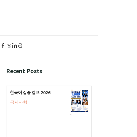
Recent Posts
한국어 집중 캠프 2026
공지사항