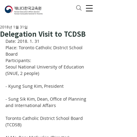
2018년 1월 31일
Delegation Visit to TCDSB
Date: 2018. 1. 31
Place: Toronto Catholic District School 
Board
Participants: 
Seoul National University of Education 
(SNUE, 2 people)
- Kyung Sung Kim, President
- Sung Sik Kim, Dean, Office of Planning 
and International Affairs
Toronto Catholic District School Board 
(TCDSB)