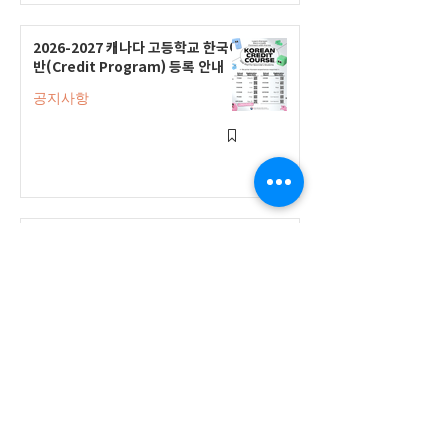
2026-2027 캐나다 고등학교 한국어
반(Credit Program) 등록 안내
공지사항
2026-2027 한국어 학점반 등록 진
행 및 ‘슬기로운 고교생활 설명회’ 3
회 개최
공지사항