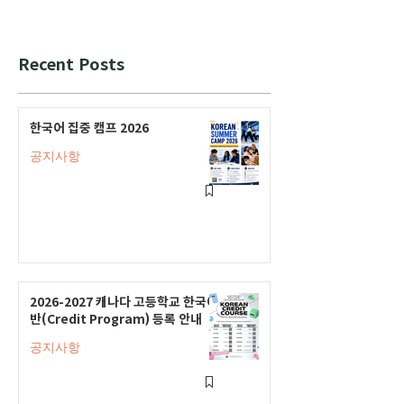
Recent Posts
한국어 집중 캠프 2026
공지사항
2026-2027 캐나다 고등학교 한국어
반(Credit Program) 등록 안내
공지사항