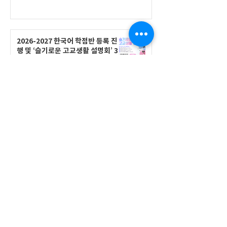
2026-2027 한국어 학점반 등록 진
행 및 ‘슬기로운 고교생활 설명회’ 3
회 개최
공지사항
555 Avenue Road , Toronto,
Ontario, Canada M4V 2J7
T.
416-920-3809
/ F.
416-924-7305
E-mail:
kecca@korea.kr