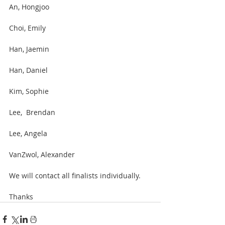
An, Hongjoo
Choi, Emily
Han, Jaemin 
Han, Daniel 
Kim, Sophie
Lee,  Brendan 
Lee, Angela
VanZwol, Alexander
We will contact all finalists individually.
Thanks