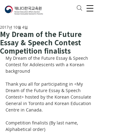
2017년 10월 4일
My Dream of the Future
Essay & Speech Contest
Competition finalists
My Dream of the Future Essay & Speech 
Contest for Adolescents with a Korean 
background
Thank you all for participating in <My 
Dream of the Future Essay & Speech 
Contest> hosted by the Korean Consulate 
General in Toronto and Korean Education 
Centre in Canada. 
Competition finalists (By last name, 
Alphabetical order)