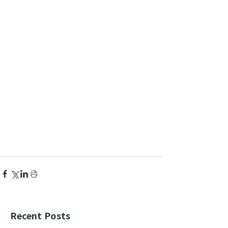
Recent Posts