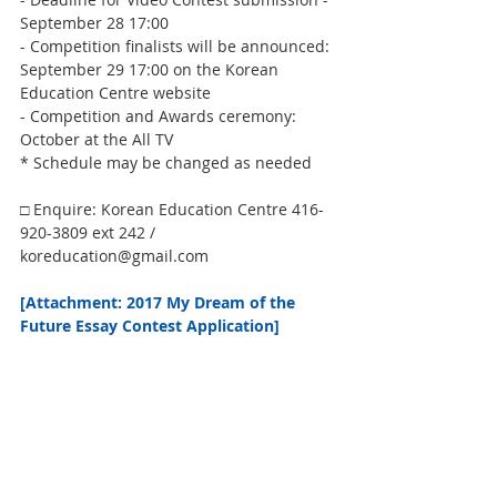
September 28 17:00
- Competition finalists will be announced: 
September 29 17:00 on the Korean 
Education Centre website
- Competition and Awards ceremony: 
October at the All TV
* Schedule may be changed as needed
□ Enquire: Korean Education Centre 416-
920-3809 ext 242 / 
koreducation@gmail.com
[Attachment: 2017 My Dream of the 
Future Essay Contest Application] 