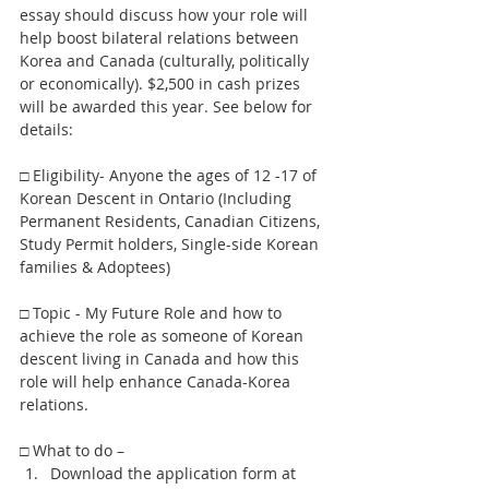
essay should discuss how your role will 
help boost bilateral relations between 
Korea and Canada (culturally, politically 
or economically). $2,500 in cash prizes 
will be awarded this year. See below for 
details:
□ Eligibility- Anyone the ages of 12 -17 of 
Korean Descent in Ontario (Including 
Permanent Residents, Canadian Citizens, 
Study Permit holders, Single-side Korean 
families & Adoptees)
□ Topic - My Future Role and how to 
achieve the role as someone of Korean 
descent living in Canada and how this 
role will help enhance Canada-Korea 
relations.
□ What to do – 
Download the application form at 