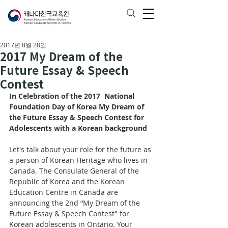
2017년 8월 28일
2017 My Dream of the
Future Essay & Speech
Contest
In Celebration of the 2017  National 
Foundation Day of Korea My Dream of 
the Future Essay & Speech Contest for 
Adolescents with a Korean background
Let's talk about your role for the future as 
a person of Korean Heritage who lives in 
Canada. The Consulate General of the 
Republic of Korea and the Korean 
Education Centre in Canada are 
announcing the 2nd “My Dream of the 
Future Essay & Speech Contest" for 
Korean adolescents in Ontario. Your 