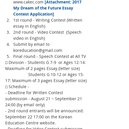
www.cakec.com 
[Attachment: 2017 
My Dream of the Future Essay 
Contest Application] 
1st round - Writing Contest (Written 
essay in English)  
2nd round - Video Contest  (Speech 
video in English)  
Submit by email to 
koreducation@gmail.com  
Final round - Speech Contest at All TV 
□ Division - Students G 7-9  or Ages 12-14: 
Maximum of 2 pages Essay (letter size)
                    Students G 10-12 or Ages 15-
17: Maximum of 3 pages Essay (letter size)
□ Schedule -
- Deadline for Written Contest 
submission - August 21 ~ September 21 
24:00 (by email only)
- 2nd round entrants will be announced: 
September 22 17:00 on the Korean 
Education Centre website.
- Deadline for Video Contest submission - 