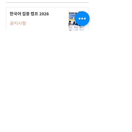
한국어 집중 캠프 2026
공지사항
2026-2027 캐나다 고등학교 한국어
반(Credit Program) 등록 안내
공지사항
2026-2027 한국어 학점반 등록 진