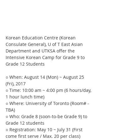
Korean Education Centre (Korean 
Consulate General), U of T East Asian 
Department and UTKSA offer the 
Intensive Korean Camp for Grade 9 to 
Grade 12 Students
○ When: August 14 (Mon) ~ August 25 
(Fri), 2017
○ Time: 10:00 am ~ 4:00 pm (6 hours/day, 
1 hour lunch time)
○ Where: University of Toronto (Room# - 
TBA)
○ Who: Grade 8 (soon-to-be Grade 9) to 
Grade 12 students 
○ Registration: May 10 ~ July 31 (First 
come first serve / Max. 20 per class)