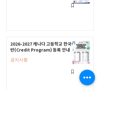
2026-2027 캐나다 고등학교 한국어
반(Credit Program) 등록 안내
공지사항
2026-2027 한국어 학점반 등록 진
행 및 ‘슬기로운 고교생활 설명회’ 3
회 개최
공지사항