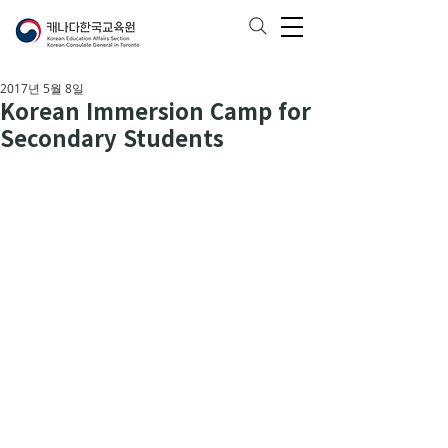
2017년 5월 8일
Korean Immersion Camp for
Secondary Students