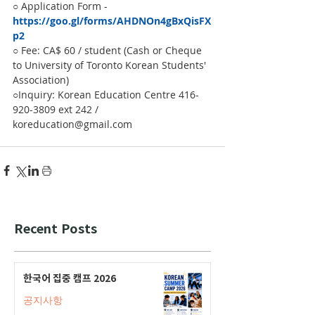
○ Application Form - 
https://goo.gl/forms/AHDNOn4gBxQisFX
p2
○ Fee: CA$ 60 / student (Cash or Cheque 
to University of Toronto Korean Students' 
Association)
○Inquiry: Korean Education Centre 416-
920-3809 ext 242 / 
koreducation@gmail.com
Recent Posts
한국어 집중 캠프 2026
공지사항