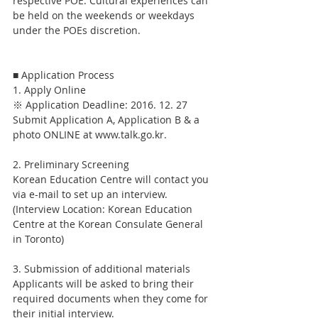
respective POE. Cultural experiences can 
be held on the weekends or weekdays 
under the POEs discretion.
■ Application Process
1. Apply Online
※ Application Deadline: 2016. 12. 27
Submit Application A, Application B & a 
photo ONLINE at www.talk.go.kr.
2. Preliminary Screening
Korean Education Centre will contact you 
via e-mail to set up an interview.
(Interview Location: Korean Education 
Centre at the Korean Consulate General 
in Toronto)
3. Submission of additional materials
Applicants will be asked to bring their 
required documents when they come for 
their initial interview.