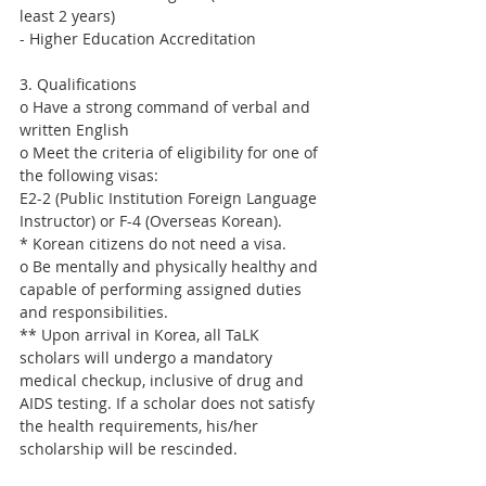
least 2 years)
- Higher Education Accreditation
3. Qualifications
o Have a strong command of verbal and 
written English
o Meet the criteria of eligibility for one of 
the following visas:
E2-2 (Public Institution Foreign Language 
Instructor) or F-4 (Overseas Korean).
* Korean citizens do not need a visa.
o Be mentally and physically healthy and 
capable of performing assigned duties 
and responsibilities.
** Upon arrival in Korea, all TaLK 
scholars will undergo a mandatory 
medical checkup, inclusive of drug and 
AIDS testing. If a scholar does not satisfy 
the health requirements, his/her 
scholarship will be rescinded.