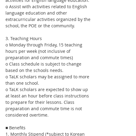
activities for English language education.
o Assist with activities related to English 
language education and other 
extracurricular activities organized by the 
school, the POE or the community.
3. Teaching Hours
o Monday through Friday, 15 teaching 
hours per week (not inclusive of 
preparation and commute times)
o Class schedule is subject to change 
based on the schools needs.
o TaLK scholars may be assigned to more 
than one school.
o TaLK scholars are expected to show up 
at least an hour before class instructions 
to prepare for their lessons. Class 
preparation and commute time is not 
considered overtime.
■ Benefits
1. Monthly Stipend (*subject to Korean 