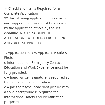
※ Checklist of Items Required for a 
Complete Application
**The following application documents 
and support materials must be received 
by the application offices by the set 
deadline. NOTE: INCOMPLETE 
APPLICATIONS WILL DELAY PROCESSING 
AND/OR LOSE PRIORITY.
1. Application Part A: Applicant Profile & 
Photo
o Information on Emergency Contact, 
Education and Work Experience must be 
fully provided.
o A hand-written signature is required at 
the bottom of the application.
o A passport type, head shot picture with 
a solid background is required for 
international safety and identification 
purposes.