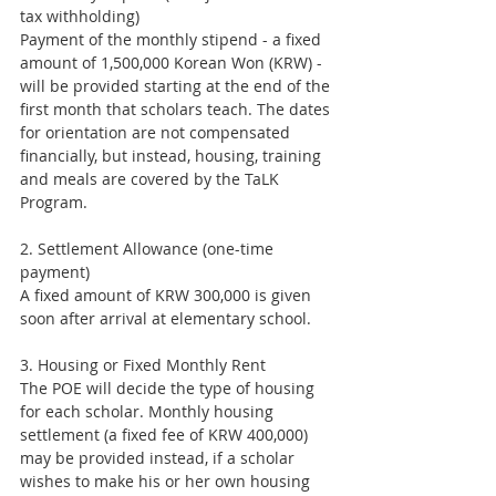
tax withholding)
Payment of the monthly stipend - a fixed 
amount of 1,500,000 Korean Won (KRW) - 
will be provided starting at the end of the 
first month that scholars teach. The dates 
for orientation are not compensated 
financially, but instead, housing, training 
and meals are covered by the TaLK 
Program.
2. Settlement Allowance (one-time 
payment)
A fixed amount of KRW 300,000 is given 
soon after arrival at elementary school.
3. Housing or Fixed Monthly Rent
The POE will decide the type of housing 
for each scholar. Monthly housing 
settlement (a fixed fee of KRW 400,000) 
may be provided instead, if a scholar 
wishes to make his or her own housing 