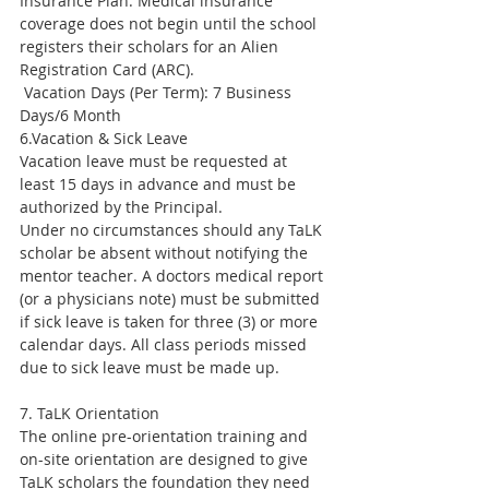
Insurance Plan. Medical insurance 
coverage does not begin until the school 
registers their scholars for an Alien 
Registration Card (ARC).
 Vacation Days (Per Term): 7 Business 
Days/6 Month
6.Vacation & Sick Leave
Vacation leave must be requested at 
least 15 days in advance and must be 
authorized by the Principal.
Under no circumstances should any TaLK 
scholar be absent without notifying the 
mentor teacher. A doctors medical report 
(or a physicians note) must be submitted 
if sick leave is taken for three (3) or more 
calendar days. All class periods missed 
due to sick leave must be made up.
7. TaLK Orientation
The online pre-orientation training and 
on-site orientation are designed to give 
TaLK scholars the foundation they need 