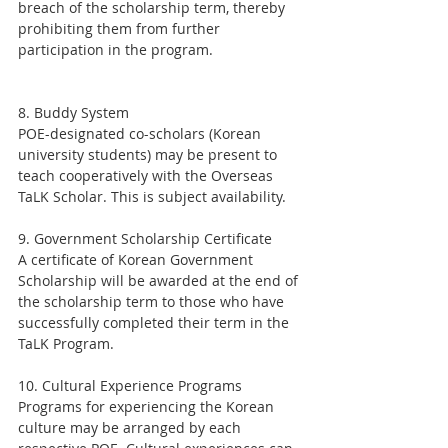
breach of the scholarship term, thereby 
prohibiting them from further 
participation in the program.
8. Buddy System
POE-designated co-scholars (Korean 
university students) may be present to 
teach cooperatively with the Overseas 
TaLK Scholar. This is subject availability.
9. Government Scholarship Certificate
A certificate of Korean Government 
Scholarship will be awarded at the end of 
the scholarship term to those who have 
successfully completed their term in the 
TaLK Program.
10. Cultural Experience Programs
Programs for experiencing the Korean 
culture may be arranged by each 