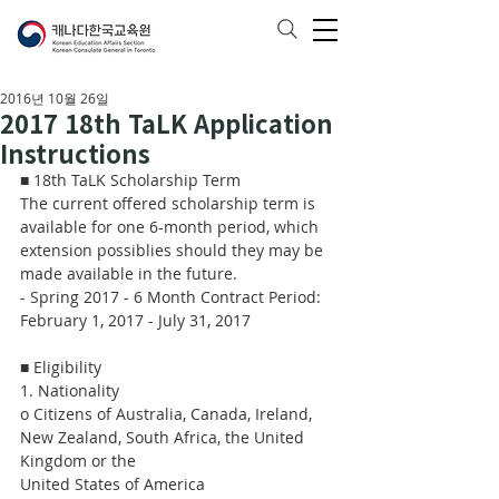
2016년 10월 26일
2017 18th TaLK Application
Instructions
■ 18th TaLK Scholarship Term
The current offered scholarship term is 
available for one 6-month period, which 
extension possiblies should they may be 
made available in the future.
- Spring 2017 - 6 Month Contract Period: 
February 1, 2017 - July 31, 2017
■ Eligibility
1. Nationality
o Citizens of Australia, Canada, Ireland, 
New Zealand, South Africa, the United 
Kingdom or the
United States of America