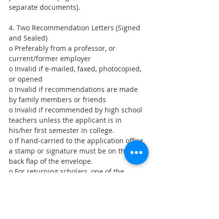
separate documents).
4. Two Recommendation Letters (Signed 
and Sealed)
o Preferably from a professor, or 
current/former employer
o Invalid if e-mailed, faxed, photocopied, 
or opened
o Invalid if recommendations are made 
by family members or friends
o Invalid if recommended by high school 
teachers unless the applicant is in 
his/her first semester in college.
o If hand-carried to the application office, 
a stamp or signature must be on the 
back flap of the envelope.
o For returning scholars, one of the 
letters must be written by their former 
mentor teacher.
5. An Official School Transcript (Stamped 