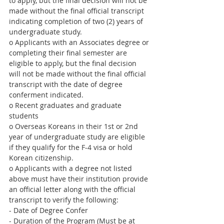
to apply, but the final decision will not be 
made without the final official transcript 
indicating completion of two (2) years of 
undergraduate study.
o Applicants with an Associates degree or 
completing their final semester are 
eligible to apply, but the final decision 
will not be made without the final official 
transcript with the date of degree 
conferment indicated.
o Recent graduates and graduate 
students
o Overseas Koreans in their 1st or 2nd 
year of undergraduate study are eligible 
if they qualify for the F-4 visa or hold 
Korean citizenship.
o Applicants with a degree not listed 
above must have their institution provide 
an official letter along with the official 
transcript to verify the following:
- Date of Degree Confer
- Duration of the Program (Must be at 