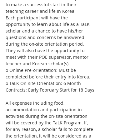
to make a successful start in their 
teaching career and life in Korea.
Each participant will have the 
opportunity to learn about life as a TaLK 
scholar and a chance to have his/her 
questions and concerns be answered 
during the on-site orientation period. 
They will also have the opportunity to 
meet with their POE supervisor, mentor 
teacher and Korean scholar(s).
o Online Pre-orientation: Must be 
completed before their entry into Korea.
o TaLK On-site Orientation: 6 Month 
Contracts: Early February Start for 18 Days
All expenses including food, 
accommodation and participation in 
activities during the on-site orientation 
will be covered by the TaLK Program. If, 
for any reason, a scholar fails to complete 
the orientation, it will be considered as a 