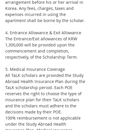
arrangement before his or her arrival in 
Korea. Any fees, charges, taxes and 
expenses incurred in using the 
apartment shall be borne by the scholar.
4. Entrance Allowance & Exit Allowance
The Entrance/Exit allowances of KRW 
1,300,000 will be provided upon the 
commencement and completion, 
respectively, of the Scholarship Term.
5. Medical Insurance Coverage
All TaLK scholars are provided the Study 
Abroad Health Insurance Plan during the 
TaLK scholarship period. Each POE 
reserves the right to choose the type of 
insurance plan for their TaLK scholars 
and the scholars must adhere to the 
decisions made by their POE.
100% reimbursement is not applicable 
under the Study Abroad Health 