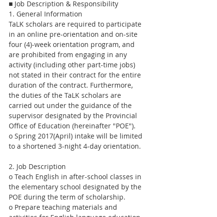
■ Job Description & Responsibility
1. General Information
TaLK scholars are required to participate 
in an online pre-orientation and on-site 
four (4)-week orientation program, and 
are prohibited from engaging in any 
activity (including other part-time jobs) 
not stated in their contract for the entire 
duration of the contract. Furthermore, 
the duties of the TaLK scholars are 
carried out under the guidance of the 
supervisor designated by the Provincial 
Office of Education (hereinafter "POE").
o Spring 2017(April) intake will be limited 
to a shortened 3-night 4-day orientation.
2. Job Description
o Teach English in after-school classes in 
the elementary school designated by the 
POE during the term of scholarship.
o Prepare teaching materials and 