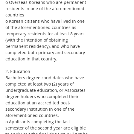
o Overseas Koreans who are permanent 
residents in one of the aforementioned 
countries
o Korean citizens who have lived in one 
of the aforementioned countries as 
temporary residents for at least 8 years 
(with the intention of obtaining 
permanent residency), and who have 
completed both primary and secondary 
education in that country.
2. Education
Bachelors degree candidates who have 
completed at least two (2) years of 
undergraduate education, or Associates 
degree holders who completed their 
education at an accredited post-
secondary institution in one of the 
aforementioned countries. 
o Applicants completing the last 
semester of the second year are eligible 