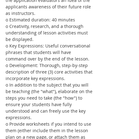
the application evaluators an idea of the 
applicants awareness of their future role 
as instructors.
o Estimated duration: 40 minutes
o Creativity, research, and a thorough 
understanding of lesson activities must 
be displayed.
o Key Expressions: Useful conversational 
phrases that students will have 
command over by the end of the lesson.
o Development: Thorough, step-by-step 
description of three (3) core activities that 
incorporate key expressions.
o In addition to the subject that you will 
be teaching (the "what"), elaborate on the 
steps you need to take (the "how") to 
ensure your students have fully 
understood and can freely use the key 
expressions.
o Provide worksheets if you intend to use 
them (either include them in the lesson 
plan on a new page, or attach them as 