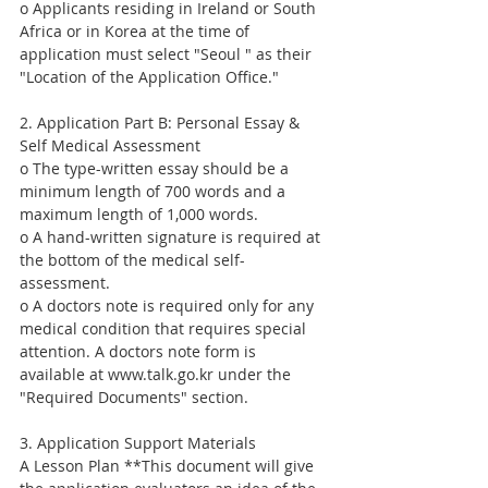
o Applicants residing in Ireland or South 
Africa or in Korea at the time of 
application must select "Seoul " as their 
"Location of the Application Office."
2. Application Part B: Personal Essay & 
Self Medical Assessment
o The type-written essay should be a 
minimum length of 700 words and a 
maximum length of 1,000 words.
o A hand-written signature is required at 
the bottom of the medical self-
assessment.
o A doctors note is required only for any 
medical condition that requires special 
attention. A doctors note form is 
available at www.talk.go.kr under the 
"Required Documents" section.
3. Application Support Materials
A Lesson Plan **This document will give 