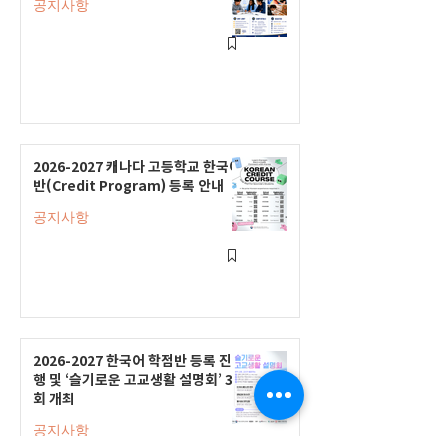
공지사항
2026-2027 캐나다 고등학교 한국어
반(Credit Program) 등록 안내
공지사항
2026-2027 한국어 학점반 등록 진
행 및 ‘슬기로운 고교생활 설명회’ 3
회 개최
공지사항