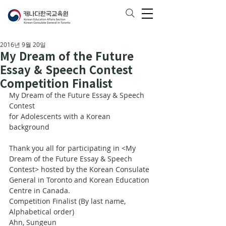
2016년 9월 20일
My Dream of the Future
Essay & Speech Contest
Competition Finalist
My Dream of the Future Essay & Speech 
Contest
for Adolescents with a Korean 
background
Thank you all for participating in <My 
Dream of the Future Essay & Speech 
Contest> hosted by the Korean Consulate 
General in Toronto and Korean Education 
Centre in Canada. 
Competition Finalist (By last name, 
Alphabetical order)
Ahn, Sungeun