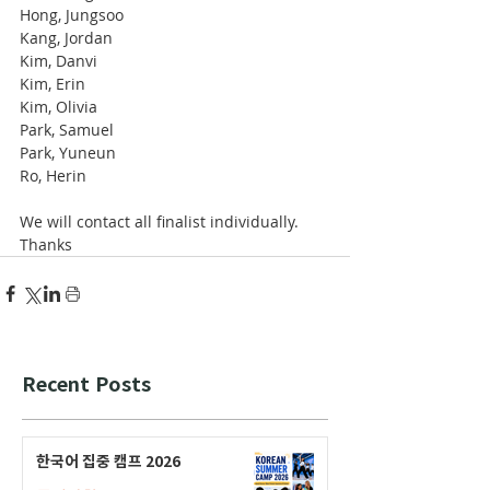
Hong, Jungsoo
Kang, Jordan
Kim, Danvi
Kim, Erin
Kim, Olivia
Park, Samuel
Park, Yuneun
Ro, Herin
We will contact all finalist individually.
Thanks
Recent Posts
한국어 집중 캠프 2026