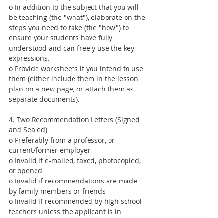
o In addition to the subject that you will 
be teaching (the "what"), elaborate on the 
steps you need to take (the "how") to 
ensure your students have fully 
understood and can freely use the key 
expressions.
o Provide worksheets if you intend to use 
them (either include them in the lesson 
plan on a new page, or attach them as 
separate documents).
4. Two Recommendation Letters (Signed 
and Sealed)
o Preferably from a professor, or 
current/former employer
o Invalid if e-mailed, faxed, photocopied, 
or opened
o Invalid if recommendations are made 
by family members or friends
o Invalid if recommended by high school 
teachers unless the applicant is in 