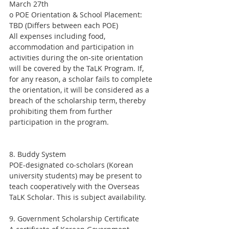
March 27th
o POE Orientation & School Placement: 
TBD (Differs between each POE)
All expenses including food, 
accommodation and participation in 
activities during the on-site orientation 
will be covered by the TaLK Program. If, 
for any reason, a scholar fails to complete 
the orientation, it will be considered as a 
breach of the scholarship term, thereby 
prohibiting them from further 
participation in the program.
8. Buddy System
POE-designated co-scholars (Korean 
university students) may be present to 
teach cooperatively with the Overseas 
TaLK Scholar. This is subject availability.
9. Government Scholarship Certificate