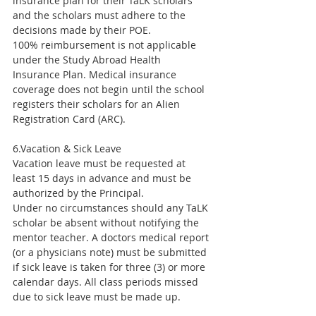
insurance plan for their TaLK scholars 
and the scholars must adhere to the 
decisions made by their POE.
100% reimbursement is not applicable 
under the Study Abroad Health 
Insurance Plan. Medical insurance 
coverage does not begin until the school 
registers their scholars for an Alien 
Registration Card (ARC).
6.Vacation & Sick Leave
Vacation leave must be requested at 
least 15 days in advance and must be 
authorized by the Principal.
Under no circumstances should any TaLK 
scholar be absent without notifying the 
mentor teacher. A doctors medical report 
(or a physicians note) must be submitted 
if sick leave is taken for three (3) or more 
calendar days. All class periods missed 
due to sick leave must be made up.