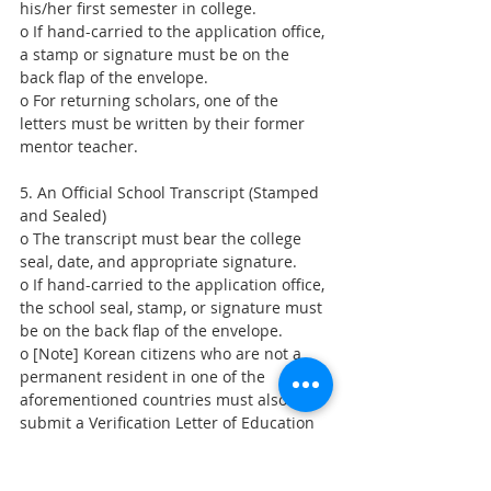
his/her first semester in college.
o If hand-carried to the application office, 
a stamp or signature must be on the 
back flap of the envelope.
o For returning scholars, one of the 
letters must be written by their former 
mentor teacher.
5. An Official School Transcript (Stamped 
and Sealed)
o The transcript must bear the college 
seal, date, and appropriate signature.
o If hand-carried to the application office, 
the school seal, stamp, or signature must 
be on the back flap of the envelope.
o [Note] Korean citizens who are not a 
permanent resident in one of the 
aforementioned countries must also 
submit a Verification Letter of Education 
(or Transcript) from their primary and 
secondary schools from their country of 