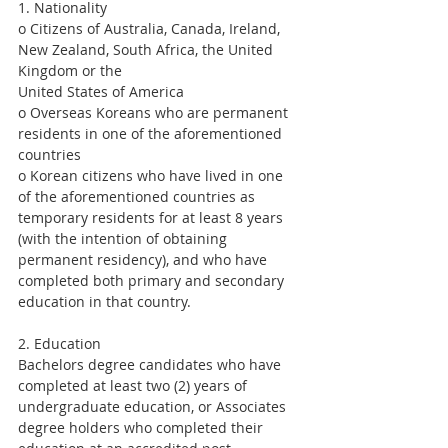
1. Nationality
o Citizens of Australia, Canada, Ireland, 
New Zealand, South Africa, the United 
Kingdom or the
United States of America
o Overseas Koreans who are permanent 
residents in one of the aforementioned 
countries
o Korean citizens who have lived in one 
of the aforementioned countries as 
temporary residents for at least 8 years 
(with the intention of obtaining 
permanent residency), and who have 
completed both primary and secondary 
education in that country.
2. Education
Bachelors degree candidates who have 
completed at least two (2) years of 
undergraduate education, or Associates 
degree holders who completed their 