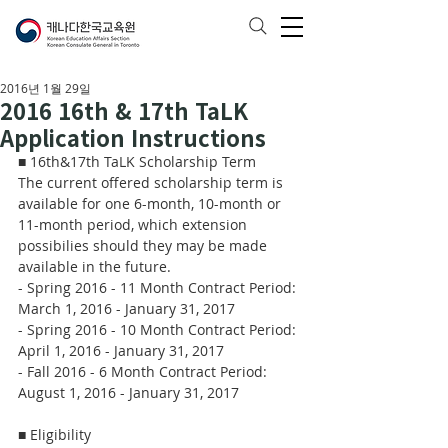
2016년 1월 29일
2016 16th & 17th TaLK
Application Instructions
■ 16th&17th TaLK Scholarship Term
The current offered scholarship term is 
available for one 6-month, 10-month or 
11-month period, which extension 
possibilies should they may be made 
available in the future.
- Spring 2016 - 11 Month Contract Period: 
March 1, 2016 - January 31, 2017
- Spring 2016 - 10 Month Contract Period: 
April 1, 2016 - January 31, 2017
- Fall 2016 - 6 Month Contract Period: 
August 1, 2016 - January 31, 2017
■ Eligibility