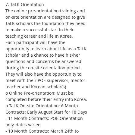
7. TaLK Orientation
The online pre-orientation training and 
on-site orientation are designed to give 
TaLK scholars the foundation they need 
to make a successful start in their 
teaching career and life in Korea.
Each participant will have the 
opportunity to learn about life as a TaLK 
scholar and a chance to have his/her 
questions and concerns be answered 
during the on-site orientation period. 
They will also have the opportunity to 
meet with their POE supervisor, mentor 
teacher and Korean scholar(s).
o Online Pre-orientation: Must be 
completed before their entry into Korea.
o TaLK On-site Orientation: 6 Month 
Contracts: Early August Start for 18 Days
- 11 Month Contracts: POE Orientation 
only, dates varied
- 10 Month Contracts: March 24th to 