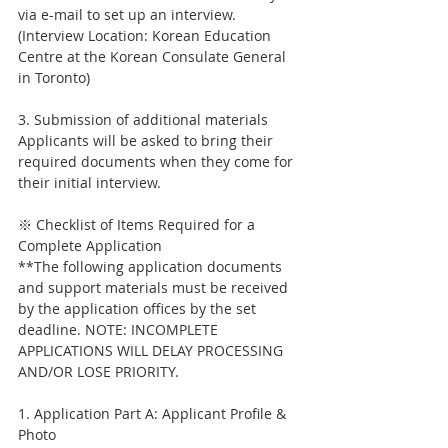
via e-mail to set up an interview.
(Interview Location: Korean Education 
Centre at the Korean Consulate General 
in Toronto)
3. Submission of additional materials
Applicants will be asked to bring their 
required documents when they come for 
their initial interview.
※ Checklist of Items Required for a 
Complete Application
**The following application documents 
and support materials must be received 
by the application offices by the set 
deadline. NOTE: INCOMPLETE 
APPLICATIONS WILL DELAY PROCESSING 
AND/OR LOSE PRIORITY.
1. Application Part A: Applicant Profile & 
Photo