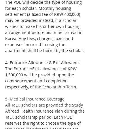
The POE will decide the type of housing 
for each scholar. Monthly housing 
settlement (a fixed fee of KRW 400,000) 
may be provided instead, if a scholar 
wishes to make his or her own housing 
arrangement before his or her arrival in 
Korea. Any fees, charges, taxes and 
expenses incurred in using the 
apartment shall be borne by the scholar.
4. Entrance Allowance & Exit Allowance
The Entrance/Exit allowances of KRW 
1,300,000 will be provided upon the 
commencement and completion, 
respectively, of the Scholarship Term.
5. Medical Insurance Coverage
All TaLK scholars are provided the Study 
Abroad Health Insurance Plan during the 
TaLK scholarship period. Each POE 
reserves the right to choose the type of 