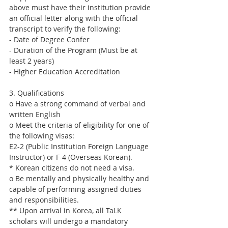
above must have their institution provide 
an official letter along with the official 
transcript to verify the following:
- Date of Degree Confer
- Duration of the Program (Must be at 
least 2 years)
- Higher Education Accreditation
3. Qualifications
o Have a strong command of verbal and 
written English
o Meet the criteria of eligibility for one of 
the following visas:
E2-2 (Public Institution Foreign Language 
Instructor) or F-4 (Overseas Korean).
* Korean citizens do not need a visa.
o Be mentally and physically healthy and 
capable of performing assigned duties 
and responsibilities.
** Upon arrival in Korea, all TaLK 
scholars will undergo a mandatory 