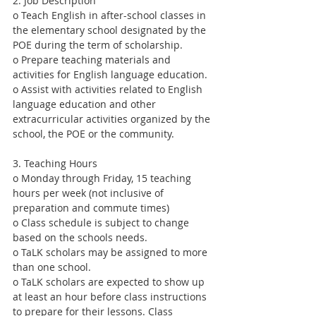
2. Job Description
o Teach English in after-school classes in 
the elementary school designated by the 
POE during the term of scholarship.
o Prepare teaching materials and 
activities for English language education.
o Assist with activities related to English 
language education and other 
extracurricular activities organized by the 
school, the POE or the community.
3. Teaching Hours
o Monday through Friday, 15 teaching 
hours per week (not inclusive of 
preparation and commute times)
o Class schedule is subject to change 
based on the schools needs.
o TaLK scholars may be assigned to more 
than one school.
o TaLK scholars are expected to show up 
at least an hour before class instructions 
to prepare for their lessons. Class 