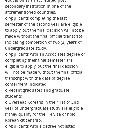
education at an accredited post-
secondary institution in one of the 
aforementioned countries. 
o Applicants completing the last 
semester of the second year are eligible 
to apply, but the final decision will not be 
made without the final official transcript 
indicating completion of two (2) years of 
undergraduate study.
o Applicants with an Associates degree or 
completing their final semester are 
eligible to apply, but the final decision 
will not be made without the final official 
transcript with the date of degree 
conferment indicated.
o Recent graduates and graduate 
students
o Overseas Koreans in their 1st or 2nd 
year of undergraduate study are eligible 
if they qualify for the F-4 visa or hold 
Korean citizenship.
o Applicants with a degree not listed 