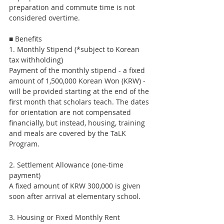
preparation and commute time is not 
considered overtime.
■ Benefits
1. Monthly Stipend (*subject to Korean 
tax withholding)
Payment of the monthly stipend - a fixed 
amount of 1,500,000 Korean Won (KRW) - 
will be provided starting at the end of the 
first month that scholars teach. The dates 
for orientation are not compensated 
financially, but instead, housing, training 
and meals are covered by the TaLK 
Program.
2. Settlement Allowance (one-time 
payment)
A fixed amount of KRW 300,000 is given 
soon after arrival at elementary school.
3. Housing or Fixed Monthly Rent