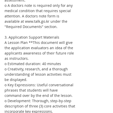
assessment.
o A doctors note is required only for any 
medical condition that requires special 
attention. A doctors note form is 
available at www.talk.go.kr under the 
"Required Documents" section.
3. Application Support Materials
A Lesson Plan **This document will give 
the application evaluators an idea of the 
applicants awareness of their future role 
as instructors.
o Estimated duration: 40 minutes
o Creativity, research, and a thorough 
understanding of lesson activities must 
be displayed.
o Key Expressions: Useful conversational 
phrases that students will have 
command over by the end of the lesson.
o Development: Thorough, step-by-step 
description of three (3) core activities that 
incorporate key expressions.