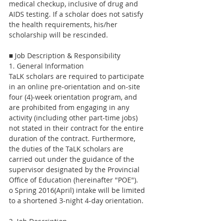
medical checkup, inclusive of drug and 
AIDS testing. If a scholar does not satisfy 
the health requirements, his/her 
scholarship will be rescinded.
■ Job Description & Responsibility
1. General Information
TaLK scholars are required to participate 
in an online pre-orientation and on-site 
four (4)-week orientation program, and 
are prohibited from engaging in any 
activity (including other part-time jobs) 
not stated in their contract for the entire 
duration of the contract. Furthermore, 
the duties of the TaLK scholars are 
carried out under the guidance of the 
supervisor designated by the Provincial 
Office of Education (hereinafter "POE").
o Spring 2016(April) intake will be limited 
to a shortened 3-night 4-day orientation.