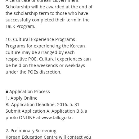
A certificate of Korean Government 
Scholarship will be awarded at the end of 
the scholarship term to those who have 
successfully completed their term in the 
TaLK Program.
10. Cultural Experience Programs
Programs for experiencing the Korean 
culture may be arranged by each 
respective POE. Cultural experiences can 
be held on the weekends or weekdays 
under the POEs discretion.
■ Application Process
1. Apply Online
※ Application Deadline: 2016. 5. 31
Submit Application A, Application B & a 
photo ONLINE at www.talk.go.kr.
2. Preliminary Screening
Korean Education Centre will contact you 