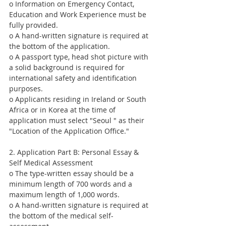
o Information on Emergency Contact, 
Education and Work Experience must be 
fully provided.
o A hand-written signature is required at 
the bottom of the application.
o A passport type, head shot picture with 
a solid background is required for 
international safety and identification 
purposes.
o Applicants residing in Ireland or South 
Africa or in Korea at the time of 
application must select "Seoul " as their 
"Location of the Application Office."
2. Application Part B: Personal Essay & 
Self Medical Assessment
o The type-written essay should be a 
minimum length of 700 words and a 
maximum length of 1,000 words.
o A hand-written signature is required at 
the bottom of the medical self-