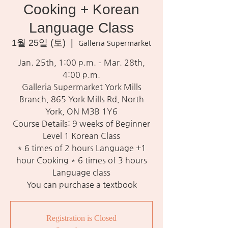
Cooking + Korean
Language Class
1월 25일 (토)
  |  
Galleria Supermarket
Jan. 25th, 1:00 p.m. – Mar. 28th,
4:00 p.m.
Galleria Supermarket York Mills
Branch, 865 York Mills Rd, North
York, ON M3B 1Y6
Course Details: 9 weeks of Beginner
Level 1 Korean Class
* 6 times of 2 hours Language +1
hour Cooking * 6 times of 3 hours
Language class
You can purchase a textbook
Registration is Closed