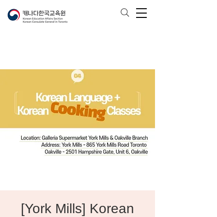
[York Mills] Korean