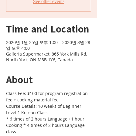
See other events
Time and Location
2020년 1월 25일 오후 1:00 – 2020년 3월 28
일 오후 4:00
Galleria Supermarket, 865 York Mills Rd,
North York, ON M3B 1Y6, Canada
About
Class Fee: $100 for program registration 
fee + cooking material fee 
Course Details: 10 weeks of Beginner 
Level 1 Korean Class 
* 6 times of 2 hours Language +1 hour 
Cooking * 4 times of 2 hours Language 
class