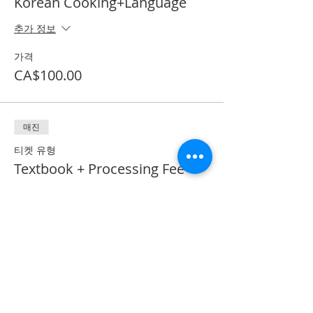
Korean Cooking+Language
추가 정보
가격
CA$100.00
매진
티켓 유형
Textbook + Processing Fee
추가 정보
가격
CA$41.50
*이벤트 티켓이 매진되었습니다.