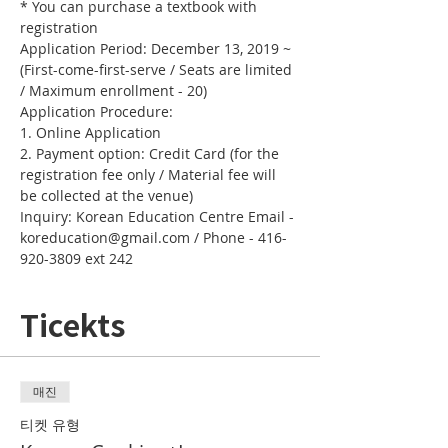
* You can purchase a textbook with 
registration
Application Period: December 13, 2019 ~ 
(First-come-first-serve / Seats are limited 
/ Maximum enrollment - 20)
Application Procedure:
1. Online Application 
2. Payment option: Credit Card (for the 
registration fee only / Material fee will 
be collected at the venue)
Inquiry: Korean Education Centre Email - 
koreducation@gmail.com / Phone - 416-
920-3809 ext 242
Ticekts
매진
티켓 유형