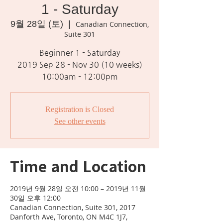
1 - Saturday
9월 28일 (토)
  |  
Canadian Connection,
Suite 301
Beginner 1 - Saturday
2019 Sep 28 - Nov 30 (10 weeks)
10:00am - 12:00pm
Registration is Closed
See other events
Time and Location
2019년 9월 28일 오전 10:00 – 2019년 11월
30일 오후 12:00
Canadian Connection, Suite 301, 2017
Danforth Ave, Toronto, ON M4C 1J7,