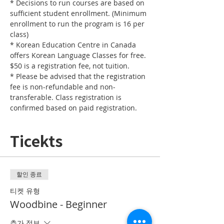
* Decisions to run courses are based on 
sufficient student enrollment. (Minimum 
enrollment to run the program is 16 per 
* Korean Education Centre in Canada 
offers Korean Language Classes for free. 
* Please be advised that the registration 
fee is non-refundable and non-
transferable. Class registration is 
confirmed based on paid registration.
Ticekts
할인 종료
티켓 유형
Woodbine - Beginner
추가 정보