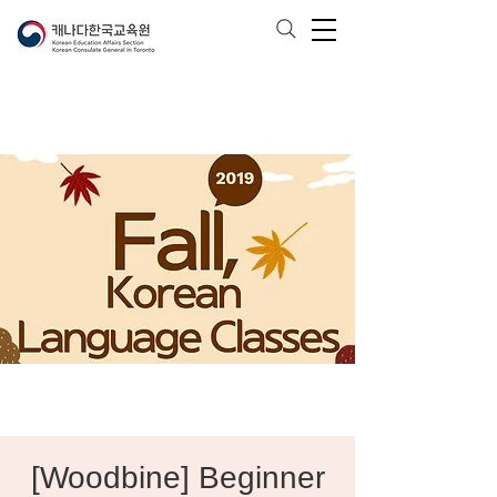
[Woodbine] Beginner