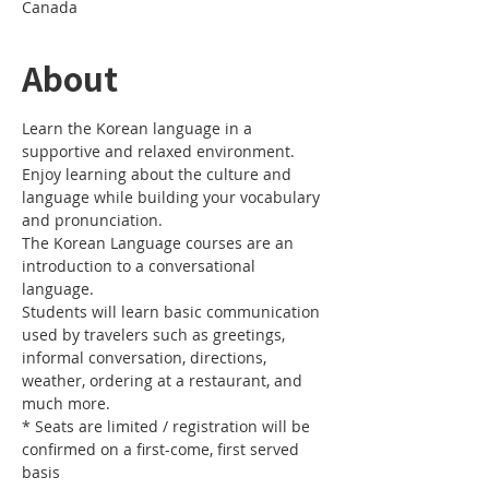
Canada
About
Learn the Korean language in a 
Enjoy learning about the culture and 
language while building your vocabulary 
The Korean Language courses are an 
introduction to a conversational 
Students will learn basic communication 
used by travelers such as greetings, 
informal conversation, directions, 
weather, ordering at a restaurant, and 
* Seats are limited / registration will be 
confirmed on a first-come, first served 