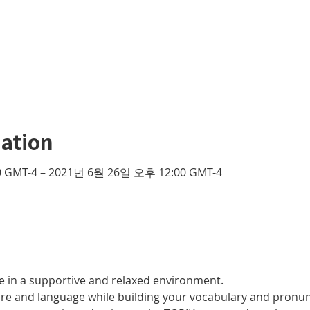
ation
 GMT-4 – 2021년 6월 26일 오후 12:00 GMT-4
 in a supportive and relaxed environment. 
ure and language while building your vocabulary and pronun