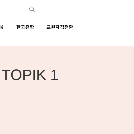
IK
한국유학
교원자격전환
- TOPIK 1