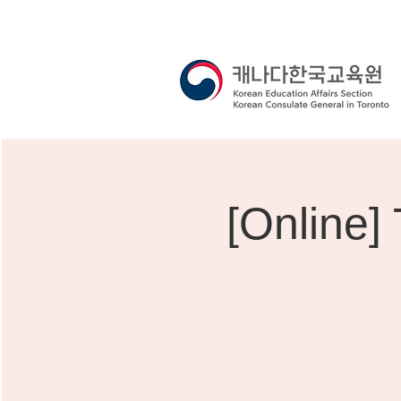
[Online]