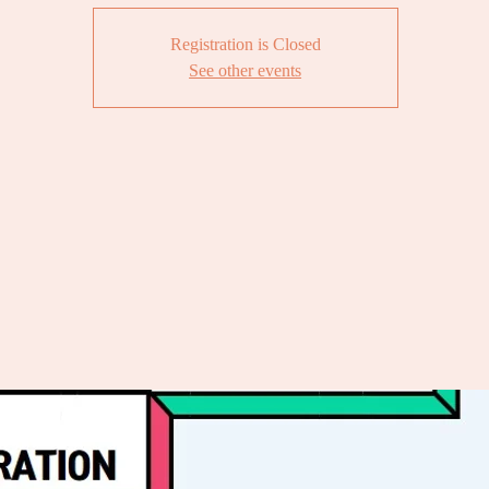
Registration is Closed
See other events