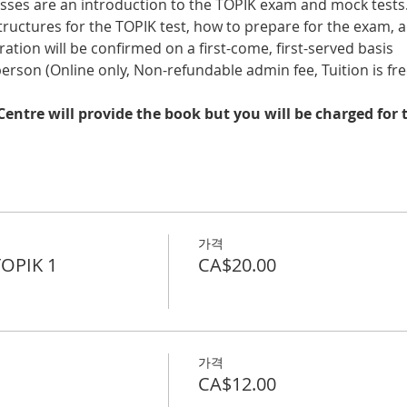
sses are an introduction to the TOPIK exam and mock tests.
 structures for the TOPIK test, how to prepare for the exam
tration will be confirmed on a first-come, first-served basis
 person (Online only, Non-refundable admin fee, Tuition is fre
entre will provide the book but you will be charged for t
가격
TOPIK 1
CA$20.00
가격
CA$12.00