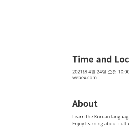
Time and Loc
2021년 4월 24일 오전 10:00
webex.com
About
Learn the Korean language
Enjoy learning about cult