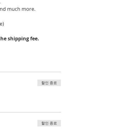
 
, and much more.
e)
he shipping fee.
할인 종료
할인 종료