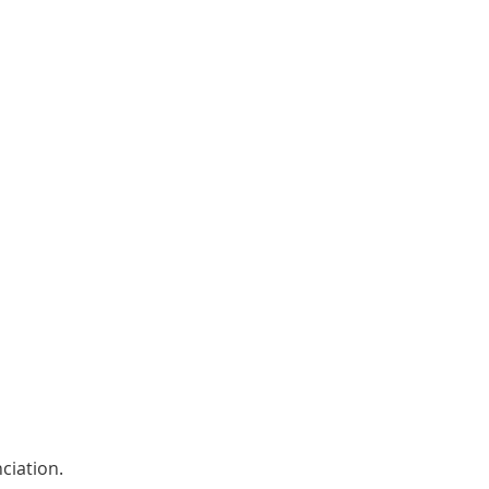
ciation. 