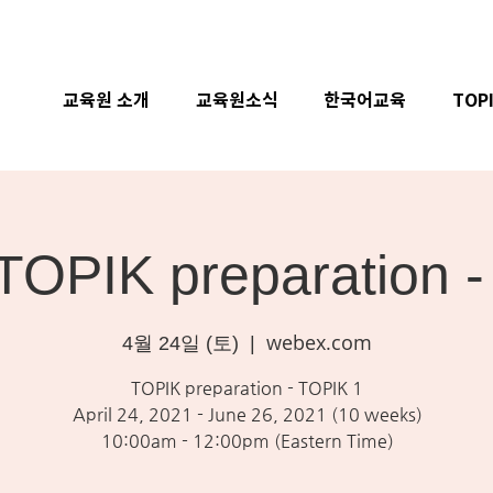
교육원 소개
교육원소식
한국어교육
TOP
 TOPIK preparation 
webex.com
4월 24일 (토)
  |  
TOPIK preparation - TOPIK 1
April 24, 2021 - June 26, 2021 (10 weeks)
10:00am - 12:00pm (Eastern Time)