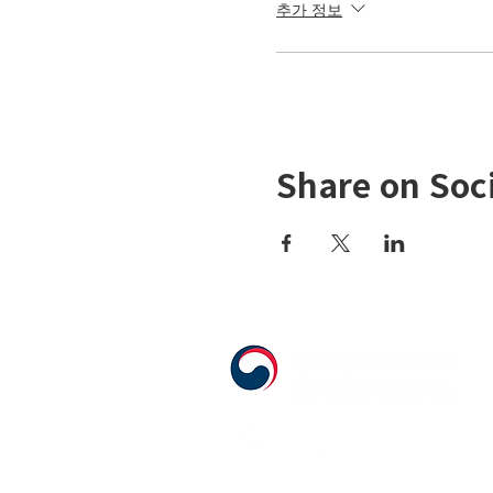
추가 정보
Share on Soc
555 Avenue Road , Toronto, Ontario, C