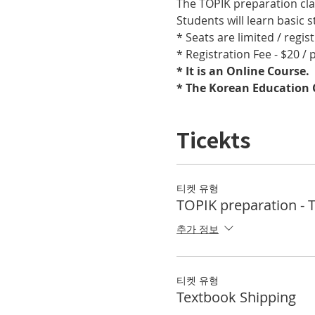
The TOPIK preparation cla
Students will learn basic
* Seats are limited / regis
* Registration Fee - $20 /
* It is an Online Course. 
* The Korean Education C
Ticekts
티켓 유형
TOPIK preparation - 
추가 정보
티켓 유형
Textbook Shipping