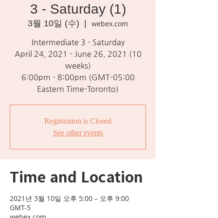
3 - Saturday (1)
3월 10일 (수)
  |  
webex.com
Intermediate 3 - Saturday
April 24, 2021 - June 26, 2021 (10
weeks)
6:00pm - 8:00pm (GMT-05:00
Eastern Time-Toronto)
Registration is Closed
See other events
Time and Location
2021년 3월 10일 오후 5:00 – 오후 9:00
GMT-5
webex.com