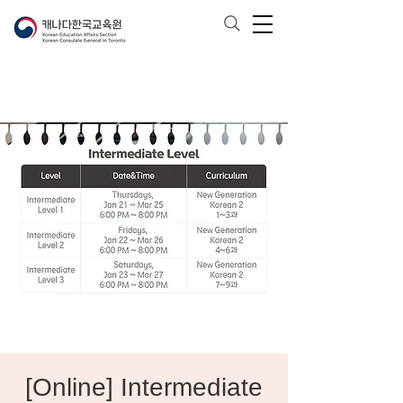
[Online] Intermediate