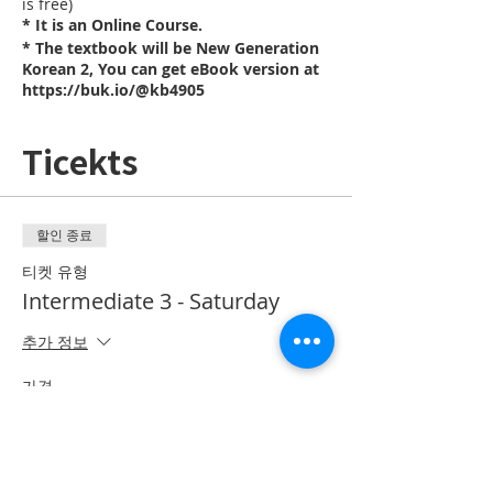
is free)
* It is an Online Course.
* The textbook will be New Generation
Korean 2, You can get eBook version at
https://buk.io/@kb4905
Ticekts
할인 종료
티켓 유형
Intermediate 3 - Saturday
추가 정보
가격
CA$20.00