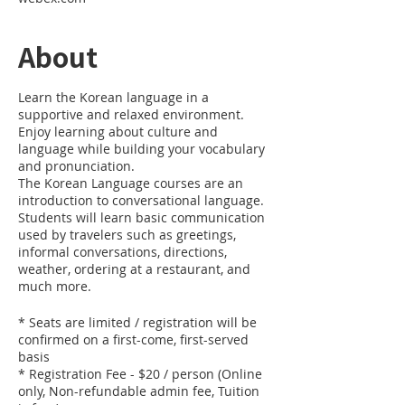
About
Learn the Korean language in a
supportive and relaxed environment.
Enjoy learning about culture and
language while building your vocabulary
and pronunciation.
The Korean Language courses are an
introduction to conversational language.
Students will learn basic communication
used by travelers such as greetings,
informal conversations, directions,
weather, ordering at a restaurant, and
much more.
* Seats are limited / registration will be
confirmed on a first-come, first-served
basis
* Registration Fee - $20 / person (Online
only, Non-refundable admin fee, Tuition