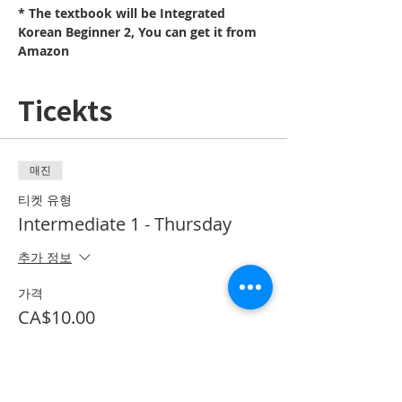
* The textbook will be Integrated 
Korean Beginner 2, You can get it from 
Amazon
Ticekts
매진
티켓 유형
Intermediate 1 - Thursday
추가 정보
가격
CA$10.00
*이벤트 티켓이 매진되었습니다.