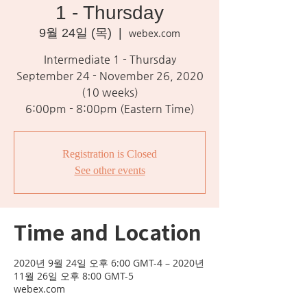
1 - Thursday
9월 24일 (목)
  |  
webex.com
Intermediate 1 - Thursday
September 24 - November 26, 2020
(10 weeks)
Registration is Closed
See other events
Time and Location
2020년 9월 24일 오후 6:00 GMT-4 – 2020년
11월 26일 오후 8:00 GMT-5
webex.com