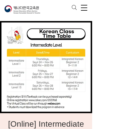
[Online] Intermediate