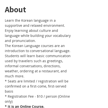
About
Learn the Korean language in a 
supportive and relaxed environment. 
Enjoy learning about culture and 
language while building your vocabulary 
and pronunciation. 
The Korean Language courses are an 
introduction to conversational language. 
Students will learn basic communication 
used by travelers such as greetings, 
informal conversations, directions, 
weather, ordering at a restaurant, and 
much more.
* Seats are limited / registration will be 
confirmed on a first-come, first-served 
basis
* Registration Fee - $10 / person (Online 
only)
* It is an Online Course. 