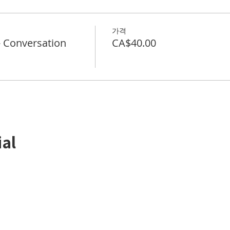
가격
Conversation
CA$40.00
ial