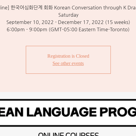
line] 한국어심화단계 회화 Korean Conversation through K Dra
Saturday
September 10, 2022 - December 17, 2022 (15 weeks)
6:00pm - 9:00pm (GMT-05:00 Eastern Time-Toronto)
Registration is Closed
See other events