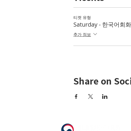
티켓 유형
Saturday - 한국어회화 
추가 정보
Share on Soc