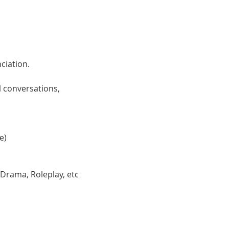
ciation. 
 conversations, 
e)
 Drama, Roleplay, etc