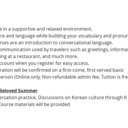
 in a supportive and relaxed environment. 
ure and language while building your vocabulary and pronun
es are an introduction to conversational language. 
 communication used by travelers such as greetings, informal
ring at a restaurant, and much more.
account when you register for easy access.
tration will be confirmed on a first-come, first-served basis
 person (Online only, Non-refundable admin fee, Tuition is fre
ur Beloved Summer
versation practice, Discussions on Korean culture through K
Course materials will be provided