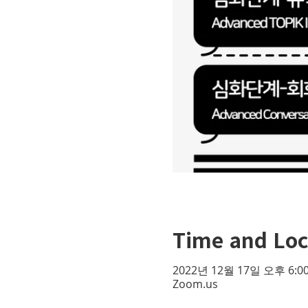
Time and Loc
2022년 12월 17일 오후 6:00
Zoom.us