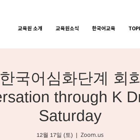
교육원 소개
교육원소식
한국어교육
TOP
ne] 한국어심화단계 회화 
rsation through K D
Saturday
Zoom.us
12월 17일 (토)
  |  