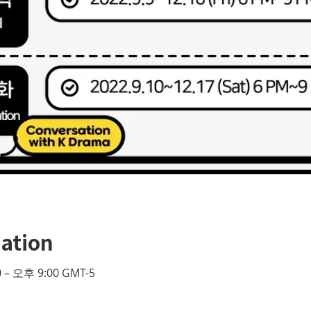
ation
 – 오후 9:00 GMT-5