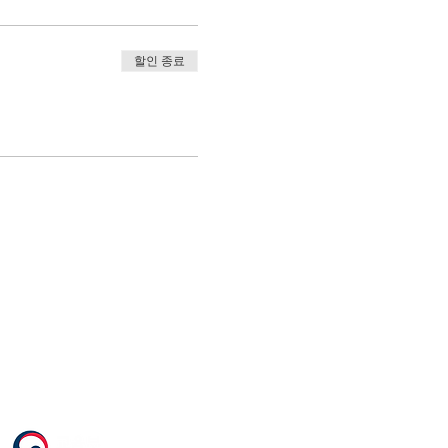
할인 종료