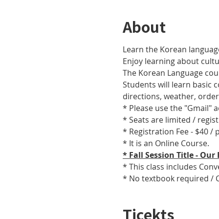
About
Learn the Korean language
Enjoy learning about cult
The Korean Language cours
Students will learn basic
directions, weather, orde
* Please use the "Gmail" 
* Seats are limited / regis
* Registration Fee - $40 /
* It is an Online Course. 
* Fall Session Title - O
* This class includes Con
* No textbook required / 
Ticekts