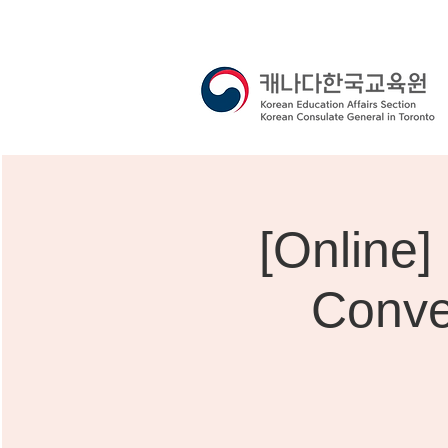
[Onli
Conve