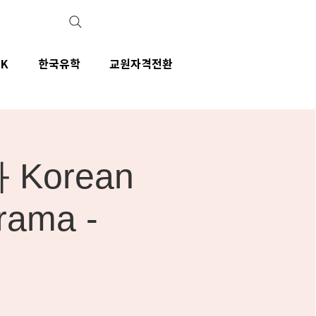
IK
한국유학
교원자격전환
Korean
rama -