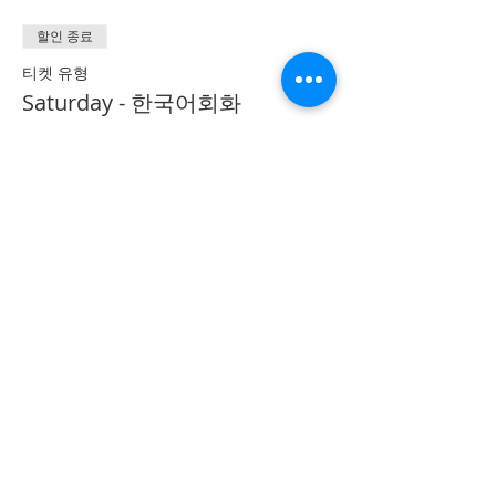
할인 종료
티켓 유형
Saturday - 한국어회화
Conversation
추가 정보
가격
CA$40.00
Share on Social