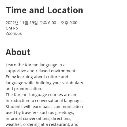
Time and Location
2022년 11월 19일 오후 6:00 – 오후 9:00
GMT-5
Zoom.us
About
Learn the Korean language in a 
supportive and relaxed environment. 
Enjoy learning about culture and 
language while building your vocabulary 
and pronunciation. 
The Korean Language courses are an 
introduction to conversational language. 
Students will learn basic communication 
used by travelers such as greetings, 
informal conversations, directions, 
weather, ordering at a restaurant, and 