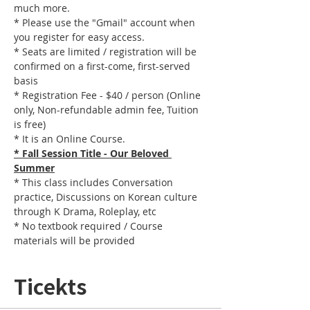
much more.
* Please use the "Gmail" account when 
you register for easy access.
* Seats are limited / registration will be 
confirmed on a first-come, first-served 
basis
* Registration Fee - $40 / person (Online 
only, Non-refundable admin fee, Tuition 
is free)
* It is an Online Course. 
* Fall Session Title - Our Beloved 
Summer
* This class includes Conversation 
practice, Discussions on Korean culture 
through K Drama, Roleplay, etc
* No textbook required / Course 
materials will be provided
Ticekts