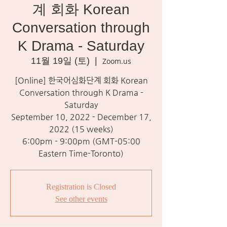
계 회화 Korean
Conversation through
K Drama - Saturday
11월 19일 (토)
  |  
Zoom.us
[Online] 한국어심화단계 회화 Korean
Conversation through K Drama -
Saturday
September 10, 2022 - December 17,
2022 (15 weeks)
6:00pm - 9:00pm (GMT-05:00
Eastern Time-Toronto)
Registration is Closed
See other events