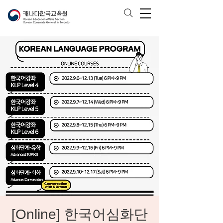
[Online] 한국어심화단