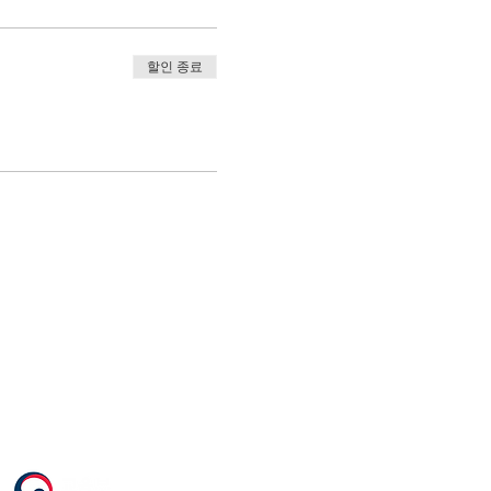
할인 종료