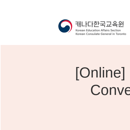
[Onli
Conve