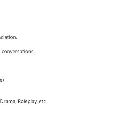
ciation. 
 conversations, 
e)
 Drama, Roleplay, etc