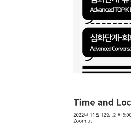
Time and Loc
2022년 11월 12일 오후 6:00
Zoom.us