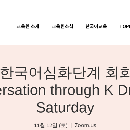
교육원 소개
교육원소식
한국어교육
TOP
ne] 한국어심화단계 회화 
rsation through K D
Saturday
Zoom.us
11월 12일 (토)
  |  