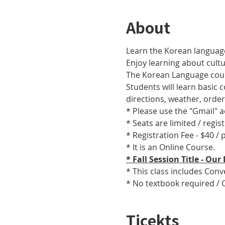
About
Learn the Korean language
Enjoy learning about cult
The Korean Language cours
Students will learn basic
directions, weather, orde
* Please use the "Gmail" 
* Seats are limited / regis
* Registration Fee - $40 /
* It is an Online Course. 
* Fall Session Title - O
* This class includes Con
* No textbook required / 
Ticekts