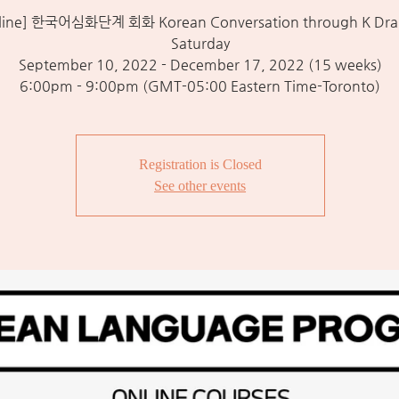
line] 한국어심화단계 회화 Korean Conversation through K Dra
Saturday
September 10, 2022 - December 17, 2022 (15 weeks)
6:00pm - 9:00pm (GMT-05:00 Eastern Time-Toronto)
Registration is Closed
See other events