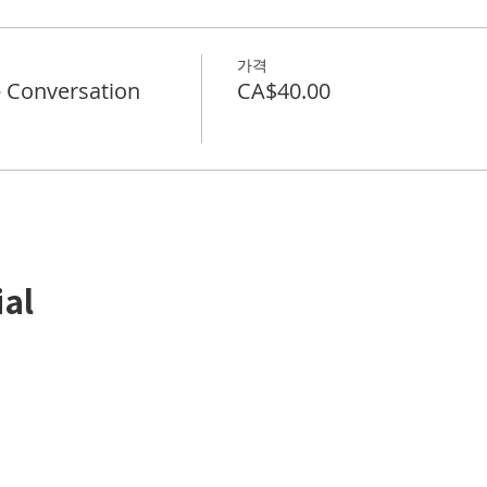
가격
Conversation
CA$40.00
ial