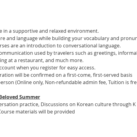
 in a supportive and relaxed environment. 
ure and language while building your vocabulary and pronun
es are an introduction to conversational language. 
 communication used by travelers such as greetings, informal
ring at a restaurant, and much more.
account when you register for easy access.
tration will be confirmed on a first-come, first-served basis
 person (Online only, Non-refundable admin fee, Tuition is fre
ur Beloved Summer
versation practice, Discussions on Korean culture through K
Course materials will be provided