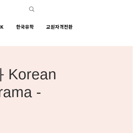
IK
한국유학
교원자격전환
Korean
rama -