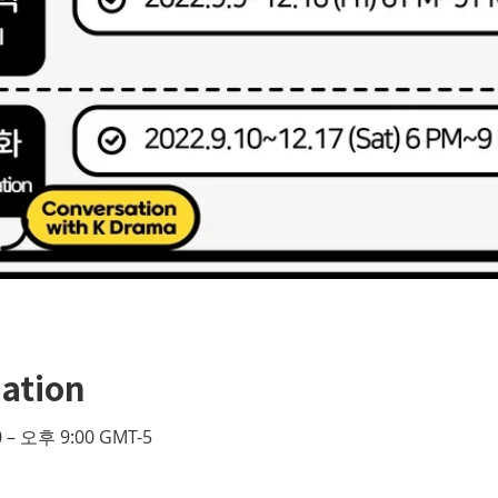
ation
 – 오후 9:00 GMT-5