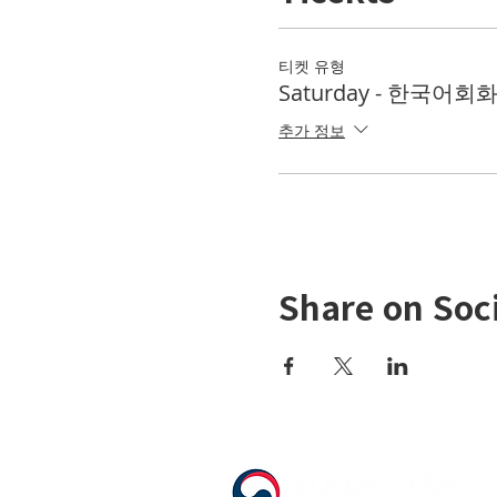
티켓 유형
Saturday - 한국어회화 
추가 정보
Share on Soc