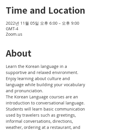
Time and Location
2022년 11월 05일 오후 6:00 – 오후 9:00
GMT-4
Zoom.us
About
Learn the Korean language in a 
supportive and relaxed environment. 
Enjoy learning about culture and 
language while building your vocabulary 
and pronunciation. 
The Korean Language courses are an 
introduction to conversational language. 
Students will learn basic communication 
used by travelers such as greetings, 
informal conversations, directions, 
weather, ordering at a restaurant, and 