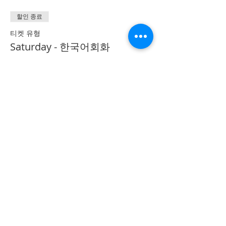
할인 종료
티켓 유형
Saturday - 한국어회화
Conversation
추가 정보
가격
CA$40.00
Share on Social