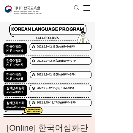
[Online] 한국어심화단