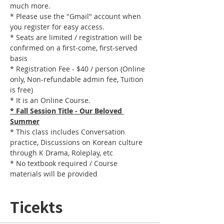
much more.
* Please use the "Gmail" account when 
you register for easy access.
* Seats are limited / registration will be 
confirmed on a first-come, first-served 
basis
* Registration Fee - $40 / person (Online 
only, Non-refundable admin fee, Tuition 
is free)
* It is an Online Course. 
* Fall Session Title - Our Beloved 
Summer
* This class includes Conversation 
practice, Discussions on Korean culture 
through K Drama, Roleplay, etc
* No textbook required / Course 
materials will be provided
Ticekts