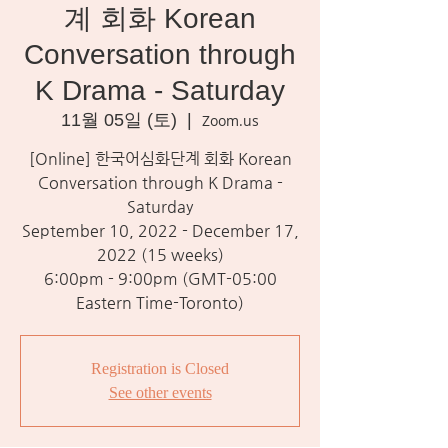
계 회화 Korean
Conversation through
K Drama - Saturday
11월 05일 (토)
  |  
Zoom.us
[Online] 한국어심화단계 회화 Korean
Conversation through K Drama -
Saturday
September 10, 2022 - December 17,
2022 (15 weeks)
6:00pm - 9:00pm (GMT-05:00
Eastern Time-Toronto)
Registration is Closed
See other events