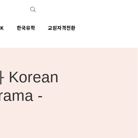
IK
한국유학
교원자격전환
Korean
rama -