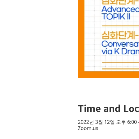
Time and Loc
2022년 3월 12일 오후 6:00 
Zoom.us