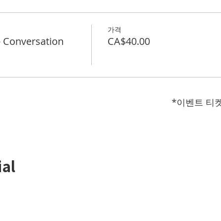
가격
Conversation
CA$40.00
*이벤트 티
ial