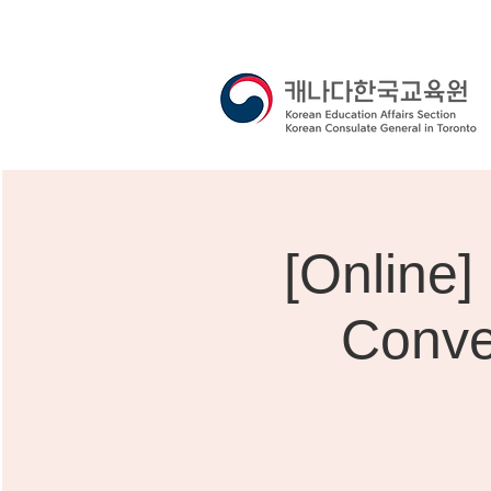
[Onli
Conve