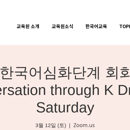
교육원 소개
교육원소식
한국어교육
TOP
ne] 한국어심화단계 회화 
rsation through K D
Saturday
Zoom.us
3월 12일 (토)
  |  