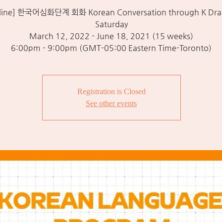
line] 한국어심화단계 회화 Korean Conversation through K Dra
Saturday
March 12, 2022 - June 18, 2021 (15 weeks)
6:00pm - 9:00pm (GMT-05:00 Eastern Time-Toronto)
Registration is Closed
See other events