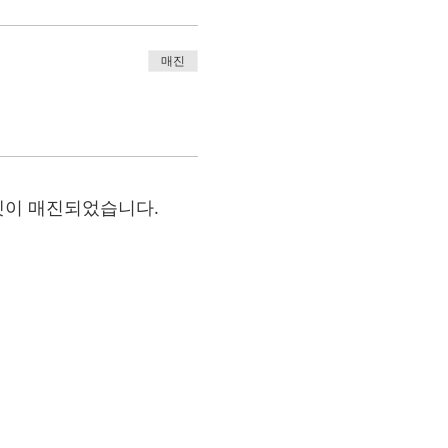
매진
켓이 매진되었습니다.