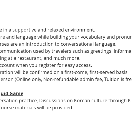
 in a supportive and relaxed environment. 
ure and language while building your vocabulary and pronun
es are an introduction to conversational language. 
 communication used by travelers such as greetings, informal
ring at a restaurant, and much more.
account when you register for easy access.
tration will be confirmed on a first-come, first-served basis
 person (Online only, Non-refundable admin fee, Tuition is fre
 Squid Game
versation practice, Discussions on Korean culture through K
Course materials will be provided