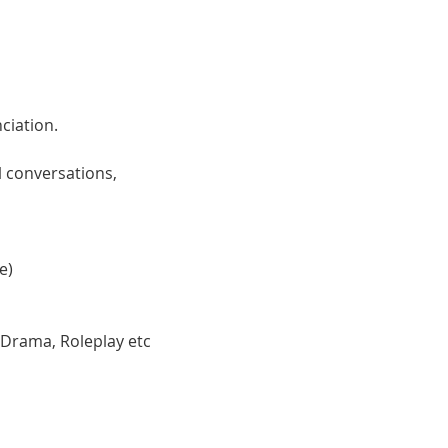
ciation. 
 conversations, 
e)
 Drama, Roleplay etc