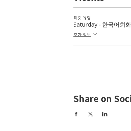
티켓 유형
Saturday - 한국어회화 
추가 정보
Share on Soc