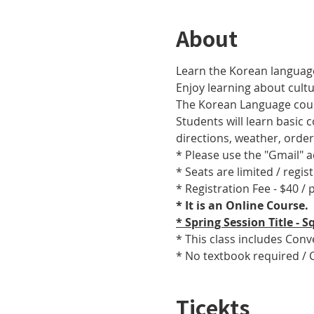
About
Learn the Korean language
Enjoy learning about cult
The Korean Language cours
Students will learn basic
directions, weather, orde
* Please use the "Gmail" 
* Seats are limited / regis
* Registration Fee - $40 /
* It is an Online Course. 
* Spring Session Title -
* This class includes Con
* No textbook required / 
Ticekts