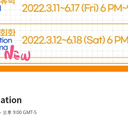
ation
– 오후 9:00 GMT-5