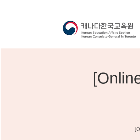
[Onli
[O