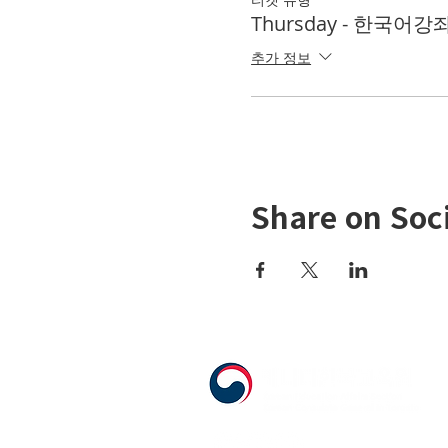
Thursday - 한국어강좌 
추가 정보
Share on Soc