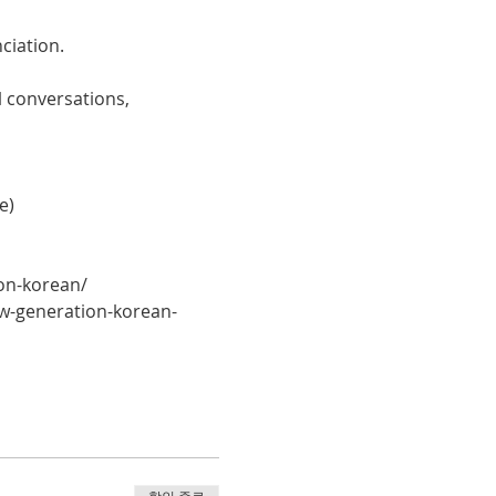
ciation. 
 conversations, 
e)
on-korean/
w-generation-korean-