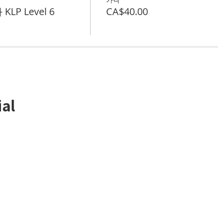
KLP Level 6
CA$40.00
ial