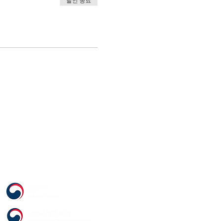
할인 종료