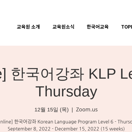
교육원 소개
교육원소식
한국어교육
TOP
ne] 한국어강좌 KLP Lev
Thursday
Zoom.us
12월 15일 (목)
  |  
nline] 한국어강좌 Korean Language Program Level 6 - Thurs
September 8, 2022 - December 15, 2022 (15 weeks)