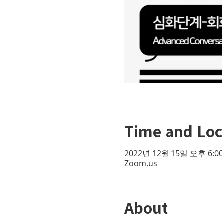
Time and Loc
2022년 12월 15일 오후 6:00
Zoom.us
About