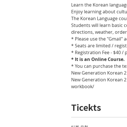
Learn the Korean language
Enjoy learning about cult
The Korean Language cours
Students will learn basic
directions, weather, orde
* Please use the "Gmail" 
* Seats are limited / regis
* Registration Fee - $40 /
* It is an Online Course. 
* You can purchase the te
New Generation Korean 2
New Generation Korean 2
workbook/
Ticekts
티켓 유형