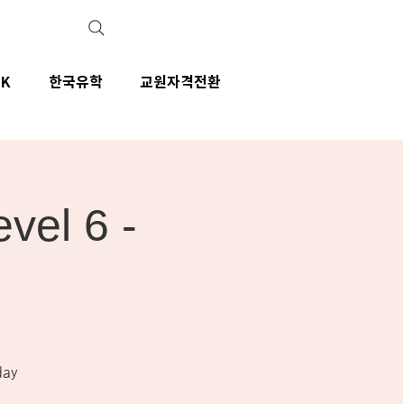
IK
한국유학
교원자격전환
el 6 -
day