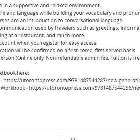
 in a supportive and relaxed environment. 
ure and language while building your vocabulary and pronun
es are an introduction to conversational language. 
 communication used by travelers such as greetings, informal
ring at a restaurant, and much more.
account when you register for easy access.
tration will be confirmed on a first-come, first-served basis
 person (Online only, Non-refundable admin fee, Tuition is fre
xtbook here:
 - https://utorontopress.com/9781487544287/new-generati
 Workbook - https://utorontopress.com/9781487544256/ne
가격