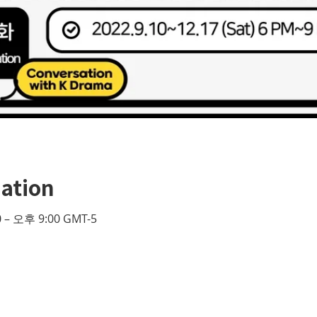
ation
 – 오후 9:00 GMT-5