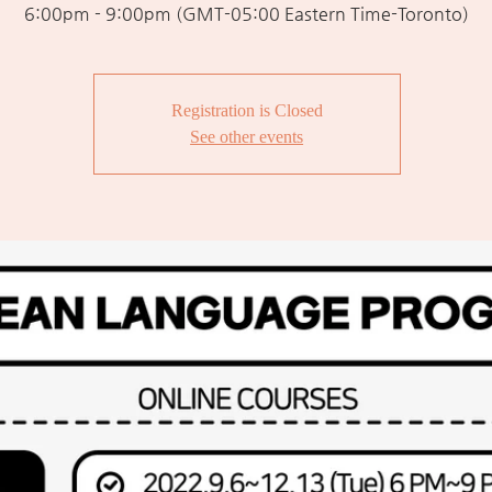
6:00pm - 9:00pm (GMT-05:00 Eastern Time-Toronto)
Registration is Closed
See other events